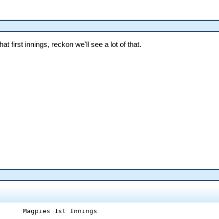
hat first innings, reckon we'll see a lot of that.
      Magpies 1st Innings
