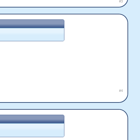
#3
#4