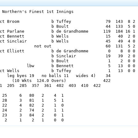
 Northern's Finest 1st Innings

ct Broom             b Tuffey              79  143  8 2

                     b Boult               44  133  5 0

ct Parlane           b de Grandhomme      119  184 16 1

ct Bennett           b Wells               15   40  2 0

ct Sinclair          b Wells               45   49  4 0

              not out                      60  131  5 2

ct Elliott           b de Grandhomme        0    8  0 0

                     b Sinclair            19   39  2 0

                     b Boult                1    2  0 0

           lbw       b Bennett              5   13  0 0

ct Wells             b Tuffey               1   13  0 0

   leg byes 19   no balls 11   wides 4)    34

     (10 Wkts  124.0 Overs)               422

1  205  285  357  361  402  403  410  422

 25     6   80   2    4  1

 28     3   81   1    5  1

 22     4   82   2    1  0

 24     2   74   2    1  1

 23     3   84   2    0  1
