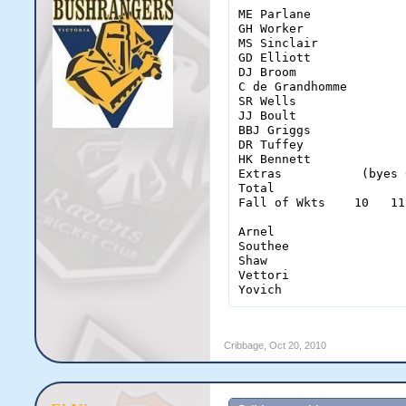
ME Parlane             
GH Worker              
MS Sinclair            
GD Elliott             
DJ Broom               
C de Grandhomme        
SR Wells               
JJ Boult               
BBJ Griggs             
DR Tuffey              
HK Bennett             
Extras           (byes 
Total                  
Fall of Wkts    10   11
Arnel                  
Southee                
Shaw                   
Vettori                
Yovich                 
Cribbage
,
Oct 20, 2010