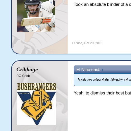
Took an absolute blinder of a 
El Nino
,
Oct 20, 2010
Cribbage
El Nino said:
↑
RG Cribb
Took an absolute blinder of a
Yeah, to dismiss their best 