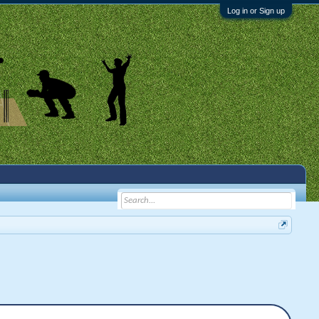
Log in or Sign up