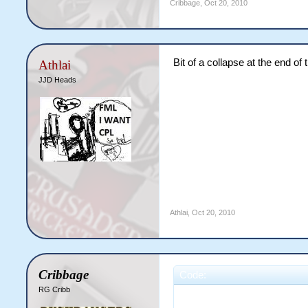
Cribbage
,
Oct 20, 2010
Bit of a collapse at the end of t
Athlai
JJD Heads
Athlai
,
Oct 20, 2010
Cribbage
Code:
RG Cribb
                       