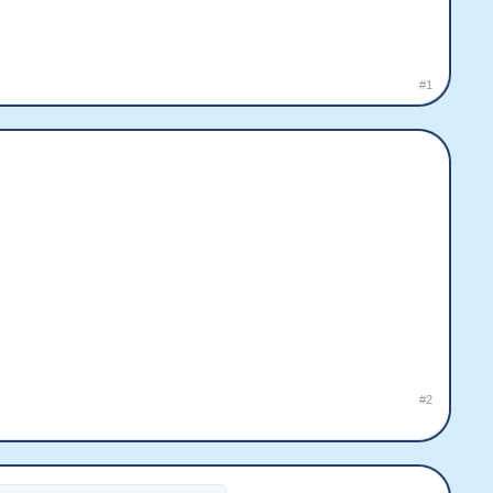
#1
#2