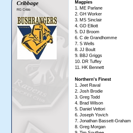
Magpies
Cribbage
1. ME Parlane
RG Cribb
2. GH Worker
3. MS Sinclair
4. GD Elliott
5. DJ Broom
6. C de Grandhomme
7. S Wells
8. JJ Boult
9. BBJ Griggs
10. DR Tuffey
11. HK Bennett
Northern's Finest
1. Jeet Raval
2. Josh Brodie
3. Greg Todd
4. Brad Wilson
5. Daniel Vettori
6. Joseph Yovich
7. Jonathan Bassett-Graham
8. Greg Morgan
9. Tim Southee