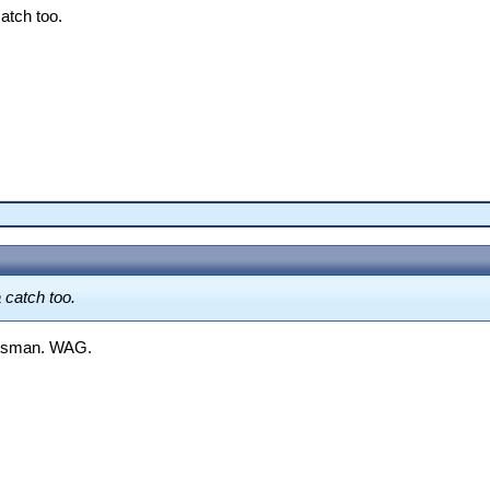
catch too.
 catch too.
batsman. WAG.