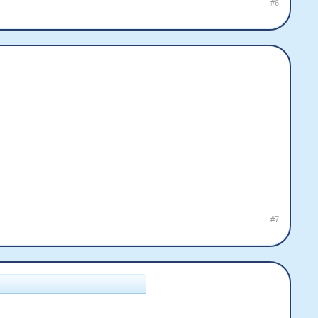
#6
#7