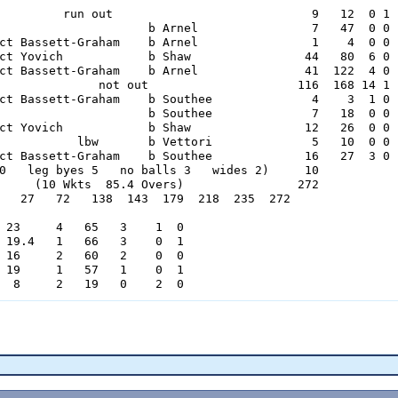
         run out                            9   12  0 1

                     b Arnel                7   47  0 0

ct Bassett-Graham    b Arnel                1    4  0 0

ct Yovich            b Shaw                44   80  6 0

ct Bassett-Graham    b Arnel               41  122  4 0

              not out                     116  168 14 1

ct Bassett-Graham    b Southee              4    3  1 0

                     b Southee              7   18  0 0

ct Yovich            b Shaw                12   26  0 0

           lbw       b Vettori              5   10  0 0

ct Bassett-Graham    b Southee             16   27  3 0

0   leg byes 5   no balls 3   wides 2)     10

     (10 Wkts  85.4 Overs)                272

   27   72   138  143  179  218  235  272

 23     4   65   3    1  0

 19.4   1   66   3    0  1

 16     2   60   2    0  0

 19     1   57   1    0  1

  8     2   19   0    2  0