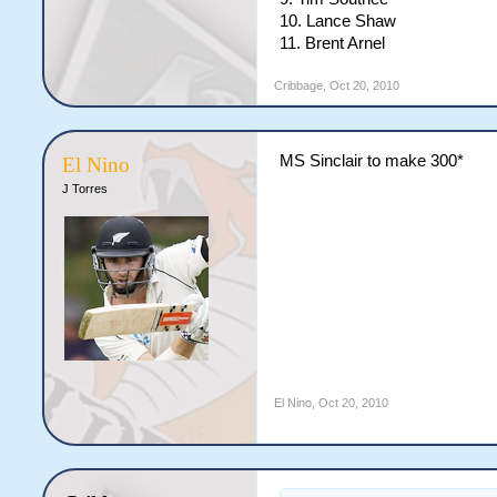
10. Lance Shaw
11. Brent Arnel
Cribbage
,
Oct 20, 2010
MS Sinclair to make 300*
El Nino
J Torres
El Nino
,
Oct 20, 2010