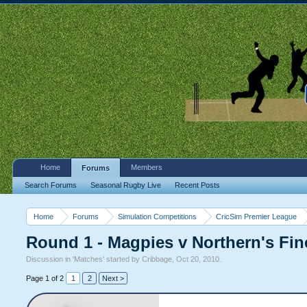
Home
Members
Forums
Search Forums
Seasonal Rugby Live
Recent Posts
Home
Forums
Simulation Competitions
CricSim Premier League
Round 1 - Magpies v Northern's Fin
Discussion in '
Matches
' started by
Cribbage
,
Oct 20, 2010
.
Page 1 of 2
1
2
Next >