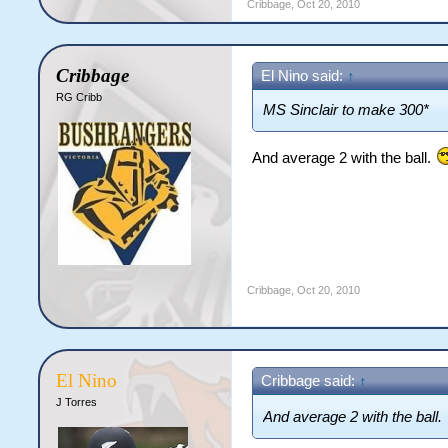
Cribbage
,
Oct 20, 2010
Cribbage
El Nino said:
↑
RG Cribb
MS Sinclair to make 300*
And average 2 with the ball.
Cribbage
,
Oct 20, 2010
El Nino
Cribbage said:
↑
J Torres
And average 2 with the ball.