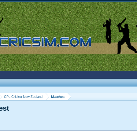
CPL Cricket New Zealand
Matches
est