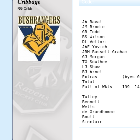
Cribbage
Code:
RG Cribb
                       
JA Raval               
JM Brodie              
GR Todd                
BS Wilson              
DL Vettori             
JAF Yovich             
JRM Bassett-Graham     
GJ Morgan              
TG Southee             
LJ Shaw                
BJ Arnel               
Extras          (byes 0
Total                  
Fall of Wkts    139  14
Tuffey                 
Bennett                
Wells                  
de Grandhomme          
Boult                  