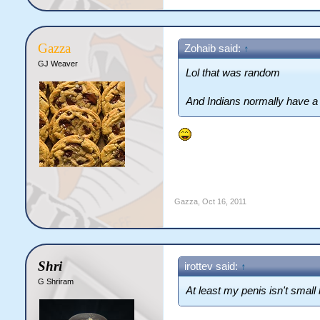
Gazza
Zohaib said:
↑
GJ Weaver
Lol that was random
And Indians normally have a 
Gazza
,
Oct 16, 2011
Shri
irottev said:
↑
G Shriram
At least my penis isn't small 