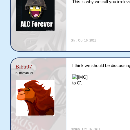
This is why we call you irrelev
Shri
,
Oct 16, 2011
I think we should be discussing
Bibu07
BI Immanuel
to C'.
Bibu07
,
Oct 16, 2011