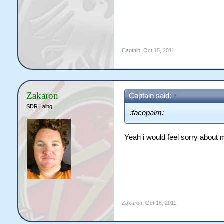
Captain
,
Oct 15, 2011
Zakaron
Captain said:
↑
SDR Laing
:facepalm:
Yeah i would feel sorry about 
Zakaron
,
Oct 16, 2011