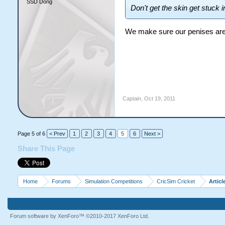
SSD Dong
Don't get the skin get stuck i
We make sure our penises are
Captain
,
Oct 19, 2011
Page 5 of 6
< Prev
1
2
3
4
5
6
Next >
Share This Page
Home
Forums
Simulation Competitions
CricSim Cricket
Articl
Forum software by XenForo™
©2010-2017 XenForo Ltd.