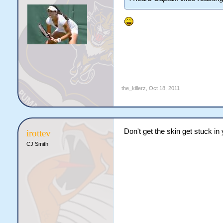
the_killerz
,
Oct 18, 2011
Don't get the skin get stuck in 
irottev
CJ Smith