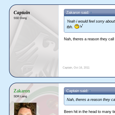
Captain
Zakaron said:
↑
SSD Dong
Yeah i would feel sorry about
tbh.
Nah, theres a reason they cal
Captain
,
Oct 16, 2011
Zakaron
Captain said:
↑
SDR Laing
Nah, theres a reason they ca
Been hit in the head to many t