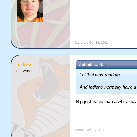
Zakaron
,
Oct 16, 2011
irottev
Zohaib said:
↑
CJ Smith
Lol that was random
And Indians normally have a 
Biggest penis than a white guy
irottev
,
Oct 16, 2011