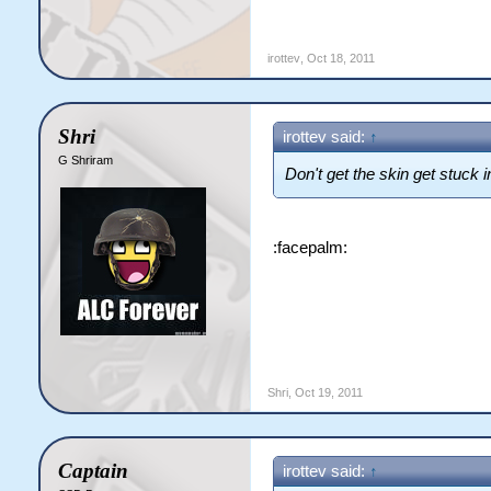
irottev
,
Oct 18, 2011
Shri
irottev said:
↑
G Shriram
Don't get the skin get stuck i
:facepalm:
Shri
,
Oct 19, 2011
Captain
irottev said:
↑