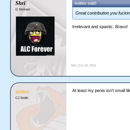
Shri
irottev said:
↑
G Shriram
Great contribution you fuckin
Irrelevant and spastic. Bravo!
Shri
,
Oct 14, 2011
At least my penis isn't small li
irottev
CJ Smith