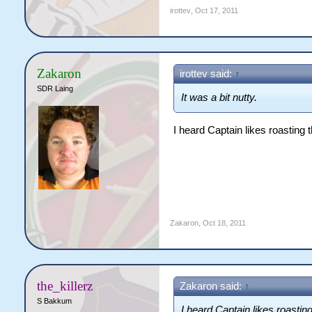
irottev
,
Oct 17, 2011
Zakaron
irottev said:
↑
SDR Laing
It was a bit nutty.
I heard Captain likes roasting th
Zakaron
,
Oct 18, 2011
the_killerz
Zakaron said:
↑
S Bakkum
I heard Captain likes roasting 