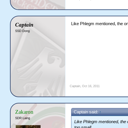
Like Phlegm mentioned, the onl
Captain
SSD Dong
Captain
,
Oct 16, 2011
Zakaron
Captain said:
↑
SDR Laing
Like Phlegm mentioned, the o
too small.