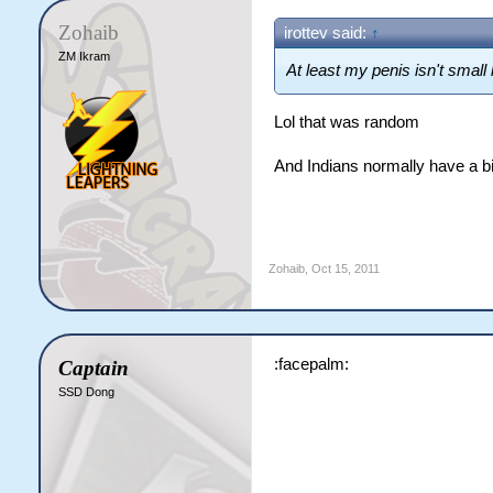
Zohaib
irottev said:
↑
ZM Ikram
At least my penis isn't small 
Lol that was random
And Indians normally have a bi
Zohaib
,
Oct 15, 2011
:facepalm:
Captain
SSD Dong