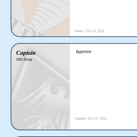
irottev
,
Oct 15, 2011
burrrrrn
Captain
SSD Dong
Captain
,
Oct 15, 2011