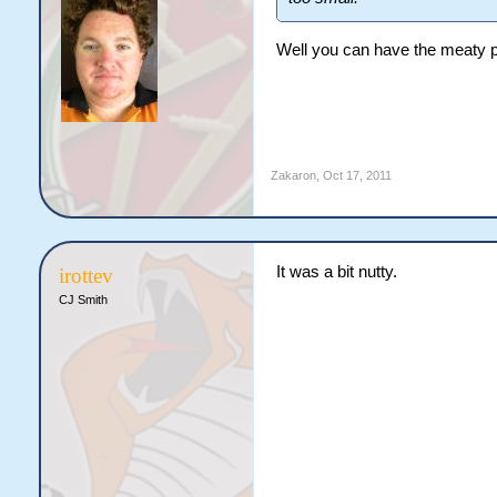
Well you can have the meaty par
Zakaron
,
Oct 17, 2011
It was a bit nutty.
irottev
CJ Smith