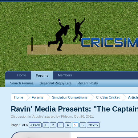
Home
Members
Forums
Search Forums
Seasonal Rugby Live
Recent Posts
Home
Forums
Simulation Competitions
CricSim Cricket
Articl
Ravin' Media Presents: "The Captai
Discussion in '
Articles
' started by
Phlegm
,
Oct 10, 2011
.
Page 5 of 6
< Prev
1
2
3
4
5
6
Next >