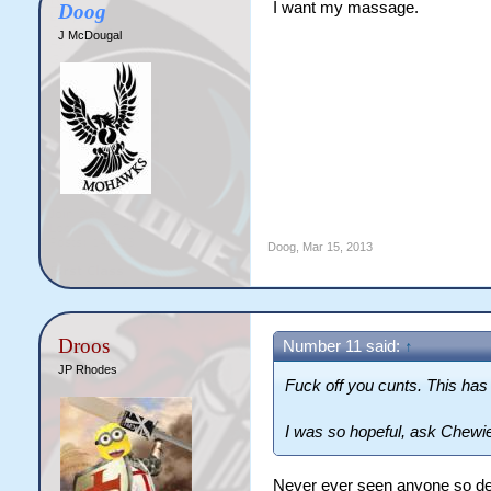
I want my massage.
Doog
J McDougal
Doog
,
Mar 15, 2013
Droos
Number 11 said:
↑
JP Rhodes
Fuck off you cunts. This has
I was so hopeful, ask Chewie
Never ever seen anyone so des