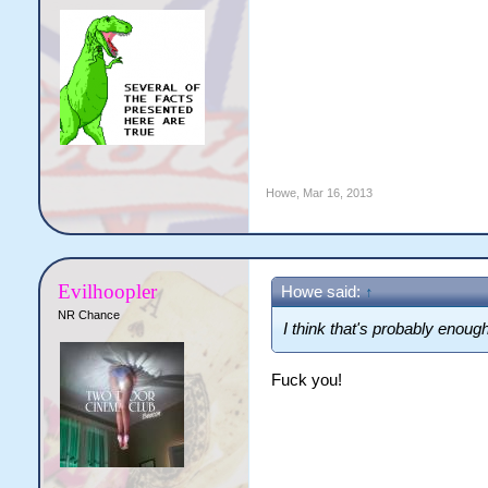
Howe
,
Mar 16, 2013
Evilhoopler
Howe said:
↑
NR Chance
I think that's probably enoug
Fuck you!