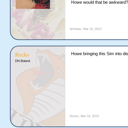
Howe would that be awkward?
Arheiner
,
Mar 16, 2013
Howe bringing this Sim into dis
Rocks
DN Boland
Rocks
,
Mar 16, 2013