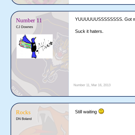
YUUUUUUSSSSSSSS. Got m
Number 11
CJ Downes
Suck it haters.
Number 11
,
Mar 16, 2013
Rocks
Still waiting
DN Boland