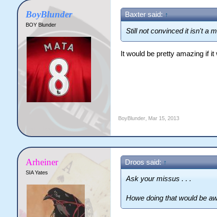
BoyBlunder
Baxter said:
↑
BOY Blunder
Still not convinced it isn't a 
It would be pretty amazing if it
BoyBlunder
,
Mar 15, 2013
Arheiner
Droos said:
↑
SIA Yates
Ask your missus . . .
Howe doing that would be a