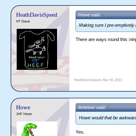
HeathDavisSpeed
Howe said:
↑
HT Davis
Making sure I pre-emptivel
There are ways round this :ninj
HeathDavisSpeed
,
Mar 16, 2013
Howe
Arheiner said:
↑
JHF Howe
Howe would that be awkwar
Yes.