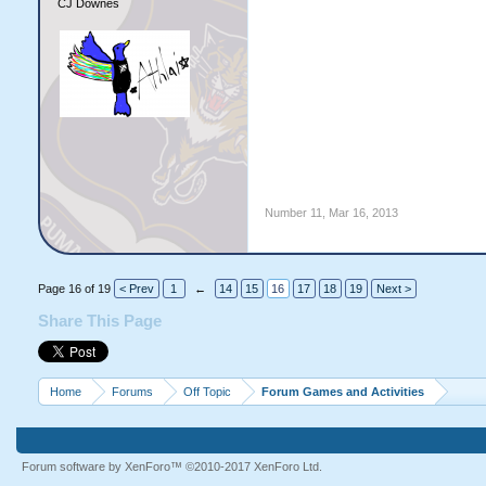
CJ Downes
Number 11
,
Mar 16, 2013
Page 16 of 19
< Prev
1
←
14
15
16
17
18
19
Next >
Share This Page
Home
Forums
Off Topic
Forum Games and Activities
Forum software by XenForo™
©2010-2017 XenForo Ltd.