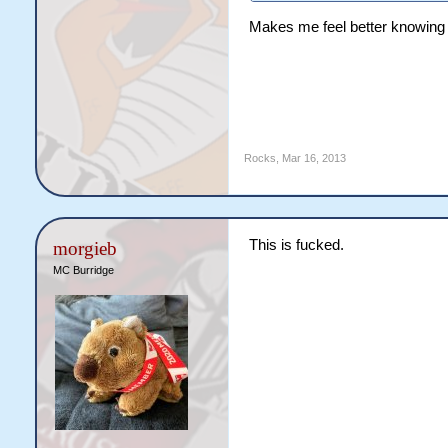
Makes me feel better knowing I
Rocks
,
Mar 16, 2013
This is fucked.
morgieb
MC Burridge