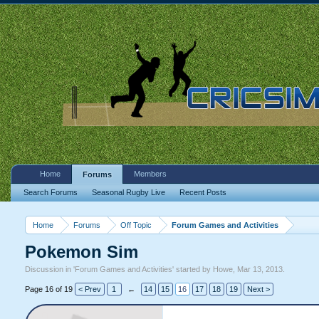
Home
Members
Forums
Search Forums
Seasonal Rugby Live
Recent Posts
Home
Forums
Off Topic
Forum Games and Activities
Pokemon Sim
Discussion in '
Forum Games and Activities
' started by
Howe
,
Mar 13, 2013
.
Page 16 of 19
< Prev
1
←
14
15
16
17
18
19
Next >