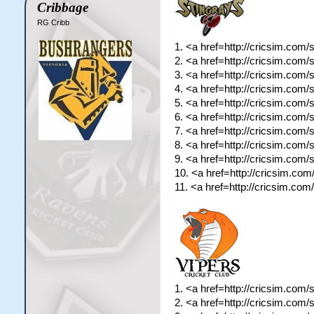
Cribbage
RG Cribb
1. <a href=http://cricsim.com
2. <a href=http://cricsim.com
3. <a href=http://cricsim.com
4. <a href=http://cricsim.com
5. <a href=http://cricsim.com
6. <a href=http://cricsim.com
7. <a href=http://cricsim.com
8. <a href=http://cricsim.co
9. <a href=http://cricsim.com
10. <a href=http://cricsim.co
11. <a href=http://cricsim.co
1. <a href=http://cricsim.com
2. <a href=http://cricsim.com