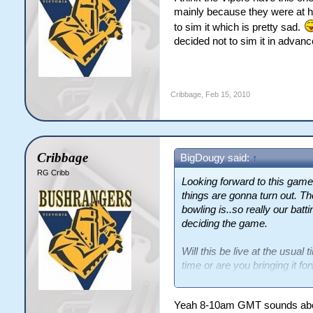
mainly because they were at hom
to sim it which is pretty sad.
decided not to sim it in advanc
Cribbage
,
Feb 15, 2010
Cribbage
BigDougy said:
↑
RG Cribb
Looking forward to this ga
things are gonna turn out. T
bowling is..so really our batt
deciding the game.
Will this be live at the usu
time or are you bringing it forw
exact time....just really want 
Yeah 8-10am GMT sounds abou