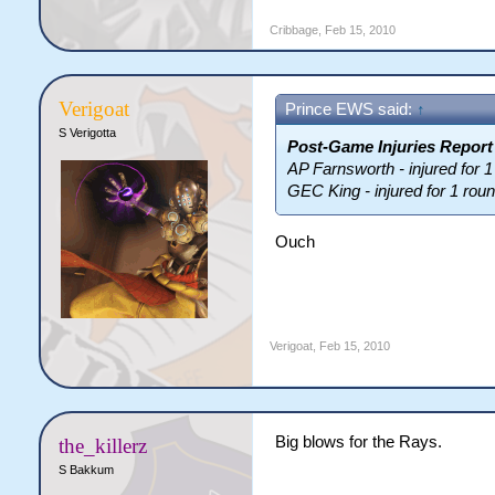
Cribbage
,
Feb 15, 2010
Verigoat
Prince EWS said:
↑
S Verigotta
Post-Game Injuries Report
AP Farnsworth - injured for 1
GEC King - injured for 1 rou
Ouch
Verigoat
,
Feb 15, 2010
Big blows for the Rays.
the_killerz
S Bakkum