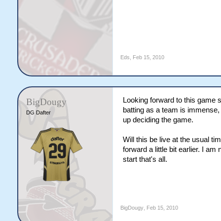
Eds
,
Feb 15, 2010
Looking forward to this game 
BigDougy
batting as a team is immense, b
DG Dafter
up deciding the game.
Will this be live at the usual
forward a little bit earlier. I a
start that's all.
BigDougy
,
Feb 15, 2010