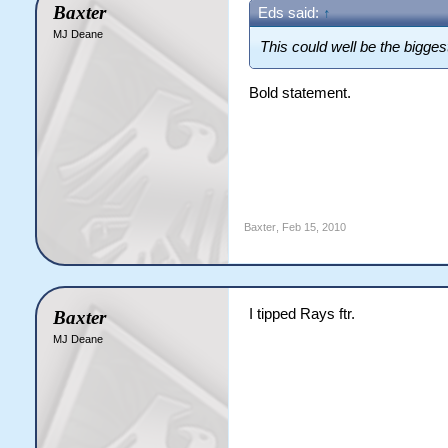
Baxter
Eds said:
↑
MJ Deane
This could well be the bigge
Bold statement.
Baxter
,
Feb 15, 2010
I tipped Rays ftr.
Baxter
MJ Deane