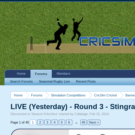
Home
Members
Forums
Search Forums
Seasonal Rugby Live
Recent Posts
Home
Forums
Simulation Competitions
CricSim Cricket
Banne
LIVE (Yesterday) - Round 3 - Stingra
Discussion in '
Season 9 Archive
' started by
Cribbage
,
Feb 15, 2010
.
Page 1 of 45
1
2
3
4
5
6
→
45
Next >