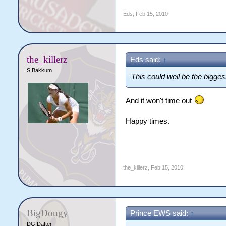
Eds
,
Feb 15, 2010
the_killerz
Eds said:
↑
S Bakkum
This could well be the bigge
And it won't time out
Happy times.
the_killerz
,
Feb 15, 2010
BigDougy
Prince EWS said:
↑
DG Dafter