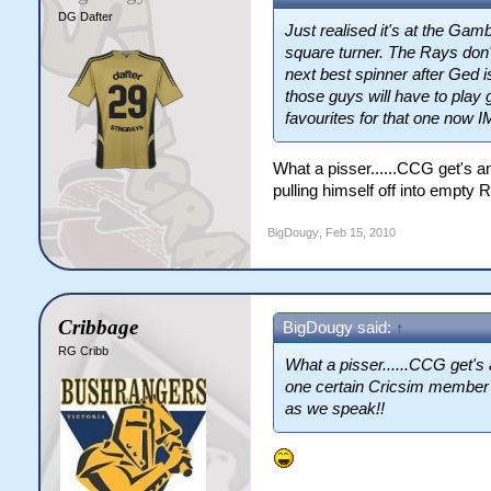
DG Dafter
Just realised it's at the Ga
square turner. The Rays don'
next best spinner after Ged i
those guys will have to play 
favourites for that one now 
What a pisser......CCG get's a
pulling himself off into empty
BigDougy
,
Feb 15, 2010
Cribbage
BigDougy said:
↑
RG Cribb
What a pisser......CCG get's 
one certain Cricsim member p
as we speak!!