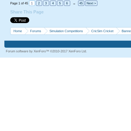
Page 1 of 45
1
2
3
4
5
6
→
45
Next >
Share This Page
Home
Forums
Simulation Competitions
CricSim Cricket
Banne
Forum software by XenForo™
©2010-2017 XenForo Ltd.