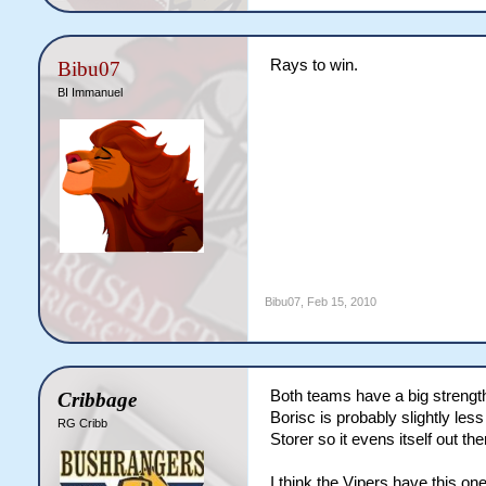
Rays to win.
Bibu07
BI Immanuel
Bibu07
,
Feb 15, 2010
Both teams have a big strength 
Cribbage
Borisc is probably slightly les
RG Cribb
Storer so it evens itself out th
I think the Vipers have this one