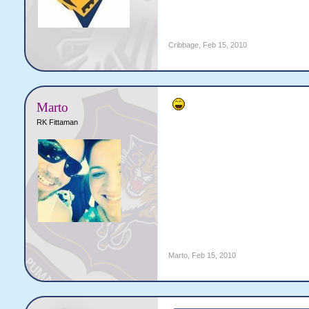
Cribbage
,
Feb 15, 2010
Marto
RK Fittaman
Marto
,
Feb 15, 2010