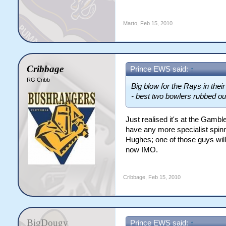
Marto
,
Feb 15, 2010
Cribbage
Prince EWS said:
↑
RG Cribb
Big blow for the Rays in the
- best two bowlers rubbed ou
Just realised it's at the Gamb
have any more specialist spinn
Hughes; one of those guys will 
now IMO.
Cribbage
,
Feb 15, 2010
BigDougy
Prince EWS said:
↑