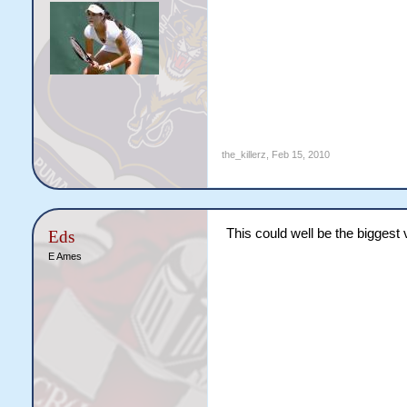
the_killerz
,
Feb 15, 2010
This could well be the biggest
Eds
E Ames