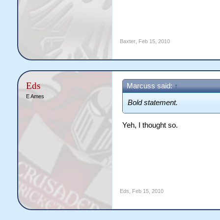
Baxter
,
Feb 15, 2010
Eds
Marcuss said:
↑
E Ames
Bold statement.
Yeh, I thought so.
Eds
,
Feb 15, 2010