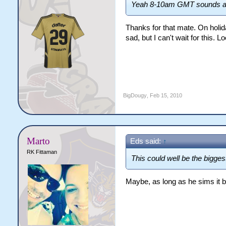
Yeah 8-10am GMT sounds abo
Thanks for that mate. On holi
sad, but I can't wait for this.
BigDougy
,
Feb 15, 2010
Marto
Eds said:
↑
RK Fittaman
This could well be the bigge
Maybe, as long as he sims it 