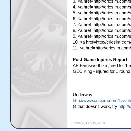
3. <a href=http://cricsim.com
4. <a href=http://cricsim.com
5. <a href=http://cricsim.com
6. <a href=http://cricsim.com
7. <a href=http://cricsim.com
8. <a href=http://cricsim.com
9. <a href=http://cricsim.com
10. <a href=http://cricsim.co
11. <a href=http://cricsim.c
Post-Game Injuries Report
AP Farnsworth - injured for 1 
GEC King - injured for 1 round
Underway!
http://www.cricsim.com/live.ht
(if that doesn't work, try
http://
Cribbage
,
Feb 15, 2010