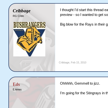
I thought I'd start this thread 
Cribbage
preview - so I wanted to get so
RG Cribb
Big blow for the Rays in their
Cribbage
,
Feb 15, 2010
Ohhhhh, Gemmell to jizz.
Eds
E Ames
I'm going for the Stingrays in t