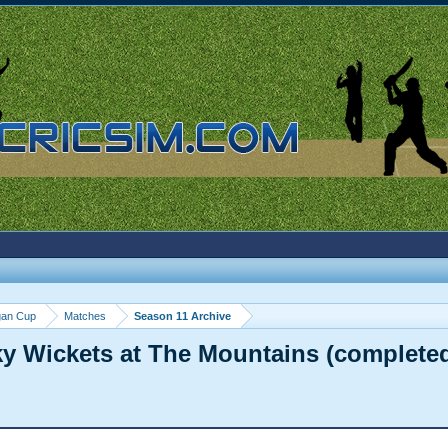
gan Cup
Matches
Season 11 Archive
ky Wickets at The Mountains (complete