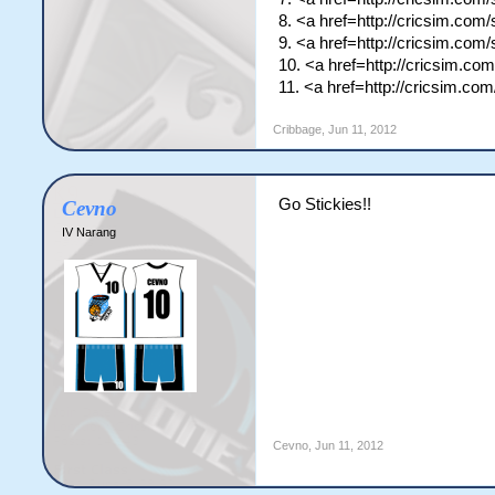
8. <a href=http://cricsim.co
9. <a href=http://cricsim.co
10. <a href=http://cricsim.c
11. <a href=http://cricsim.c
Cribbage
,
Jun 11, 2012
Go Stickies!!
Cevno
IV Narang
Cevno
,
Jun 11, 2012