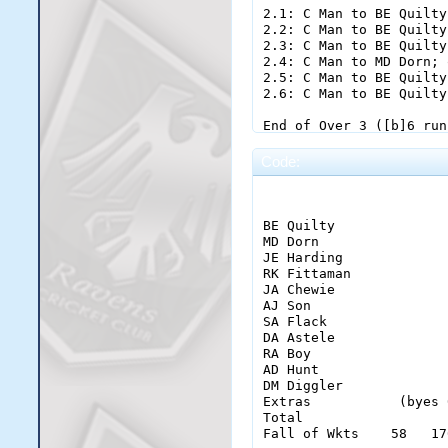
Code:
                       
BE Quilty              
MD Dorn                
JE Harding             
RK Fittaman            
JA Chewie              
AJ Son                 
SA Flack               
DA Astele              
RA Boy                 
AD Hunt                
DM Diggler

Extras           (byes 
Total                  
Fall of Wkts    58   17