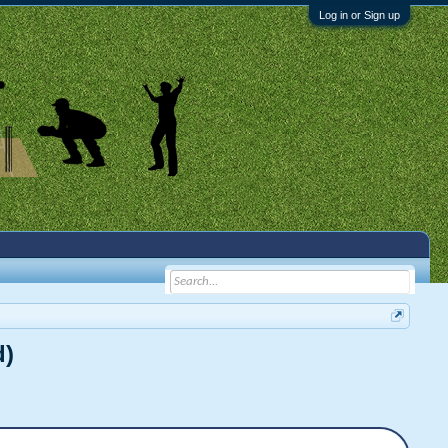
Log in or Sign up
d)