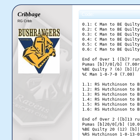
Cribbage
Code:
RG Cribb
0.1: C Man to BE Quilty; dot ball
0.2: C Man to BE Quilty; [b]FOUR[/b]
0.3: C Man to BE Quilty; two runs
0.4: C Man to BE Quilty; dot ball
0.5: C Man to BE Quilty; dot ball
0.6: C Man to BE Quilty; one run

End of Over 1 ([b]7 runs[/b])
Pumas [b]7/0[/b] (7.00rpo)
%BE Quilty 7 (6) [b]|[/b] %MD Dorn 0 (0)
%C Man 1-0-7-0 (7.00)

1.1: RS Hutchinson to BE Quilty; [b]FOUR[/b]
1.2: RS Hutchinson to BE Quilty; [b]FOUR[/b]
1.3: RS Hutchinson to BE Quilty; dot ball
1.4: RS Hutchinson to BE Quilty; dot ball
1.5: RS Hutchinson to BE Quilty; [b]FOUR[/b]
1.6: RS Hutchinson to BE Quilty; one run

End of Over 2 ([b]13 runs[/b])
Pumas [b]20/0[/b] (10.00rpo)
%BE Quilty 20 (12) [b]|[/b] %MD Dorn 0 (0)
%RS Hutchinson 1-0-13-0 (13.00)

2.1: C Man to BE Quilty; dot ball
2.2: C Man to BE Quilty; dot ball
2.3: C Man to BE Quilty; one run
2.4: C Man to MD Dorn; one run
2.5: C Man to BE Quilty; dot ball
2.6: C Man to BE Quilty; [b]FOUR[/b]

End of Over 3 ([b]6 runs[/b])
Pumas [b]26/0[/b] (8.67rpo)
%BE Quilty 25 (17) [b]|[/b] %MD Dorn 1 (1)
%C Man 2-0-13-0 (6.50)

3.1: RS Hutchinson to MD Dorn; dot ball
3.2: RS Hutchinson to MD Dorn; two runs
3.3: RS Hutchinson to MD Dorn; one run
3.4: RS Hutchinson to BE Quilty; dot ball
3.5: RS Hutchinson to BE Quilty; two runs
3.6: RS Hutchinson to BE Quilty; dot ball

End of Over 4 ([b]5 runs[/b])
Pumas [b]31/0[/b] (7.75rpo)
%BE Quilty 27 (20) [b]|[/b] %MD Dorn 4 (4)
%RS Hutchinson 2-0-18-0 (9.00)

4.1: C Man to MD Dorn; dot ball
4.2: C Man to MD Dorn; dot ball
4.3: C Man to MD Dorn; dot ball
4.4: C Man to MD Dorn; one run
4.5: C Man to BE Quilty; dot ball
4.6: C Man to BE Quilty; one run

End of Over 5 ([b]2 runs[/b])
Pumas [b]33/0[/b] (6.60rpo)
%BE Quilty 28 (22) [b]|[/b] %MD Dorn 5 (8)
%C Man 3-0-15-0 (5.00)

5.1: RS Hutchinson to BE Quilty; [b]FOUR[/b]
5.2: RS Hutchinson to BE Quilty; dot ball
5.3: RS Hutchinson to BE Quilty; dot ball
5.4: RS Hutchinson to BE Quilty; dot ball
5.5: RS Hutchinson to BE Quilty; two runs
5.6: RS Hutchinson to BE Quilty; one run

End of Over 6 ([b]7 runs[/b])
Pumas [b]40/0[/b] (6.67rpo)
%BE Quilty 35 (28) [b]|[/b] %MD Dorn 5 (8)
%RS Hutchinson 3-0-25-0 (8.33)

6.1: C Man to BE Quilty; dot ball
6.2: C Man to BE Quilty; [b]FOUR[/b]
6.3: C Man to BE Quilty; dot ball
6.4: C Man to BE Quilty; [b]SIX[/b]
6.5: C Man to BE Quilty; dot ball
6.6: C Man to BE Quilty; two runs

End of Over 7 ([b]12 runs[/b])
Pumas [b]52/0[/b] (7.43rpo)
%BE Quilty 47 (34) [b]|[/b] %MD Dorn 5 (8)
%C Man 4-0-27-0 (6.75)

7.1: SDR Laing to MD Dorn; two runs
7.2: SDR Laing to MD Dorn; [b]FOUR[/b]
7.3: SDR Laing to MD Dorn; dot ball
7.4: SDR Laing to MD Dorn; dot ball
7.5: SDR Laing to MD Dorn; [b]OUT![/b]
7.6: SDR Laing to JE Harding; dot ball

End of Over 8 ([b]6 runs[/b])
Pumas [b]58/1[/b] (7.25rpo)
%BE Quilty 47 (34) [b]|[/b] %JE Harding 0 (1)
%SDR Laing 1-0-6-1 (6.00)

8.1: C Man to BE Quilty; [b]FOUR[/b]
8.2: C Man to BE Quilty; dot ball
8.3: C Man to BE Quilty; dot ball
8.4: C Man to BE Quilty; one run
8.5: C Man to JE Harding; dot ball
8.6: C Man to JE Harding; dot ball

End of Over 9 ([b]5 runs[/b])
Pumas [b]63/1[/b] (7.00rpo)
%BE Quilty 52 (38) [b]|[/b] %JE Harding 0 (3)
%C Man 5-0-32-0 (6.40)

9.1: SDR Laing to BE Quilty; dot ball
9.2: SDR Laing to BE Quilty; one run
9.3: SDR Laing to JE Harding; dot ball
9.4: SDR Laing to JE Harding; dot ball
9.5: SDR Laing to JE Harding; two runs
9.6: SDR Laing to JE Harding; [b]FOUR[/b]

End of Over 10 ([b]7 runs[/b])
Pumas [b]70/1[/b] (7.00rpo)
%BE Quilty 53 (40) [b]|[/b] %JE Harding 6 (7)
%SDR Laing 2-0-13-1 (6.50)

10.1: BC Jacobs to BE Quilty; [b]FOUR[/b]
10.2: BC Jacobs to BE Quilty; dot ball
10.3: BC Jacobs to BE Quilty; dot ball
10.4: BC Jacobs to BE Quilty; dot ball
10.5: BC Jacobs to BE Quilty; dot ball
10.6: BC Jacobs to BE Quilty; [b]FOUR[/b]

End of Over 11 ([b]8 runs[/b])
Pumas [b]78/1[/b] (7.09rpo)
%BE Quilty 61 (46) [b]|[/b] %JE Harding 6 (7)
%BC Jacobs 1-0-8-0 (8.00)

11.1: SDR Laing to JE Harding; dot ball
11.2: SDR Laing to JE Harding; one run
11.3: SDR Laing to BE Quilty; [b]FOUR[/b]
11.4: SDR Laing to BE Quilty; one run
11.5: SDR Laing to JE Harding; [b]FOUR[/b]
11.6: SDR Laing to JE Harding; dot ball

End of Over 12 ([b]10 runs[/b])
Pumas [b]88/1[/b] (7.33rpo)
%BE Quilty 66 (48) [b]|[/b] %JE Harding 11 (11)
%SDR Laing 3-0-23-1 (7.67)

12.1: BC Jacobs to BE Quilty; dot ball
12.2: BC Jacobs to BE Quilty; dot ball
12.3: BC Jacobs to BE Quilty; dot ball
12.4: BC Jacobs to BE Quilty; one run
12.5: BC Jacobs to JE Harding; [b]FOUR[/b]
12.6: BC Jacobs to JE Harding; dot ball

End of Over 13 ([b]5 runs[/b])
Pumas [b]93/1[/b] (7.15rpo)
%BE Quilty 67 (52) [b]|[/b] %JE Harding 15 (13)
%BC Jacobs 2-0-13-0 (6.50)

13.1: SDR Laing to BE Quilty; dot ball
13.2: SDR Laing to BE Quilty; dot ball
13.3: SDR Laing to BE Quilty; dot ball
13.4: SDR Laing to BE Quilty; dot ball
13.5: SDR Laing to BE Quilty; dot ball
13.6: SDR Laing to BE Quilty; dot ball

End of Over 14 ([b]0 runs[/b])
Pumas [b]93/1[/b] (6.64rpo)
%BE Quilty 67 (58) [b]|[/b] %JE Harding 15 (13)
%SDR Laing 4-1-23-1 (5.75)

14.1: BC Jacobs to JE Harding; one run
14.2: BC Jacobs to BE Quilty; one run
14.3: BC Jacobs to JE Harding; dot ball
14.4: BC Jacobs to JE Harding; one run
14.5: BC Jacobs to BE Quilty; one run
14.6: BC Jacobs to JE Harding; two runs

End of Over 15 ([b]6 runs[/b])
Pumas [b]99/1[/b] (6.60rpo)
%BE Quilty 69 (60) [b]|[/b] %JE Harding 19 (17)
%BC Jacobs 3-0-19-0 (6.33)

15.1: SDR Laing to BE Quilty; two runs
15.2: SDR Laing to BE Quilty; dot ball
15.3: SDR Laing to BE Quilty; dot ball
15.4: SDR Laing to BE Quilty; dot ball
15.5: SDR Laing to BE Quilty; dot ball
15.6: SDR Laing to BE Quilty; dot ball

End of Over 16 ([b]2 runs[/b])
Pumas [b]101/1[/b] (6.31rpo)
%BE Quilty 71 (66) [b]|[/b] %JE Harding 19 (17)
%SDR Laing 5-1-25-1 (5.00)

16.1: BC Jacobs to JE Harding; one run
16.2: BC Jacobs to BE Quilty; one run
16.3: BC Jacobs to JE Harding; dot ball
16.4: BC Jacobs to JE Harding; [b]SIX[/b]
16.5: BC Jacobs to JE Harding; one run
16.6: BC Jacobs to BE Quilty; one run

End of Over 17 ([b]10 runs[/b])
Pumas [b]111/1[/b] (6.53rpo)
%BE Quilty 73 (68) [b]|[/b] %JE Harding 27 (21)
%BC Jacobs 4-0-29-0 (7.25)

17.1: SDR Laing to BE Quilty; dot ball
17.2: SDR Laing to BE Quilty; [b]FOUR[/b]
17.3: SDR Laing to BE Quilty; dot ball
17.4: SDR Laing to BE Quilty; one run
17.5: SDR Laing to JE Harding; dot ball
17.6: SDR Laing to JE Harding; two runs

End of Over 18 ([b]7 runs[/b])
Pumas [b]118/1[/b] (6.56rpo)
%BE Quilty 78 (72) [b]|[/b] %JE Harding 29 (23)
%SDR Laing 6-1-32-1 (5.33)

18.1: DG Speirs to BE Quilty; one run
18.2: DG Speirs to JE Harding; one run
18.3: DG Speirs to BE Quilty; three runs
18.4: DG Speirs to JE Harding; one run
18.5: DG Speirs to BE Quilty; one run
18.6: DG Speirs to JE Harding; one run

End of Over 19 ([b]8 runs[/b])
Pumas [b]126/1[/b] (6.63rpo)
%BE Quilty 83 (75) [b]|[/b] %JE Harding 32 (26)
%DG Speirs 1-0-8-0 (8.00)

19.1: SDR Laing to JE Harding; one run
19.2: SDR Laing to BE Quilty; one run
19.3: SDR Laing to 