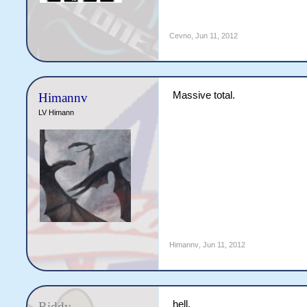
Cevno
,
Jun 11, 2012
Massive total.
Himannv
LV Himann
Himannv
,
Jun 11, 2012
hell.
Riddy