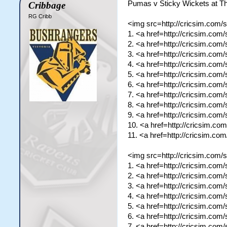
Pumas v Sticky Wickets at T
Cribbage
RG Cribb
<img src=http://cricsim.com/
1. <a href=http://cricsim.com
2. <a href=http://cricsim.co
3. <a href=http://cricsim.co
4. <a href=http://cricsim.co
5. <a href=http://cricsim.co
6. <a href=http://cricsim.co
7. <a href=http://cricsim.com
8. <a href=http://cricsim.com
9. <a href=http://cricsim.co
10. <a href=http://cricsim.c
11. <a href=http://cricsim.c
<img src=http://cricsim.com/
1. <a href=http://cricsim.co
2. <a href=http://cricsim.com
3. <a href=http://cricsim.co
4. <a href=http://cricsim.com
5. <a href=http://cricsim.co
6. <a href=http://cricsim.co
7. <a href=http://cricsim.co