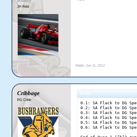
JH Ridd
Riddy
,
Jun 11, 2012
Cribbage
Code:
RG Cribb
0.1: SA Flack to DG Speirs; dot ball
0.2: SA Flack to DG Speirs; dot ball
0.3: SA Flack to DG Speirs; dot ball
0.4: SA Flack to DG Speirs; two runs
0.5: SA Flack to DG Speirs; dot ball
0.6: SA Flack to DG Speirs; [b]OUT![/b]

End of Over 1 ([b]2 runs[/b])
Sticky Wickets [b]2/1[/b] (2.00rpo)
%IV Narang 0 (0) [b]|[/b] %JP Thornton 0 (0)
%SA Flack 1-0-2-1 (2.00)
[b]Sticky Wickets need 355 more runs to win at 7.24 runs per over[/b]

1.1: DM Diggler to JP Thornton; dot ball
1.2: DM Diggler to JP Thornton; one run
1.3: DM Diggler to IV Narang; one run
1.4: DM Diggler to JP Thornton; [b]FOUR[/b]
1.5: DM Diggler to JP Thornton; [b]FOUR[/b]
1.6: DM Diggler to JP Thornton; one run

End of Over 2 ([b]11 runs[/b])
Sticky Wickets [b]13/1[/b] (6.50rpo)
%IV Narang 1 (1) [b]|[/b] %JP Thornton 10 (5)
%DM Diggler 1-0-11-0 (11.00)
[b]Sticky Wickets need 344 more runs to win at 7.17 runs per over[/b]

2.1: SA Flack to JP Thornton; dot ball
2.2: SA Flack to JP Thornton; [b]FOUR[/b]
2.3: SA Flack to JP Thornton; dot ball
2.4: SA Flack to JP Thornton; dot ball
2.5: SA Flack to JP Thornton; one run
2.6: SA Flack to IV Narang; dot ball

End of Over 3 ([b]5 runs[/b])
Sticky Wickets [b]18/1[/b] (6.00rpo)
%IV Narang 1 (2) [b]|[/b] %JP Thornton 15 (10)
%SA Flack 2-0-7-1 (3.50)
[b]Sticky Wickets need 339 more runs to win at 7.21 runs per over[/b]

3.1: DM Diggler to JP Thornton; two runs
3.2: DM Diggler to JP Thornton; one run
3.3: DM Diggler to IV Narang; [b]FOUR[/b]
3.4: DM Diggler to IV Narang; dot ball
3.5: DM Diggler to IV Narang; dot ball
3.6: DM Diggler to IV Narang; dot ball

End of Over 4 ([b]7 runs[/b])
Sticky Wickets [b]25/1[/b] (6.25rpo)
%IV Narang 5 (6) [b]|[/b] %JP Thornton 18 (12)
%DM Diggler 2-0-18-0 (9.00)
[b]Sticky Wickets need 332 more runs to win at 7.22 runs per over[/b]

4.1: SA Flack to JP Thornton; dot ball
4.2: SA Flack to JP Thornton; [b]SIX[/b]
4.3: SA Flack to JP Thornton; dot ball
4.4: SA Flack to JP Thornton; two runs
4.5: SA Flack to JP Thornton; one run
4.6: SA Flack to IV Narang; one run

End of Over 5 ([b]10 runs[/b])
Sticky Wickets [b]35/1[/b] (7.00rpo)
%IV Narang 6 (7) [b]|[/b] %JP Thornton 27 (17)
%SA Flack 3-0-17-1 (5.67)
[b]Sticky Wickets need 322 more runs to win at 7.16 runs per over[/b]

5.1: DM Diggler to IV Narang; dot ball
5.2: DM Diggler to IV Narang; one run
5.3: DM Diggler to JP Thornton; one run
5.4: DM Diggler to IV Narang; one run
5.5: DM Diggler to JP Thornton; dot ball
5.6: DM Diggler to JP Thornton; dot ball

End of Over 6 ([b]3 runs[/b])
Sticky Wickets [b]38/1[/b] (6.33rpo)
%IV Narang 8 (10) [b]|[/b] %JP Thornton 28 (20)
%DM Diggler 3-0-21-0 (7.00)
[b]Sticky Wickets need 319 more runs to win at 7.25 runs per over[/b]

6.1: SA Flack to IV Narang; dot ball
6.2: SA Flack to IV Narang; dot ball
6.3: SA Flack to IV Narang; one run
6.4: SA Flack to JP Thornton; one run
6.5: SA Flack to IV Narang; one run
6.6: SA Flack to JP Thornton; one run

End of Over 7 ([b]4 runs[/b])
Sticky Wickets [b]42/1[/b] (6.00rpo)
%IV Narang 10 (14) [b]|[/b] %JP Thornton 30 (22)
%SA Flack 4-0-21-1 (5.25)
[b]Sticky Wickets need 315 more runs to win at 7.33 runs per over[/b]

7.1: DM Diggler to JP Thornton; one run
7.2: DM Diggler to IV Narang; dot ball
7.3: DM Diggler to IV Narang; two runs
7.4: DM Diggler to IV Narang; dot ball
7.5: DM Diggler to IV Narang; one run
7.6: DM Diggler to JP Thornton; dot ball

End of Over 8 ([b]4 runs[/b])
Sticky Wickets [b]46/1[/b] (5.75rpo)
%IV Narang 13 (18) [b]|[/b] %JP Thornton 31 (24)
%DM Diggler 4-0-25-0 (6.25)
[b]Sticky Wickets need 311 more runs to win at 7.40 runs per over[/b]

8.1: SA Flack to IV Narang; [b]OUT![/b]
8.2: SA Flack to DA Alessi; dot ball
8.3: SA Flack to DA Alessi; one run
8.4: SA Flack to JP Thornton; one run
8.5: SA Flack to DA Alessi; [b]FOUR[/b]
8.6: SA Flack to DA Alessi; two runs

End of Over 9 ([b]8 runs[/b])
Sticky Wickets [b]54/2[/b] (6.00rpo)
%DA Alessi 7 (4) [b]|[/b] %JP Thornton 32 (25)
%SA Flack 5-0-29-2 (5.80)
[b]Sticky Wickets need 303 more runs to win at 7.39 runs per over[/b]

9.1: DM Diggler to JP Thornton; dot ball
9.2: DM Diggler to JP Thornton; dot ball
9.3: DM Diggler to JP Thornton; dot ball
9.4: DM Diggler to JP Thornton; two runs
9.5: DM Diggler to JP Thornton; dot ball
9.6: DM Diggler to JP Thornton; dot ball

End of Over 10 ([b]2 runs[/b])
Sticky Wickets [b]56/2[/b] (5.60rpo)
%DA Alessi 7 (4) [b]|[/b] %JP Thornton 34 (31)
%DM Diggler 5-0-27-0 (5.40)
[b]Sticky Wickets need 301 more runs to win at 7.53 runs per over[/b]

10.1: DA Astele to DA Alessi; one run
10.2: DA Astele to JP Thornton; dot ball
10.3: DA Astele to JP Thornton; dot ball
10.4: DA Astele to JP Thornton; two runs
10.5: DA Astele to JP Thornton; dot ball
10.6: DA Astele to JP Thornton; one run

End of Over 11 ([b]4 runs[/b])
Sticky Wickets [b]60/2[/b] (5.45rpo)
%DA Alessi 8 (5) [b]|[/b] %JP Thornton 37 (36)
%DA Astele 1-0-4-0 (4.00)
[b]Sticky Wickets need 297 more runs to win at 7.62 runs per over[/b]

11.1: AD Hunt to JP Thornton; dot ball
11.2: AD Hunt to JP Thornton; dot ball
11.3: AD Hunt to JP Thornton; two runs
11.4: AD Hunt to JP Thornton; dot ball
11.5: AD Hunt to JP Thornton; dot ball
11.6: AD Hunt to JP Thornton; two runs

End of Over 12 ([b]4 runs[/b])
Sticky Wickets [b]64/2[/b] (5.33rpo)
%DA Alessi 8 (5) [b]|[/b] %JP Thornton 41 (42)
%AD Hunt 1-0-4-0 (4.00)
[b]Sticky Wickets need 293 more runs to win at 7.71 runs per over[/b]

12.1: DA Astele to DA Alessi; dot ball
12.2: DA Astele to DA Alessi; one run
12.3: DA Astele to JP Thornton; [b]OUT![/b]
12.4: DA Astele to RM Chowdhuri; one run
12.5: DA Astele to DA Alessi; dot ball
12.6: DA Astele to DA Alessi; dot ball

End of Over 13 ([b]2 runs[/b])
Sticky Wickets [b]66/3[/b] (5.08rpo)
%DA Alessi 9 (9) [b]|[/b] %RM Chowdhuri 1 (1)
%DA Astele 2-0-6-1 (3.00)
[b]Sticky Wickets need 291 more runs to win at 7.86 runs per over[/b]

13.1: AD Hunt to RM Chowdhuri; [b]OUT![/b]
13.2: AD Hunt to AJ Parker; one run
13.3: AD Hunt to DA Alessi; dot ball
13.4: AD Hunt to DA Alessi; two runs
13.5: AD Hunt to DA Alessi; dot ball
13.6: AD Hunt to DA Alessi; one run

End of Over 14 ([b]4 runs[/b])
Sticky Wickets [b]70/4[/b] (5.00rpo)
%DA Alessi 12 (13) [b]|[/b] %AJ Parker 1 (1)
%AD Hunt 2-0-8-1 (4.00)
[b]Sticky Wickets need 287 more runs to win at 7.97 runs per over[/b]

14.1: DA Astele to DA Alessi; [b]FOUR[/b]
14.2: DA Astele to DA Alessi; two runs
14.3: DA Astele to DA Alessi; dot ball
14.4: DA Astele to DA