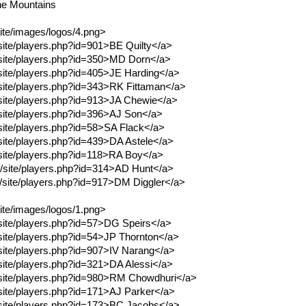
he Mountains
site/images/logos/4.png>
/site/players.php?id=901>BE Quilty</a>
m/site/players.php?id=350>MD Dorn</a>
m/site/players.php?id=405>JE Harding</a>
m/site/players.php?id=343>RK Fittaman</a>
m/site/players.php?id=913>JA Chewie</a>
m/site/players.php?id=396>AJ Son</a>
/site/players.php?id=58>SA Flack</a>
/site/players.php?id=439>DA Astele</a>
m/site/players.php?id=118>RA Boy</a>
om/site/players.php?id=314>AD Hunt</a>
om/site/players.php?id=917>DM Diggler</a>
site/images/logos/1.png>
m/site/players.php?id=57>DG Speirs</a>
/site/players.php?id=54>JP Thornton</a>
m/site/players.php?id=907>IV Narang</a>
/site/players.php?id=321>DA Alessi</a>
m/site/players.php?id=980>RM Chowdhuri</a>
m/site/players.php?id=171>AJ Parker</a>
m/site/players.php?id=173>BC Jacobs</a>