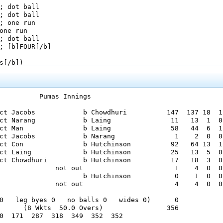
          Pumas Innings

ct Jacobs            b Chowdhuri          147  137 18  1

ct Narang            b Laing               11   13  1  0

ct Man               b Laing               58   44  6  1

ct Jacobs            b Narang               1    2  0  0

ct Con               b Hutchinson          92   64 13  1

ct Laing             b Hutchinson          25   13  5  0

ct Chowdhuri         b Hutchinson          17   18  3  0

              not out                       1    4  0  0

                     b Hutchinson           0    1  0  0

              not out                       4    4  0  0

0   leg byes 0   no balls 0   wides 0)      0

      (8 Wkts  50.0 Overs)                356

0  171  287  318  349  352  352  
