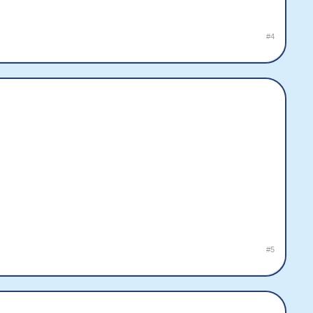
#4
#5