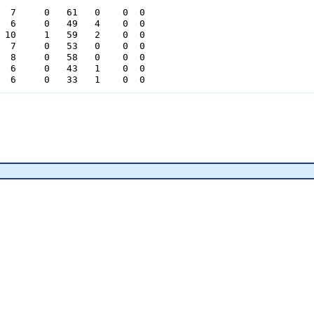
  7     0   61   0    0  0

  6     0   49   4    0  0

 10     1   59   2    0  0

  7     0   53   0    0  0

  8     0   58   0    0  0

  6     0   43   1    0  0

  6     0   33   1    0  0