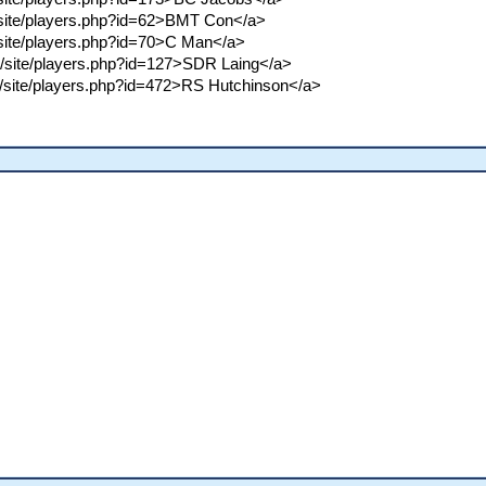
m/site/players.php?id=62>BMT Con</a>
m/site/players.php?id=70>C Man</a>
om/site/players.php?id=127>SDR Laing</a>
om/site/players.php?id=472>RS Hutchinson</a>