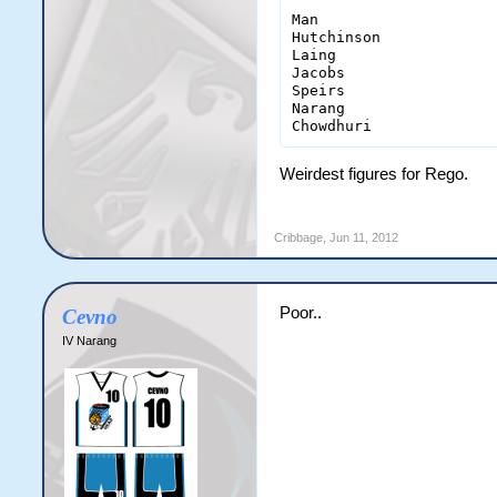
Man                    
Hutchinson             
Laing                  
Jacobs                 
Speirs                 
Narang                 
Chowdhuri              
Weirdest figures for Rego.
Cribbage
,
Jun 11, 2012
Poor..
Cevno
IV Narang