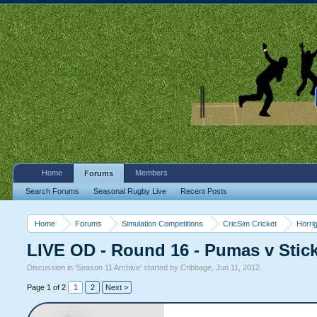
Home
Members
Forums
Search Forums
Seasonal Rugby Live
Recent Posts
Home
Forums
Simulation Competitions
CricSim Cricket
Horri
LIVE OD - Round 16 - Pumas v Stic
Discussion in '
Season 11 Archive
' started by
Cribbage
,
Jun 11, 2012
.
Page 1 of 2
1
2
Next >