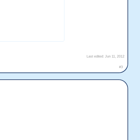
Last edited:
Jun 11, 2012
#3