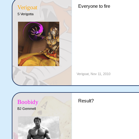
Everyone to fire
Verigoat
S Verigotta
Verigoat
,
Nov 11, 2010
Result?
Boobidy
BJ Gemmell