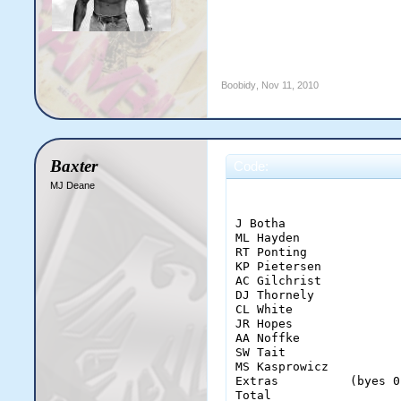
Boobidy
,
Nov 11, 2010
Baxter
Code:
MJ Deane
                       
J Botha                
ML Hayden              
RT Ponting             
KP Pietersen           
AC Gilchrist           
DJ Thornely            
CL White               
JR Hopes               
AA Noffke              
SW Tait                
MS Kasprowicz          
Extras          (byes 0
Total                  