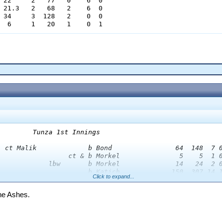
 22     2   77   0    6  0

 21.3   2   68   2    6  0

 34     3  128   2    0  0

  6     1   20   1    0  1
        Tunza 1st Innings

  ct Malik             b Bond                64  148  7 0
                  ct & b Morkel               5    5  1 0
             lbw       b Morkel              14   24  2 0
                       b Katich             150  307 14 1
Click to expand...
                  ct & b Bond                12    7  1 0
  ct Bond              b Sidebottom          40  102  3 0
the Ashes.
  ct Chanderpaul       b Bond                53   71  6 0
                       b Katich              21   43  2 0
  ct Chanderpaul       b Morkel              14   23  1 1
             lbw       b Malik               22   74  3 0