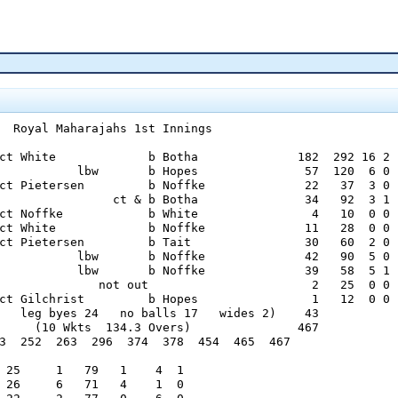
  Royal Maharajahs 1st Innings

ct White             b Botha              182  292 16 2

           lbw       b Hopes               57  120  6 0

ct Pietersen         b Noffke              22   37  3 0

                ct & b Botha               34   92  3 1

ct Noffke            b White                4   10  0 0

ct White             b Noffke              11   28  0 0

ct Pietersen         b Tait                30   60  2 0

           lbw       b Noffke              42   90  5 0

           lbw       b Noffke              39   58  5 1

              not out                       2   25  0 0

ct Gilchrist         b Hopes                1   12  0 0

   leg byes 24   no balls 17   wides 2)    43

     (10 Wkts  134.3 Overs)               467

3  252  263  296  374  378  454  465  467

 25     1   79   1    4  1

 26     6   71   4    1  0
