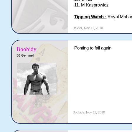
11. M Kasprowicz
Tipping Watch :
Royal Mahar
Baxter
,
Nov 11, 2010
Ponting to fail again.
Boobidy
BJ Gemmell
Boobidy
,
Nov 11, 2010