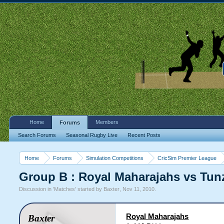
Home
Members
Forums
Search Forums
Seasonal Rugby Live
Recent Posts
Home
Forums
Simulation Competitions
CricSim Premier League
Group B : Royal Maharajahs vs Tun
Discussion in '
Matches
' started by
Baxter
,
Nov 11, 2010
.
Royal Maharajahs
Baxter