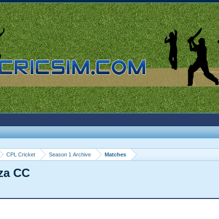
CPL Cricket
Season 1 Archive
Matches
za CC