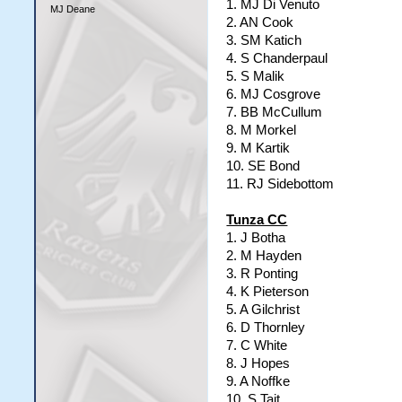
1. MJ Di Venuto
MJ Deane
2. AN Cook
3. SM Katich
4. S Chanderpaul
5. S Malik
6. MJ Cosgrove
7. BB McCullum
8. M Morkel
9. M Kartik
10. SE Bond
11. RJ Sidebottom
Tunza CC
1. J Botha
2. M Hayden
3. R Ponting
4. K Pieterson
5. A Gilchrist
6. D Thornley
7. C White
8. J Hopes
9. A Noffke
10. S Tait