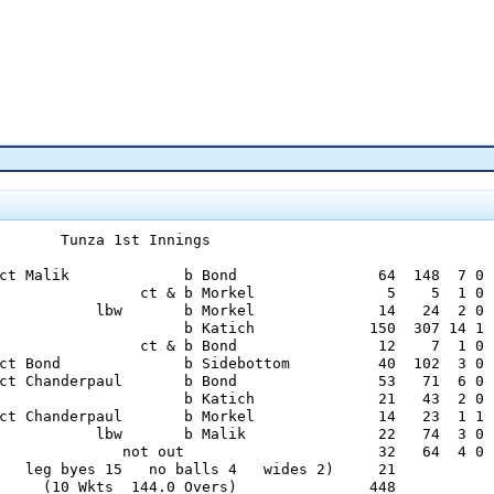
       Tunza 1st Innings

ct Malik             b Bond                64  148  7 0

                ct & b Morkel               5    5  1 0

           lbw       b Morkel              14   24  2 0

                     b Katich             150  307 14 1

                ct & b Bond                12    7  1 0

ct Bond              b Sidebottom          40  102  3 0

ct Chanderpaul       b Bond                53   71  6 0

                     b Katich              21   43  2 0

ct Chanderpaul       b Morkel              14   23  1 1

           lbw       b Malik               22   74  3 0

              not out                      32   64  4 0

   leg byes 15   no balls 4   wides 2)     21

     (10 Wkts  144.0 Overs)               448
