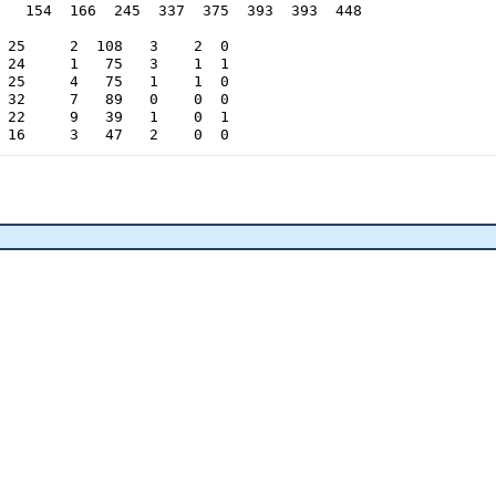
   154  166  245  337  375  393  393  448

 25     2  108   3    2  0

 24     1   75   3    1  1

 25     4   75   1    1  0

 32     7   89   0    0  0

 22     9   39   1    0  1

 16     3   47   2    0  0