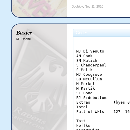
Boobidy
,
Nov 11, 2010
Baxter
Code:
MJ Deane
                       
MJ Di Venuto           
AN Cook                
SM Katich              
S Chanderpaul          
S Malik                
MJ Cosgrove            
BB McCullum            
M Morkel               
M Kartik               
SE Bond                
RJ Sidebottom          
Extras          (byes 0
Total                  
Fall of Wkts    127  16
Tait                   
Noffke                 