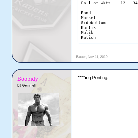
Fall of Wkts    12   34
Bond                   
Morkel                 
Sidebottom             
Kartik                 
Malik                  
Katich                 
Baxter
,
Nov 11, 2010
****ing Ponting.
Boobidy
BJ Gemmell