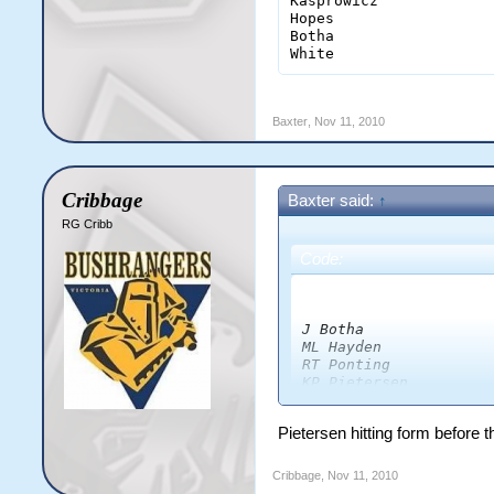
Kasprowicz             
Hopes                  
Botha                  
White                  
Baxter
,
Nov 11, 2010
Cribbage
Baxter said:
↑
RG Cribb
Code:
                      
J Botha              
ML Hayden            
RT Ponting           
KP Pietersen         
AC Gilchrist         
DJ Thornely          
Pietersen hitting form before 
CL White             
JR Hopes             
AA Noffke            
Cribbage
,
Nov 11, 2010
SW Tait              