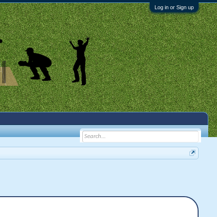
Log in or Sign up