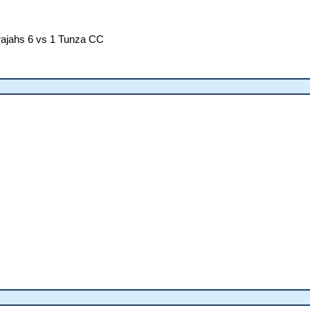
ajahs 6 vs 1 Tunza CC