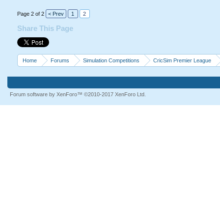
Page 2 of 2
< Prev
1
2
Share This Page
Home
Forums
Simulation Competitions
CricSim Premier League
Forum software by XenForo™
©2010-2017 XenForo Ltd.