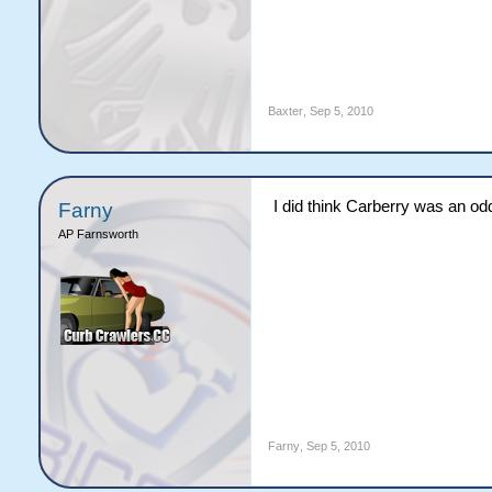
Baxter
,
Sep 5, 2010
I did think Carberry was an odd 
Farny
AP Farnsworth
Farny
,
Sep 5, 2010