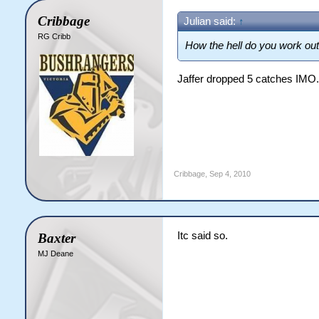
Cribbage
Julian said:
↑
RG Cribb
How the hell do you work out
Jaffer dropped 5 catches IMO.
Cribbage
,
Sep 4, 2010
Itc said so.
Baxter
MJ Deane