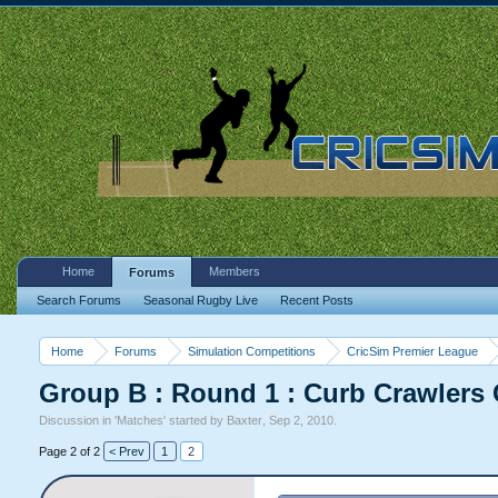
Home
Members
Forums
Search Forums
Seasonal Rugby Live
Recent Posts
Home
Forums
Simulation Competitions
CricSim Premier League
Group B : Round 1 : Curb Crawlers
Discussion in '
Matches
' started by
Baxter
,
Sep 2, 2010
.
Page 2 of 2
< Prev
1
2