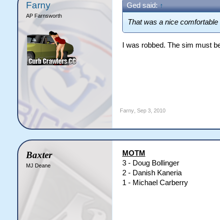
Farny
Ged said:
↑
AP Farnsworth
That was a nice comfortable 
I was robbed. The sim must b
Farny
,
Sep 3, 2010
MOTM
Baxter
3 - Doug Bollinger
MJ Deane
2 - Danish Kaneria
1 - Michael Carberry