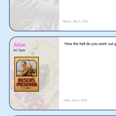
Baxter
,
Sep 4, 2010
How the hell do you work out g
Julian
BJ Taylor
Julian
,
Sep 4, 2010