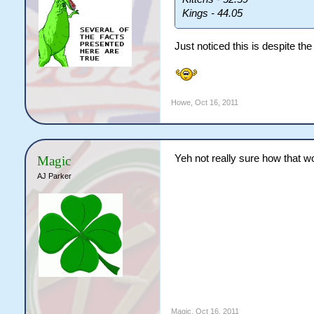
Kings - 44.05
Just noticed this is despite th
Howe
,
Oct 16, 2011
Yeh not really sure how that wo
Magic
AJ Parker
Magic
,
Oct 16, 2011