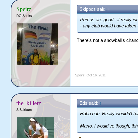
Speirz
Skippos said:
↑
DG Speirs
Pumas are good - it really isn
- any club would have taken
There's not a snowball's chanc
Speirz
,
Oct 16, 2011
the_killerz
Eds said:
↑
S Bakkum
Haha nah. Really wouldn't h
Marto, I would've though, tbh