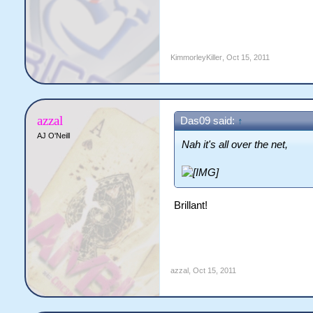
KimmorleyKiller
,
Oct 15, 2011
azzal
Das09 said:
↑
AJ O'Neill
Nah it's all over the net,
Brillant!
azzal
,
Oct 15, 2011