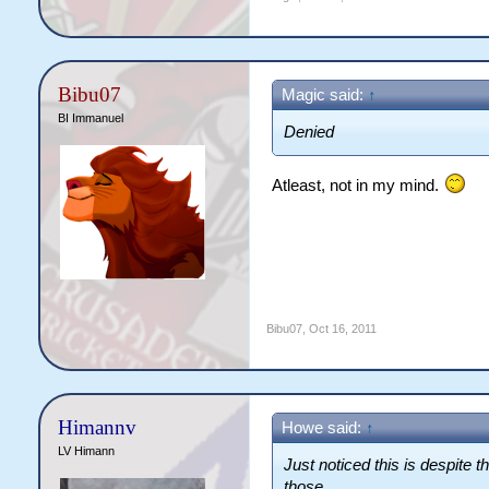
Bibu07
Magic said:
↑
BI Immanuel
Denied
Atleast, not in my mind.
Bibu07
,
Oct 16, 2011
Himannv
Howe said:
↑
LV Himann
Just noticed this is despite 
those.