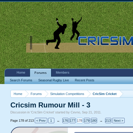
Home
Members
Forums
Search Forums
Seasonal Rugby Live
Recent Posts
Home
Forums
Simulation Competitions
CricSim Cricket
Cricsim Rumour Mill - 3
Discussion in '
CricSim Cricket
' started by
Cevno
,
Sep 21, 2011
.
Page 178 of 213
< Prev
1
←
176
177
178
179
180
→
213
Next >