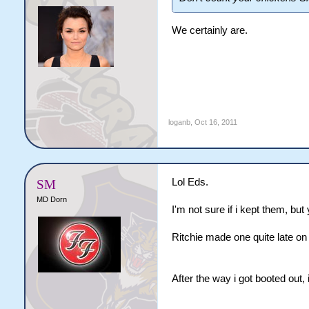
We certainly are.
loganb
,
Oct 16, 2011
Lol Eds.
SM
MD Dorn
I'm not sure if i kept them, b
Ritchie made one quite late on
After the way i got booted out, 