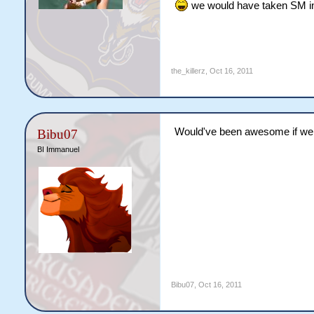
we would have taken SM in 
the_killerz
,
Oct 16, 2011
Would've been awesome if we 
Bibu07
BI Immanuel
Bibu07
,
Oct 16, 2011