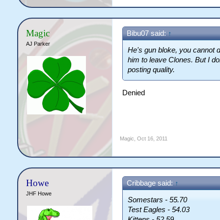
Magic
Bibu07 said:
↑
AJ Parker
He's gun bloke, you cannot d
him to leave Clones. But I do
posting quality.
Denied
Magic
,
Oct 16, 2011
Howe
Cribbage said:
↑
JHF Howe
Somestars - 55.70
Test Eagles - 54.03
Kittens - 52.59