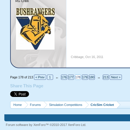
RG Cribb
Cribbage
,
Oct 16, 2011
Page 178 of 213
< Prev
1
←
176
177
178
179
180
→
213
Next >
Share This Page
Home
Forums
Simulation Competitions
CricSim Cricket
Forum software by XenForo™
©2010-2017 XenForo Ltd.