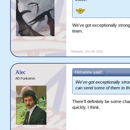
We've got exceptionally stron
team.
Himannv
,
Oct 16, 2011
Alec
Himannv said:
↑
AD Funkotron
We've got exceptionally str
can send some of them to the
There'll definitely be some ch
quickly, I think.