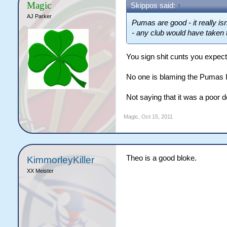
Magic
Skippos said:
↑
AJ Parker
Pumas are good - it really isn
- any club would have taken
You sign shit cunts you expect
No one is blaming the Pumas I j
Not saying that it was a poor d
Magic
,
Oct 15, 2011
Theo is a good bloke.
KimmorleyKiller
XX Meister