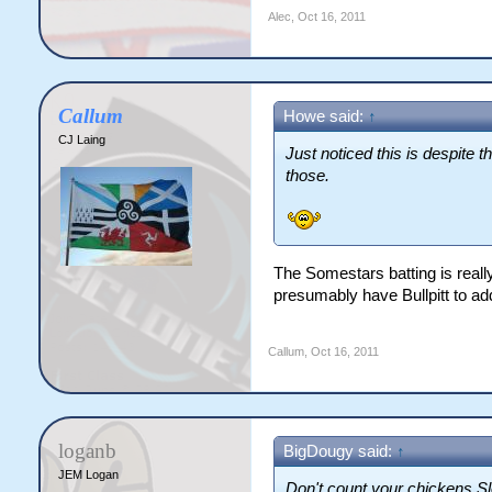
Alec
,
Oct 16, 2011
Callum
Howe said:
↑
CJ Laing
Just noticed this is despite 
those.
The Somestars batting is really
presumably have Bullpitt to add
Callum
,
Oct 16, 2011
loganb
BigDougy said:
↑
JEM Logan
Don't count your chickens Sl