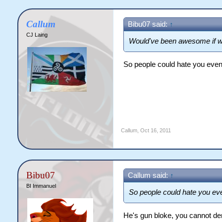
Callum
Bibu07 said:
↑
CJ Laing
Would've been awesome if we
So people could hate you eve
Callum
,
Oct 16, 2011
Bibu07
Callum said:
↑
BI Immanuel
So people could hate you e
He's gun bloke, you cannot den