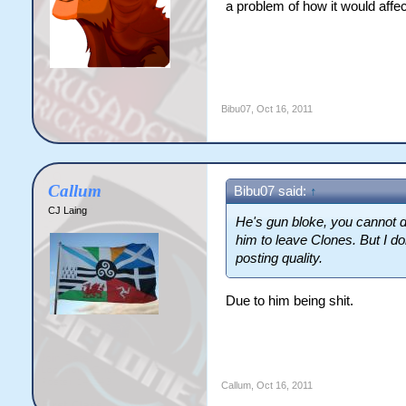
a problem of how it would affect
Bibu07
,
Oct 16, 2011
Callum
Bibu07 said:
↑
CJ Laing
He's gun bloke, you cannot d
him to leave Clones. But I do
posting quality.
Due to him being shit.
Callum
,
Oct 16, 2011