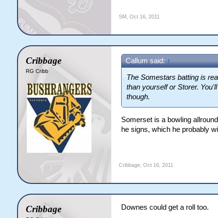
SM
,
Oct 16, 2011
Cribbage
Callum said:
↑
RG Cribb
The Somestars batting is rea
than yourself or Storer. You'l
though.
Somerset is a bowling allrounde
he signs, which he probably will)
Cribbage
,
Oct 16, 2011
Downes could get a roll too.
Cribbage