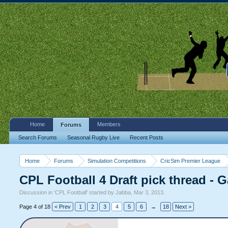
Home
Members
Forums
Search Forums
Seasonal Rugby Live
Recent Posts
Home
Forums
Simulation Competitions
CricSim Premier League
CPL Football 4 Draft pick thread - 
Discussion in '
CPL Football
' started by
Jabba
,
Mar 3, 2013
.
Page 4 of 18
< Prev
1
2
3
4
5
6
→
18
Next >