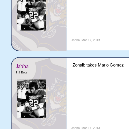
Jabba
,
Mar 17, 2013
Zohaib takes Mario Gomez
Jabba
HJ Bots
Jabba
,
Mar 17, 2013