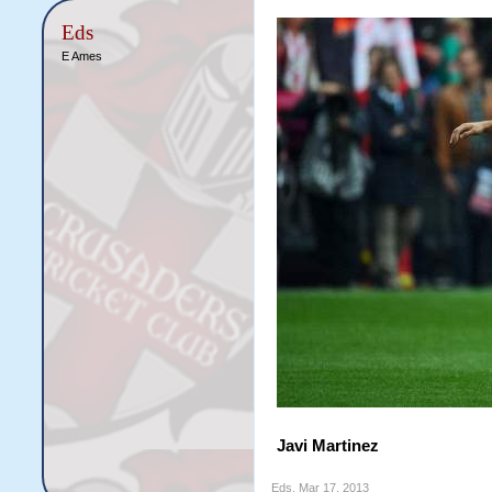
Eds
E Ames
Javi Martinez
Eds
,
Mar 17, 2013