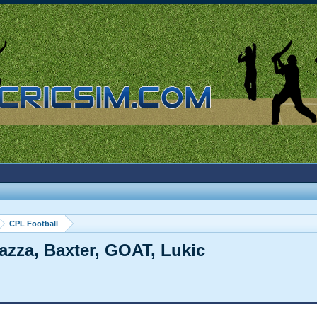
CPL Football
Gazza, Baxter, GOAT, Lukic