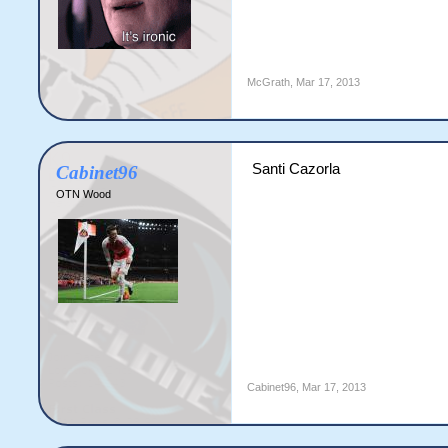
McGrath
,
Mar 17, 2013
Santi Cazorla
Cabinet96
OTN Wood
Cabinet96
,
Mar 17, 2013