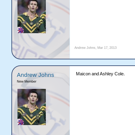
Andrew Johns
,
Mar 17, 2013
Maicon and Ashley Cole.
Andrew Johns
New Member