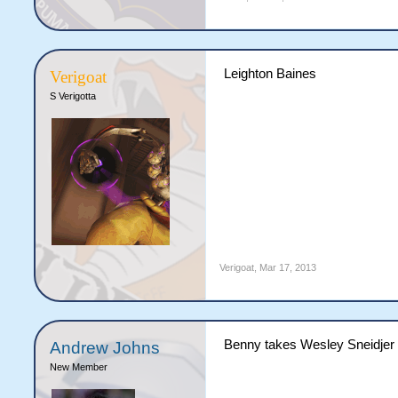
Leighton Baines
Verigoat
S Verigotta
Verigoat
,
Mar 17, 2013
Benny takes Wesley Sneidjer
Andrew Johns
New Member