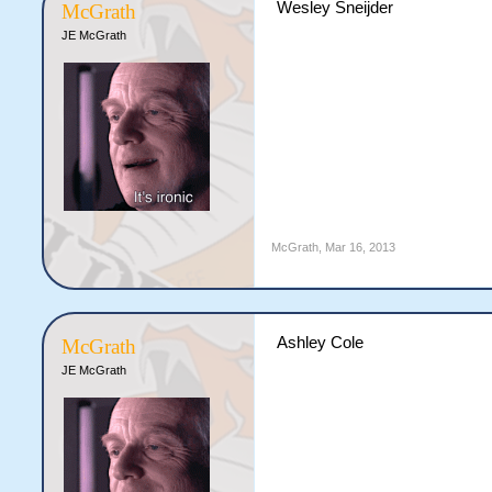
Wesley Sneijder
McGrath
JE McGrath
McGrath
,
Mar 16, 2013
Ashley Cole
McGrath
JE McGrath