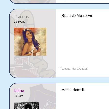
Riccardo Montolivo
Teacups
CJ Evans
Teacups
,
Mar 17, 2013
Marek Hamsik
Jabba
HJ Bots