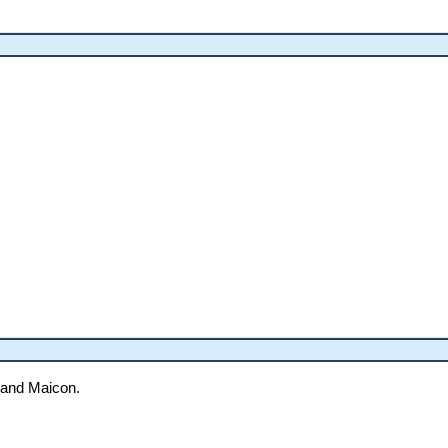
 and Maicon.