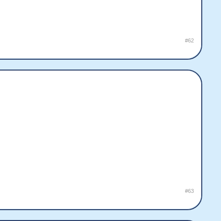
#62
#63