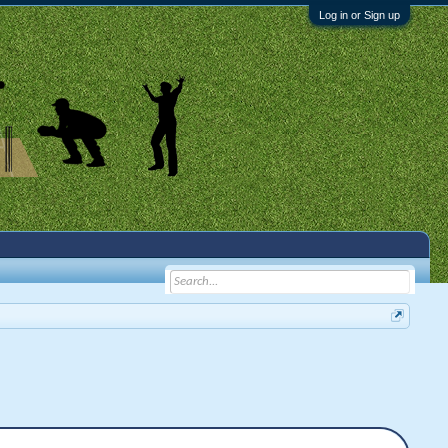
Log in or Sign up