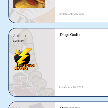
Verigoat
,
Apr 25, 2013
Diego Godin
Zohaib
ZM Ikram
Zohaib
,
Apr 26, 2013