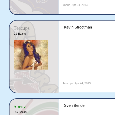
Jabba
,
Apr 24, 2013
Kevin Strootman
Teacups
CJ Evans
Teacups
,
Apr 24, 2013
Sven Bender
Speirz
DG Speirs