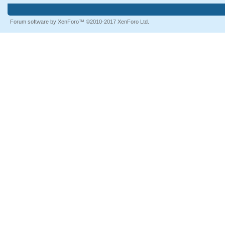
Forum software by XenForo™
©2010-2017 XenForo Ltd.