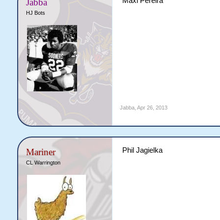
Maxi Pereira
Jabba
HJ Bots
Jabba
,
Apr 26, 2013
Phil Jagielka
Mariner
CL Warrington