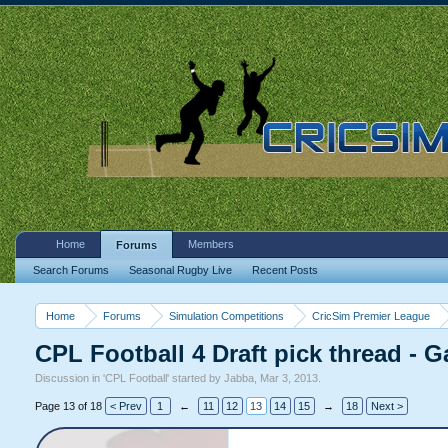
Home
Members
Forums
Search Forums
Seasonal Rugby Live
Recent Posts
Home
Forums
Simulation Competitions
CricSim Premier League
CPL Football 4 Draft pick thread - G
Discussion in '
CPL Football
' started by
Jabba
,
Mar 3, 2013
.
Page 13 of 18
< Prev
1
←
11
12
13
14
15
→
18
Next >