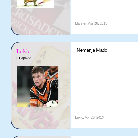
Mariner
,
Apr 26, 2013
Nemanja Matic
Lukic
L Popovic
Lukic
,
Apr 26, 2013