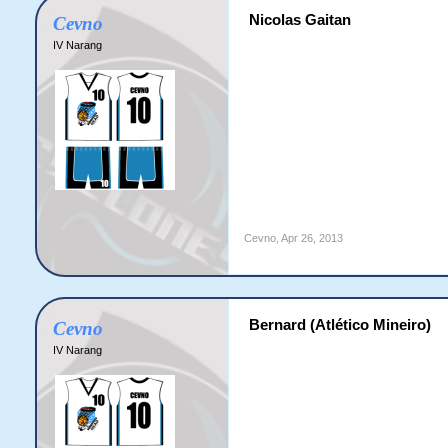
Nicolas Gaitan
Cevno
IV Narang
Cevno
,
Apr 26, 2013
Bernard (Atlético Mineiro)
Cevno
IV Narang