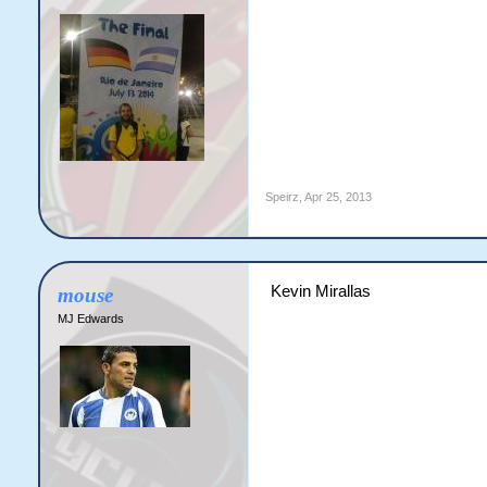
Speirz
,
Apr 25, 2013
Kevin Mirallas
mouse
MJ Edwards