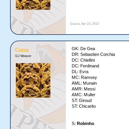
Gazza
,
Apr 23, 2013
GK: De Gea
Gazza
DR: Sebastien Corchia
GJ Weaver
DC: Chiellini
DC: Ferdinand
DL: Evra
MC: Ramsey
AML: Munain
AMR: Messi
AMC: Muller
ST: Giroud
ST: Chicarito
S:
Robinho