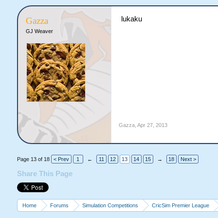
lukaku
Gazza
GJ Weaver
Gazza
,
Apr 27, 2013
Page 13 of 18
< Prev
1
←
11
12
13
14
15
→
18
Next >
Share This Page
Home
Forums
Simulation Competitions
CricSim Premier League