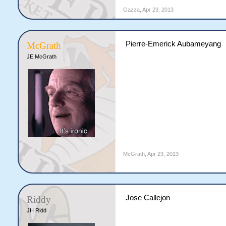
Gazza
,
Apr 23, 2013
Pierre-Emerick Aubameyang
McGrath
JE McGrath
McGrath
,
Apr 23, 2013
Jose Callejon
Riddy
JH Ridd