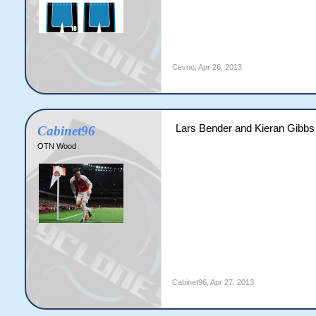
Cevno
,
Apr 26, 2013
Lars Bender and Kieran Gibbs
Cabinet96
OTN Wood
Cabinet96
,
Apr 27, 2013