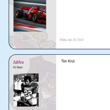
Riddy
,
Apr 23, 2013
Tim Krul
Jabba
HJ Bots