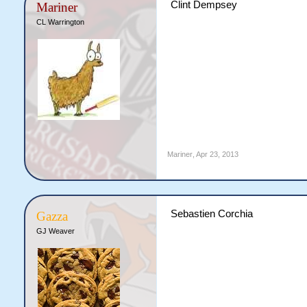
Clint Dempsey
Mariner
CL Warrington
Mariner
,
Apr 23, 2013
Sebastien Corchia
Gazza
GJ Weaver