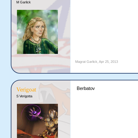
M Garlick
Magrat Garlick
,
Apr 25, 2013
Berbatov
Verigoat
S Verigotta