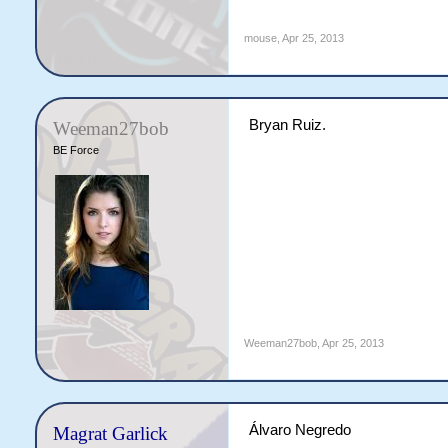
mouse
,
Apr 25, 2013
Bryan Ruiz.
Weeman27bob
BE Force
Weeman27bob
,
Apr 25, 2013
Álvaro Negredo
Magrat Garlick