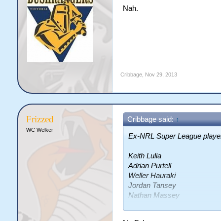
Nah.
Cribbage
,
Nov 29, 2013
Frizzed
Cribbage said:
↑
WC Welker
Ex-NRL Super League players
Keith Lulia
Adrian Purtell
Weller Hauraki
Jordan Tansey
Nathan Massey
Grant Millington
Damien Blanch