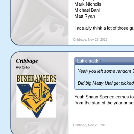
Mark Nicholls
Michael Bani
Matt Ryan
I actually think a lot of those
Cribbage
,
Nov 29, 2013
Cribbage
Lukic said:
↑
RG Cribb
Yeah you left some random Ti
Did big Matty Utai get picke
Yeah Shaun Spence comes to mi
from the start of the year or s
Cribbage
,
Nov 29, 2013