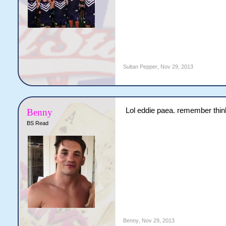
Sultan Pepper
,
Nov 29, 2013
Lol eddie paea. remember thin
Benny
BS Read
Benny
,
Nov 29, 2013