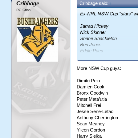
Cribbage
Cribbage said:
↑
RG Cribb
Ex-NRL NSW Cup "stars" who 
Jarrad Hickey
Nick Skinner
Shane Shackleton
Ben Jones
Eddie Paea
Etu Uaisele
Junior Tia Kilifi
More NSW Cup guys:
Dimitri Pelo
I think those are the only on
Damien Cook
lots of cunts I think do have
Bronx Goodwin
Peter Mata’utia
Mitchell Frei
Jesse Sene-Lefao
Anthony Cherrington
Sean Meaney
Yileen Gordon
Harry Siejka