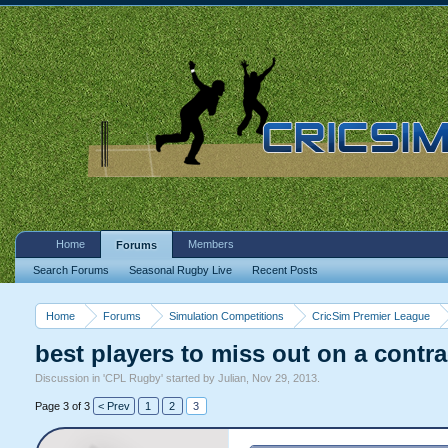
Home
Members
Forums
Search Forums
Seasonal Rugby Live
Recent Posts
Home
Forums
Simulation Competitions
CricSim Premier League
best players to miss out on a contra
Discussion in '
CPL Rugby
' started by
Julian
,
Nov 29, 2013
.
Page 3 of 3
< Prev
1
2
3