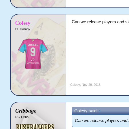
Can we release players and s
Colesy
BL Hornby
Colesy
,
Nov 29, 2013
Cribbage
Colesy said:
↑
RG Cribb
Can we release players and 