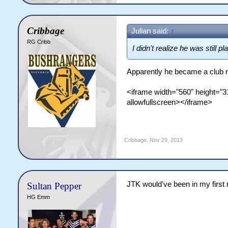
Cribbage
Julian said:
↑
RG Cribb
I didn't realize he was still pl
Apparently he became a club ru
<iframe width="560" height=
allowfullscreen></iframe>
Cribbage
,
Nov 29, 2013
JTK would've been in my first r
Sultan Pepper
HG Emm