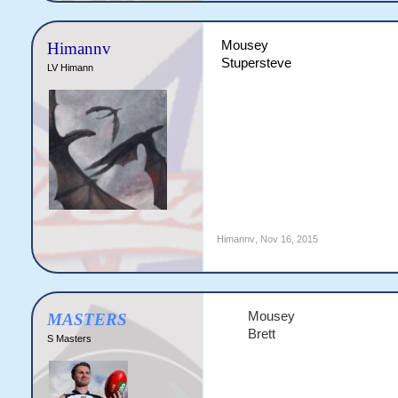
Mousey
Himannv
Stupersteve
LV Himann
Himannv
,
Nov 16, 2015
Mousey
MASTERS
Brett​
S Masters