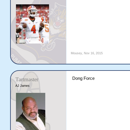
Mousey
,
Nov 16, 2015
Dong Force
Tartmaster
AJ James