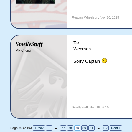
Reagan Wheelson
,
Nov 16, 2015
Tart
SmellyStuff
Weeman
MP Chung
Sorry Captain
SmellyStuff
,
Nov 16, 2015
Page 79 of 103
< Prev
1
←
77
78
79
80
81
→
103
Next >