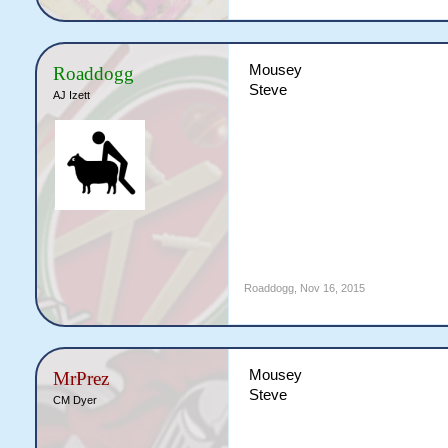
Mousey
Roaddogg
Steve
AJ Izett
Roaddogg
,
Nov 16, 2015
Mousey
MrPrez
Steve
CM Dyer