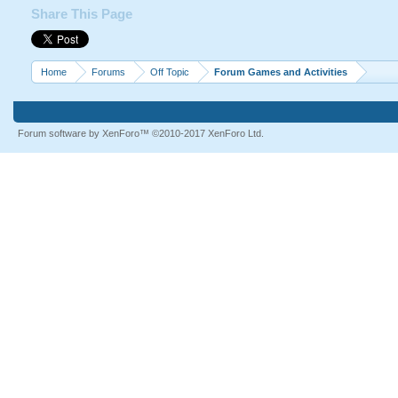
Share This Page
Home
Forums
Off Topic
Forum Games and Activities
Forum software by XenForo™
©2010-2017 XenForo Ltd.