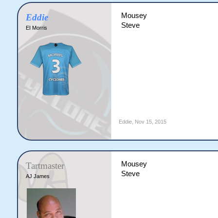
Mousey
Eddie
Steve
EI Morris
Eddie
,
Nov 15, 2015
Mousey
Tartmaster
Steve
AJ James