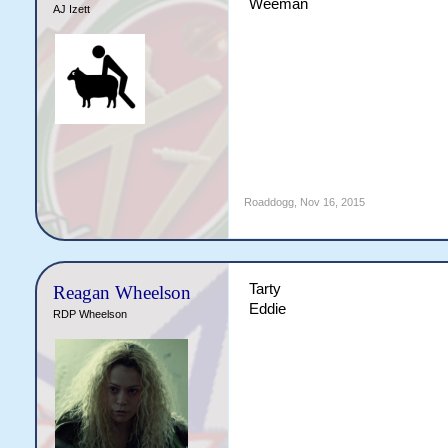
Weeman
AJ Izett
Roaddogg
,
Nov 16, 2015
Tarty
Reagan Wheelson
Eddie
RDP Wheelson