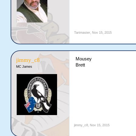
Tartmaster
,
Nov 15, 2015
Mousey
jimmy_c8
Brett
MC James
jimmy_c8
,
Nov 15, 2015