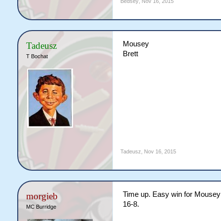
Bedsey
,
Nov 16, 2015
Mousey
Tadeusz
Brett
T Bochat
Tadeusz
,
Nov 16, 2015
Time up. Easy win for Mousey 2
morgieb
16-8.
MC Burridge