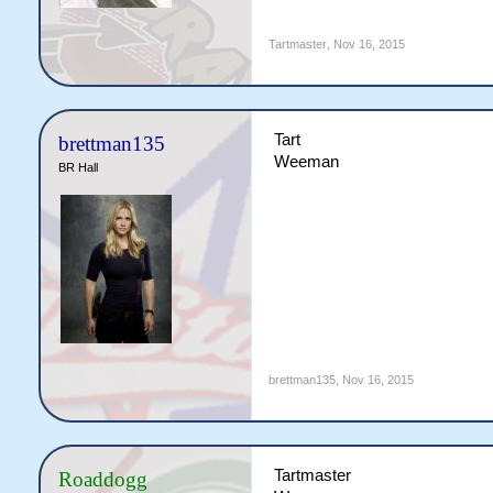
Tartmaster
,
Nov 16, 2015
Tart
brettman135
Weeman
BR Hall
brettman135
,
Nov 16, 2015
Tartmaster
Roaddogg