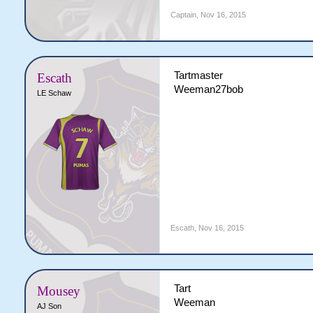
Captain
,
Nov 16, 2015
Tartmaster
Escath
Weeman27bob
LE Schaw
Escath
,
Nov 16, 2015
Tart
Mousey
Weeman
AJ Son