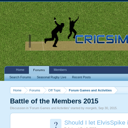
Home
Members
Forums
Search Forums
Seasonal Rugby Live
Recent Posts
Home
Forums
Off Topic
Forum Games and Activities
Battle of the Members 2015
Discussion in '
Forum Games and Activities
' started by
morgieb
,
Sep 30, 2015
.
?
Should I let ElvisSpike