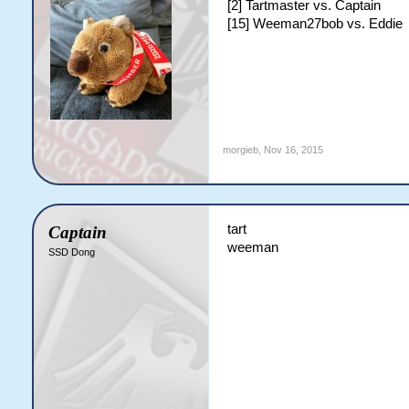
[2] Tartmaster vs. Captain
[15] Weeman27bob vs. Eddie
morgieb
,
Nov 16, 2015
tart
Captain
weeman
SSD Dong