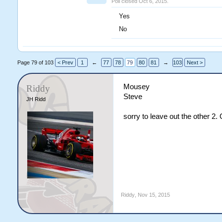
Poll closed Oct 6, 2015.
Yes
No
Page 79 of 103
< Prev
1
←
77
78
79
80
81
→
103
Next >
Mousey
Riddy
Steve
JH Ridd
sorry to leave out the other 2
Riddy
,
Nov 15, 2015