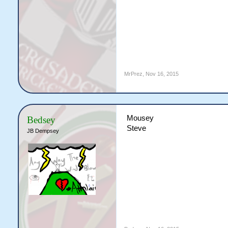
MrPrez
,
Nov 16, 2015
Mousey
Bedsey
Steve
JB Dempsey