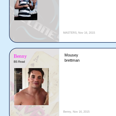
MASTERS
,
Nov 16, 2015
Mousey
Benny
brettman
BS Read
Benny
,
Nov 16, 2015