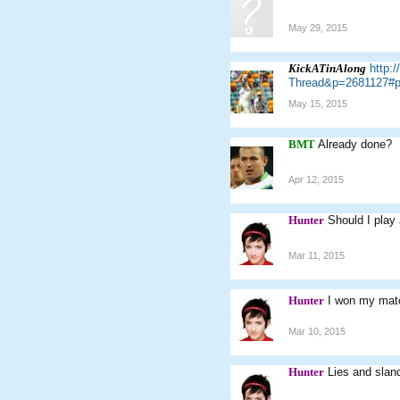
May 29, 2015
KickATinAlong
http:
Thread&p=2681127#p
May 15, 2015
BMT
Already done?
Apr 12, 2015
Hunter
Should I play
Mar 11, 2015
Hunter
I won my mat
Mar 10, 2015
Hunter
Lies and sland