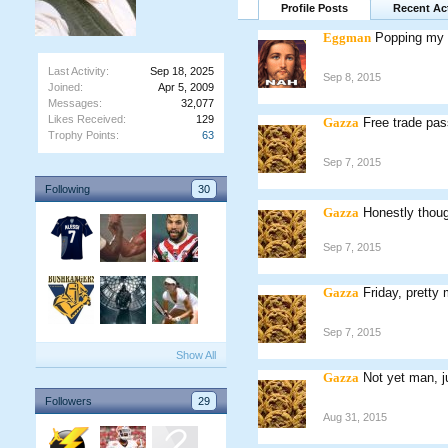
Profile Posts
Recent Act
Eggman
Popping my h
Last Activity:
Sep 18, 2025
Sep 8, 2015
Joined:
Apr 5, 2009
Messages:
32,077
Likes Received:
129
Gazza
Free trade pas
Trophy Points:
63
Sep 7, 2015
Following
30
Gazza
Honestly thoug
Sep 7, 2015
Gazza
Friday, pretty
Sep 7, 2015
Show All
Gazza
Not yet man, j
Followers
29
Aug 31, 2015