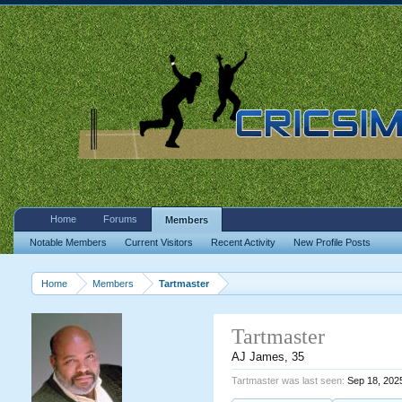
Home
Forums
Members
Notable Members
Current Visitors
Recent Activity
New Profile Posts
Home
Members
Tartmaster
Tartmaster
AJ James
, 35
Tartmaster was last seen:
Sep 18, 202