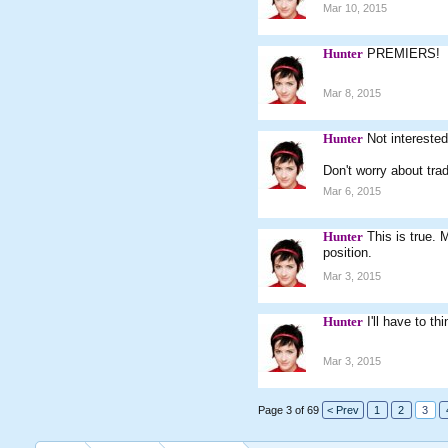
Mar 10, 2015
Hunter
PREMIERS!
Mar 8, 2015
Hunter
Not intereste
Don't worry about tra
Mar 6, 2015
Hunter
This is true. 
position.
Mar 3, 2015
Hunter
I'll have to th
Mar 3, 2015
Page 3 of 69
< Prev
1
2
3