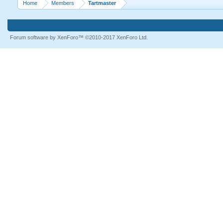
Home
Members
Tartmaster
Forum software by XenForo™
©2010-2017 XenForo Ltd.