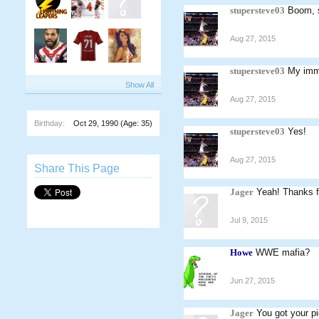
stupersteve03
Boom, 
Aug 27, 2015
stupersteve03
My imme
Show All
Aug 27, 2015
Birthday:
Oct 29, 1990
(Age: 35)
stupersteve03
Yes!
Aug 27, 2015
Share This Page
Jager
Yeah! Thanks fo
Jul 9, 2015
Howe
WWE mafia?
Jun 27, 2015
Jager
You got your pi