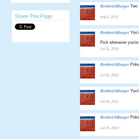
BoshtrichBurger
Two 
Share This Page
Aug 1, 2013
BoshtrichBurger
You'
Pick whenever you're 
Jul 31, 2013
BoshtrichBurger
Poke
Jul 30, 2013
BoshtrichBurger
You'
Jul 29, 2013
BoshtrichBurger
Poke
Jul 28, 2013