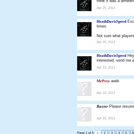
think it was a differ
Apr 25, 2013
HeathDavisSpeed
Exc
times.
Not sure what players
Apr 25, 2013
HeathDavisSpeed
Hey
interested, send me a
Apr 23, 2013
MrPrez
awtb
Apr 16, 2013
Baxter
Please resurr
Apr 16, 2013
Page 1 of 5
1
2
3
4
5
N