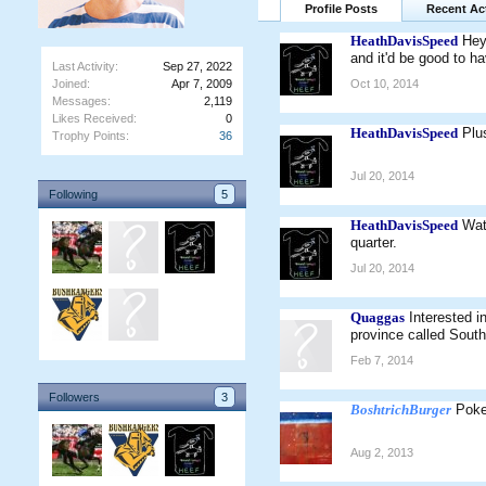
Profile Posts
Recent Act
HeathDavisSpeed
Hey
and it'd be good to ha
Last Activity:
Sep 27, 2022
Joined:
Apr 7, 2009
Oct 10, 2014
Messages:
2,119
Likes Received:
0
HeathDavisSpeed
Plu
Trophy Points:
36
Jul 20, 2014
Following
5
HeathDavisSpeed
Wat
quarter.
Jul 20, 2014
Quaggas
Interested 
province called Sout
Feb 7, 2014
Followers
3
BoshtrichBurger
Poke
Aug 2, 2013