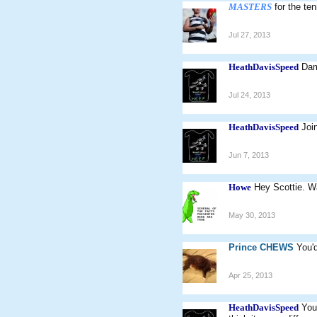
MASTERS
for the te
Jul 27, 2013
HeathDavisSpeed
Dam
Jul 24, 2013
HeathDavisSpeed
Joi
Jun 7, 2013
Howe
Hey Scottie. Wa
May 30, 2013
Prince CHEWS
You'd
Apr 25, 2013
HeathDavisSpeed
You