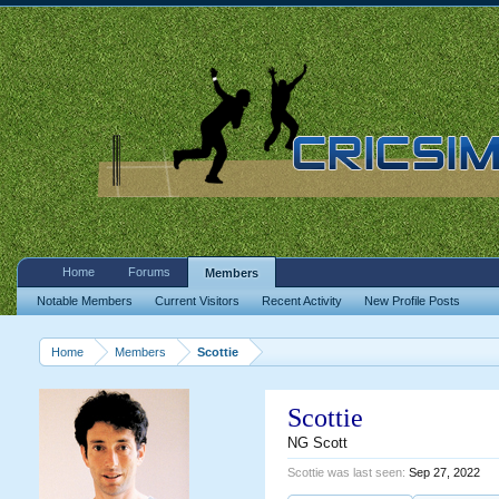
Home
Forums
Members
Notable Members
Current Visitors
Recent Activity
New Profile Posts
Home
Members
Scottie
Scottie
NG Scott
Scottie was last seen:
Sep 27, 2022