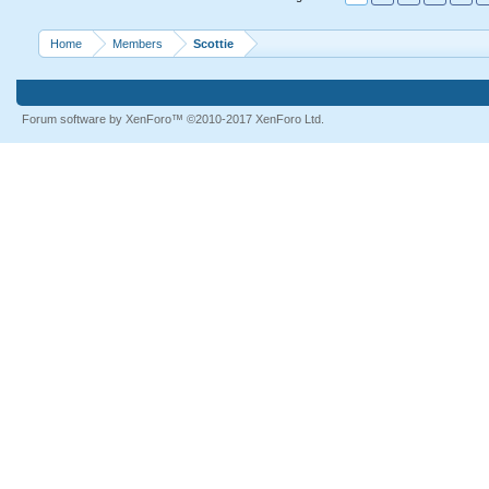
Home
Members
Scottie
Forum software by XenForo™
©2010-2017 XenForo Ltd.