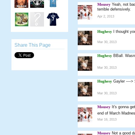
Mousey
Yeah, not ba
terrible defensively.
Apr 2, 2013
Hughesy
I thought y
Mar 30, 2013
Share This Page
Hughesy
BBall. Wasn'
Mar 30, 2013
Hughesy
Gayler ----
Mar 30, 2013
Mousey
It's gonna ge
end of March Madness
Mar 16, 2013
Mousey
Not a good da