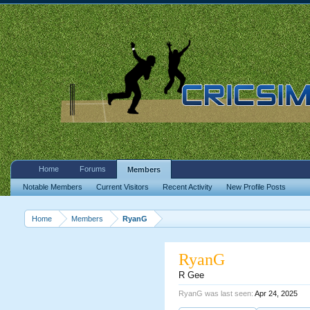
Home
Forums
Members
Notable Members
Current Visitors
Recent Activity
New Profile Posts
Home
Members
RyanG
RyanG
R Gee
RyanG was last seen:
Apr 24, 2025