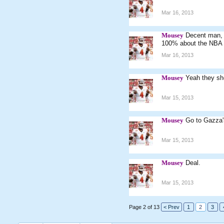
Mar 16, 2013
Mousey
Decent man, s
100% about the NBA on
Mar 16, 2013
Mousey
Yeah they sho
Mar 15, 2013
Mousey
Go to Gazza's
Mar 15, 2013
Mousey
Deal.
Mar 15, 2013
Page 2 of 13
< Prev
1
2
3