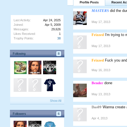
Profile Posts
Recent Act
MASTERS
did the du
Last Activity:
Apr 24, 2025
May 17, 2013
Joined:
Apr 5, 2009
Messages:
29,626
Likes Received:
1
Frizzed
I'm trying to
Trophy Points:
38
May 17, 2013
Following
8
Frizzed
Fuck you and
May 16, 2013
Bender
done
May 13, 2013
Show All
Das09
Wanna create 
Followers
6
Apr 4, 2013