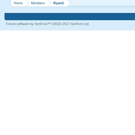
Home
Members
RyanG
Forum software by XenForo™
©2010-2017 XenForo Ltd.