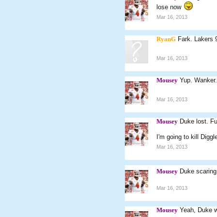
lose now
Mar 16, 2013
RyanG
Fark. Lakers 9
Mar 16, 2013
Mousey
Yup. Wanker.
Mar 16, 2013
Mousey
Duke lost. Fu
I'm going to kill Diggle
Mar 16, 2013
Mousey
Duke scarin
Mar 16, 2013
Mousey
Yeah, Duke wi