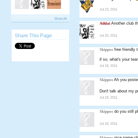
Jul 23, 2011
Show All
Athlai
Another club t
Share This Page
Jul 20, 2011
Skippos
free friendly
if so, what's your te
Jul 18, 2011
Skippos
Ah you poste
Don't talk about my p
Jul 18, 2011
Skippos
do you still 
Jul 18, 2011
Skippos
nice name c