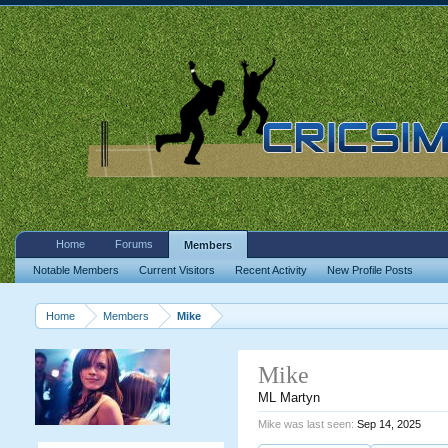
Home
Forums
Members
Notable Members
Current Visitors
Recent Activity
New Profile Posts
Home
Members
Mike
Mike
ML Martyn
Mike was last seen:
Sep 14, 2025