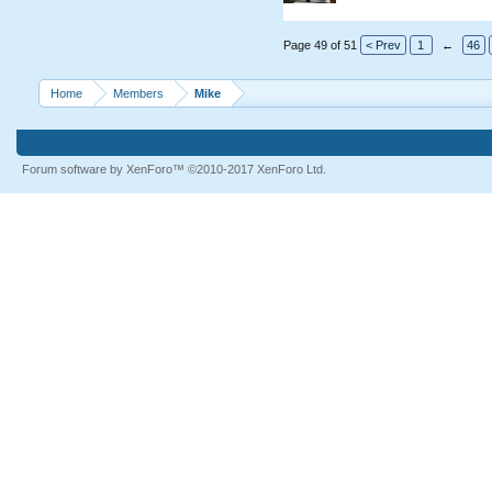
Page 49 of 51
< Prev
1
←
46
Home
Members
Mike
Forum software by XenForo™
©2010-2017 XenForo Ltd.