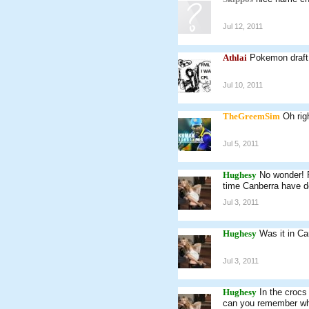
Jul 12, 2011
Athlai
Pokemon draft
Jul 10, 2011
TheGreemSim
Oh rig
Jul 5, 2011
Hughesy
No wonder! 
time Canberra have de
Jul 3, 2011
Hughesy
Was it in Ca
Jul 3, 2011
Hughesy
In the crocs
can you remember who