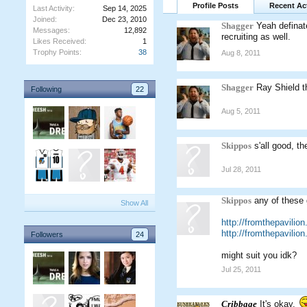
Profile Posts
Recent Act
Last Activity:
Sep 14, 2025
Joined:
Dec 23, 2010
Shagger
Yeah definat
Messages:
12,892
recruiting as well.
Likes Received:
1
Trophy Points:
38
Aug 8, 2011
Shagger
Ray Shield t
Following
22
Aug 5, 2011
Skippos
s'all good, 
Jul 28, 2011
Skippos
any of these 
Show All
http://fromthepavilio
http://fromthepavilio
Followers
24
might suit you idk?
Jul 25, 2011
Cribbage
It's okay.