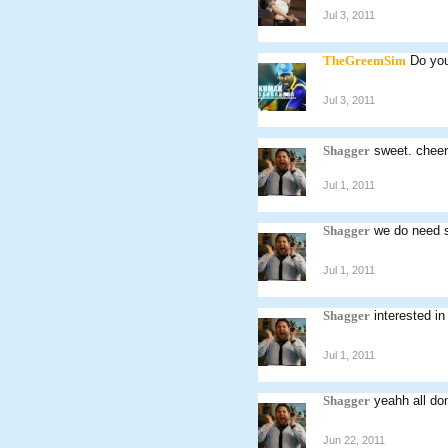
Jul 3, 2011
TheGreemSim
Do you
Jul 3, 2011
Shagger
sweet. chee
Jul 1, 2011
Shagger
we do need 
Jul 1, 2011
Shagger
interested in
Jul 1, 2011
Shagger
yeahh all d
Jun 22, 2011