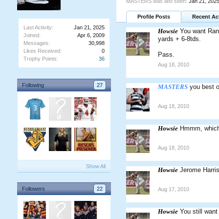
MASTERS was last seen:
Jan 21, 202
Profile Posts
Recent Act
Last Activity:
Jan 21, 2025
Howsie
You want Rand
Joined:
Apr 6, 2009
yards + 6-8tds.
Messages:
30,998
Likes Received:
0
Pass.
Trophy Points:
36
Aug 18, 2010
Following
27
MASTERS
you best 
Aug 18, 2010
Howsie
Hmmm, which
Aug 18, 2010
Show All
Howsie
Jerome Harri
Followers
22
Aug 17, 2010
Howsie
You still want