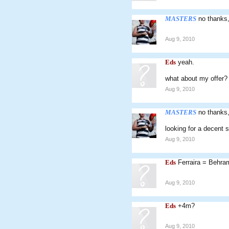
MASTERS
no thanks,
Aug 9, 2010
Eds
yeah.
what about my offer?
Aug 9, 2010
MASTERS
no thanks,
looking for a decent s
Aug 9, 2010
Eds
Ferraira = Behra
Aug 9, 2010
Eds
+4m?
Aug 9, 2010