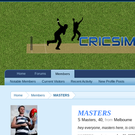
Home
Forums
Members
Notable Members
Current Visitors
Recent Activity
New Profile Posts
Home
Members
MASTERS
MASTERS
S Masters
, 40,
from
Melbourne
hey everyone, masters here, is cr