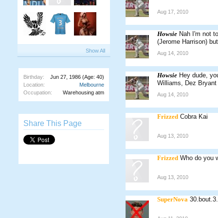
Aug 17, 2010
Howsie
Nah I'm not t
(Jerome Harrison) but
Show All
Aug 14, 2010
Howsie
Hey dude, you
Birthday:
Jun 27, 1986
(Age: 40)
Williams, Dez Bryant
Location:
Melbourne
Occupation:
Warehousing atm
Aug 14, 2010
Frizzed
Cobra Kai
Share This Page
Aug 13, 2010
Frizzed
Who do you w
Aug 13, 2010
SuperNova
30.bout.3