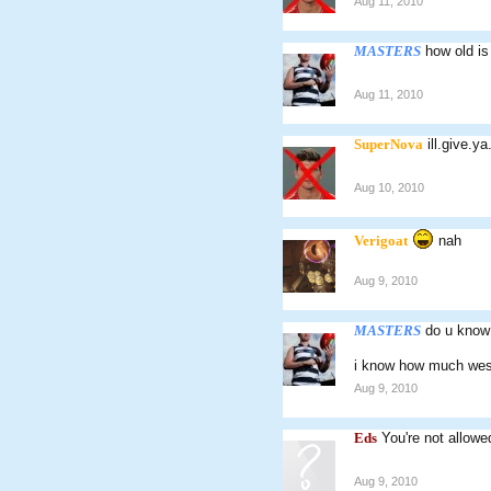
Aug 11, 2010
MASTERS
how old is
Aug 11, 2010
SuperNova
ill.give.ya
Aug 10, 2010
Verigoat
nah
Aug 9, 2010
MASTERS
do u know
i know how much west
Aug 9, 2010
Eds
You're not allowe
Aug 9, 2010