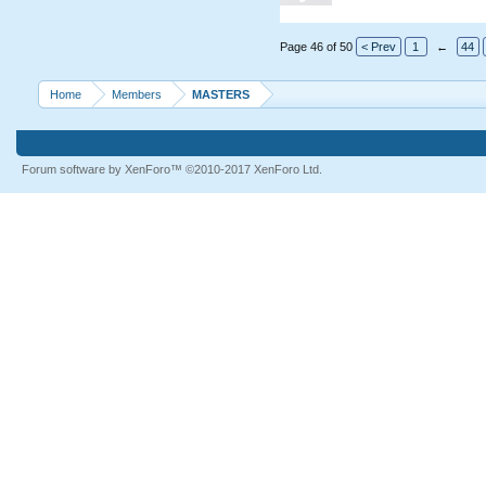
Page 46 of 50
< Prev
1
←
44
Home
Members
MASTERS
Forum software by XenForo™
©2010-2017 XenForo Ltd.