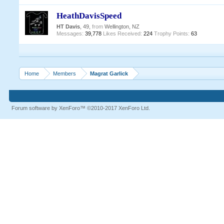
HeathDavisSpeed
HT Davis
, 49,
from
Wellington, NZ
Messages:
39,778
Likes Received:
224
Trophy Points:
63
Home
Members
Magrat Garlick
Forum software by XenForo™
©2010-2017 XenForo Ltd.