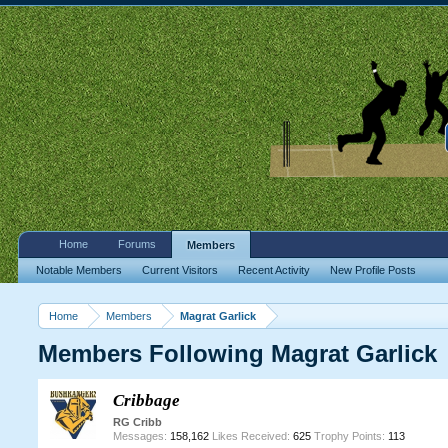
Home
Forums
Members
Notable Members
Current Visitors
Recent Activity
New Profile Posts
Home
Members
Magrat Garlick
Members Following Magrat Garlick
Cribbage
RG Cribb
Messages:
158,162
Likes Received:
625
Trophy Points:
113