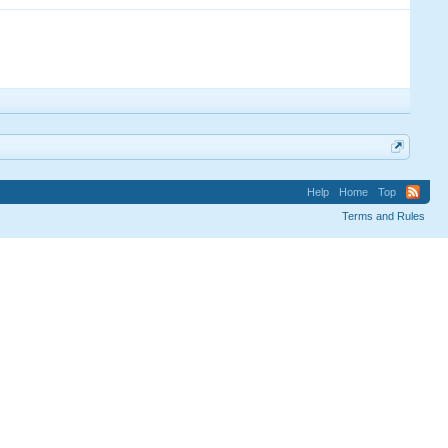
Help
Home
Top
Terms and Rules