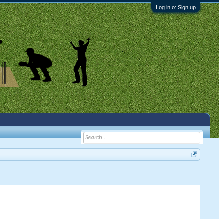
Log in or Sign up