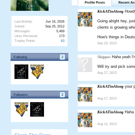
Profile Posts
Recent Act
KickATinAlong
Howd
Going alright hey, jus
Last Activity:
Jun 16, 2026
Joined:
Sep 25, 2012
clients is growing wh
Messages:
5,469
Likes Received:
173
How's things in Deut
Trophy Points:
63
Sep 19, 2013
Skippos
Haha yeah I'm
Following
2
Will try and pick som
Aug 27, 2013
KickATinAlong
your 
Followers
2
Aug 17, 2013
KickATinAlong
Haha t
Aug 12, 2013