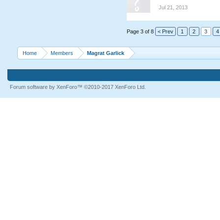
Jul 21, 2013
Page 3 of 8
< Prev
1
2
3
4
Home
Members
Magrat Garlick
Forum software by XenForo™
©2010-2017 XenForo Ltd.