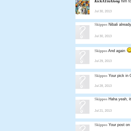
KickATinAlong
him t
Jul 30, 2013
Skippos
Nibali alread
Jul 30, 2013
Skippos
And again
Jul 29, 2013
Skippos
Your pick in
Jul 28, 2013
Skippos
Haha yeah, it'
Jul 21, 2013
Skippos
Your post on 