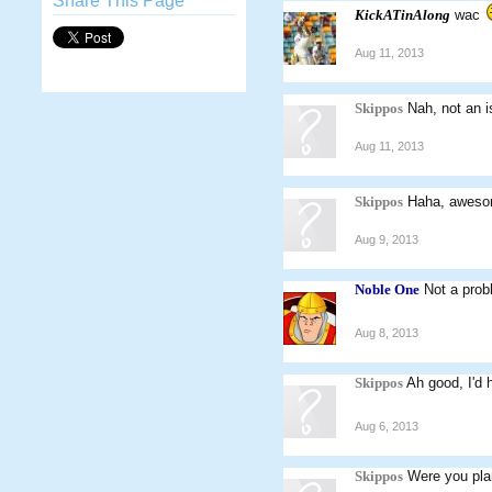
Share This Page
KickATinAlong
wac
Aug 11, 2013
Skippos
Nah, not an 
Aug 11, 2013
Skippos
Haha, awesom
Aug 9, 2013
Noble One
Not a prob
Aug 8, 2013
Skippos
Ah good, I'd h
Aug 6, 2013
Skippos
Were you pla