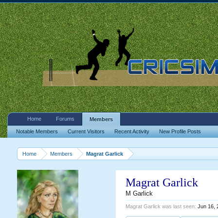
Home
Forums
Members
Notable Members
Current Visitors
Recent Activity
New Profile Posts
Home
Members
Magrat Garlick
Magrat Garlick
M Garlick
Magrat Garlick was last seen:
Jun 16, 