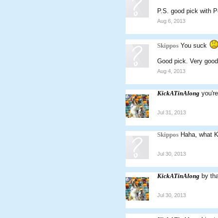
P.S. good pick with P
Aug 6, 2013
Skippos
You suck
Good pick. Very good
Aug 4, 2013
KickATinAlong
you'r
Jul 31, 2013
Skippos
Haha, what Ka
Jul 30, 2013
KickATinAlong
by th
Jul 30, 2013