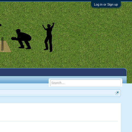
Log in or Sign up