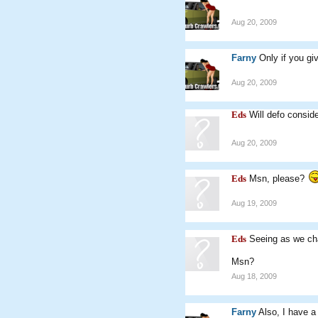
Aug 20, 2009
Farny
Only if you g
Aug 20, 2009
Eds
Will defo consid
Aug 20, 2009
Eds
Msn, please?
Aug 19, 2009
Eds
Seeing as we ch
Msn?
Aug 18, 2009
Farny
Also, I have a