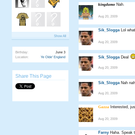
kingdamo
Nah.
Aug 20, 2009
Sik_Slogga
Lol what
Show All
Aug 20, 2009
Birthday:
June 3
Sik_Slogga
Deal
Location:
Ye Olde' England
Aug 20, 2009
Share This Page
Sik_Slogga
Nah nah 
Aug 20, 2009
Gazza
Interested, ju
Aug 20, 2009
Farny
Haha. Speak t