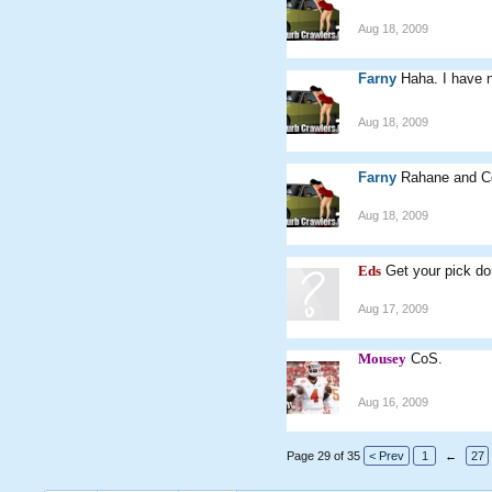
Aug 18, 2009
Farny
Haha. I have 
Aug 18, 2009
Farny
Rahane and Co
Aug 18, 2009
Eds
Get your pick d
Aug 17, 2009
Mousey
CoS.
Aug 16, 2009
Page 29 of 35
< Prev
1
←
27