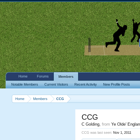
Home
Forums
Members
Notable Members
Current Visitors
Recent Activity
New Profile Posts
Home
Members
CCG
CCG
C Golding
,
from
Ye Olde' Engla
CCG was last seen:
Nov 1, 2011