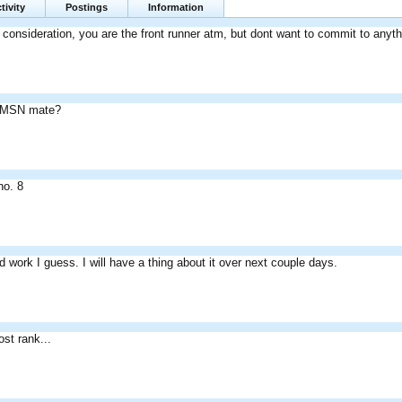
tivity
Postings
Information
nto consideration, you are the front runner atm, but dont want to commit to anyth
 MSN mate?
no. 8
d work I guess. I will have a thing about it over next couple days.
ost rank...