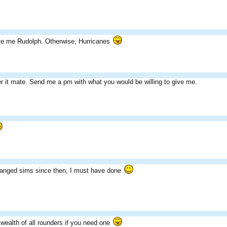
ive me Rudolph. Otherwise, Hurricanes
er it mate. Send me a pm with what you would be willing to give me.
anged sims since then, I must have done
 wealth of all rounders if you need one