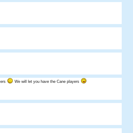
BigDougy
Eds
Skippos
ayers
We will let you have the Cane players