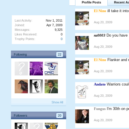
Profile Posts
Recent Ac
El Nino
ill take it i
Last Activity:
Nov 1, 2011
Aug 20, 2009
Joined:
Apr 7, 2009
Messages:
9,325
Likes Received:
0
nz0003
Do you have
Trophy Points:
0
Aug 20, 2009
Following
22
El Nino
Flanker and 
Aug 20, 2009
Andato
Warriors coul
Aug 20, 2009
Show All
Fungus
I'm 30th on p
Followers
20
Aug 20, 2009