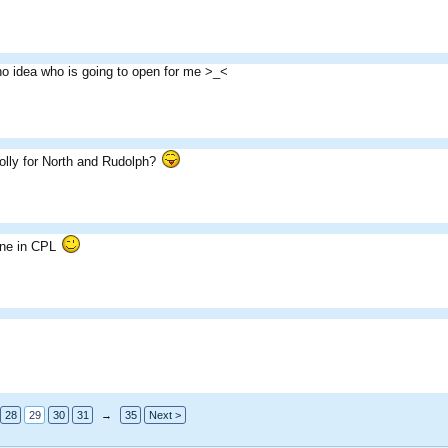
no idea who is going to open for me >_<
lly for North and Rudolph?
one in CPL
28
29
30
31
→
35
Next >