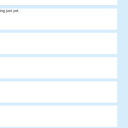
ing just yet..
Henry Marshall
Kegdrinker
Ged
Arheiner
Pantherus
Alec
Pantherus
Baxter
Cribbage