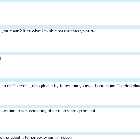
 you mean? If its what I think it means then yh sure.
im all Cheetahs, also please try to restrain yourself from taking Cheetah pl
st waiting to see where my other mates are going first.
o me about it tomorrow, when I'm sober.