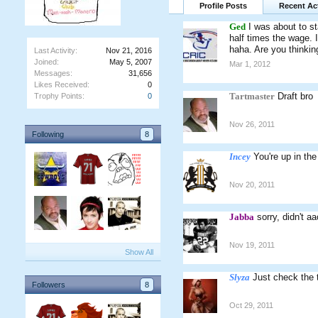
Profile Posts
Recent Act
Ged
I was about to st
half times the wage. 
haha. Are you thinking
Last Activity:
Nov 21, 2016
Joined:
May 5, 2007
Mar 1, 2012
Messages:
31,656
Likes Received:
0
Tartmaster
Draft bro
Trophy Points:
0
Nov 26, 2011
Following
8
Incey
You're up in the
Nov 20, 2011
Jabba
sorry, didn't a
Nov 19, 2011
Show All
Slyza
Just check the 
Followers
8
Oct 29, 2011