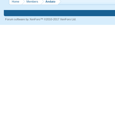
Home
Members
Andato
Forum software by XenForo™
©2010-2017 XenForo Ltd.