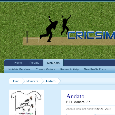
Home
Forums
Members
Notable Members
Current Visitors
Recent Activity
New Profile Posts
Home
Members
Andato
Andato
BJT Manera
, 37
Andato was last seen:
Nov 21, 2016