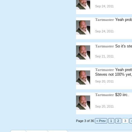
Sep 24, 2011
Tartmaster
Yeah pro
Sep 24, 2011
Tartmaster
So it's s
Sep 21, 2011
Tartmaster
Yeah pret
Steves not 100% yet,
Sep 20, 2011
Tartmaster
$20 iirc.
Sep 20, 2011
Page 3 of 36
< Prev
1
2
3