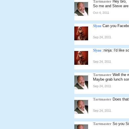
Tartmaster
Hey bro,
So me and Steve are 
Oct 4, 2011
Slyza
Can you Faceb
Sep 24, 2011
Slyza
:ninja: I'd like
Sep 24, 2011
Tartmaster
Well the 
Maybe grab lunch som
Sep 24, 2011
Tartmaster
Does that
Sep 24, 2011
Tartmaster
So you S