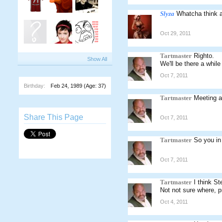
Slyza
Whatcha think a
Oct 29, 2011
Tartmaster
Righto.
Show All
We'll be there a whil
Oct 7, 2011
Birthday:
Feb 24, 1989
(Age: 37)
Tartmaster
Meeting a
Share This Page
Oct 7, 2011
Tartmaster
So you in
Oct 7, 2011
Tartmaster
I think S
Not not sure where, p
Oct 4, 2011