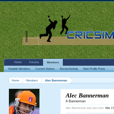
Home
Forums
Members
Notable Members
Current Visitors
Recent Activity
New Profile Posts
Home
Members
Alec Bannerman
Alec Bannerman
A Bannerman
Alec Bannerman was last seen:
Mar 17