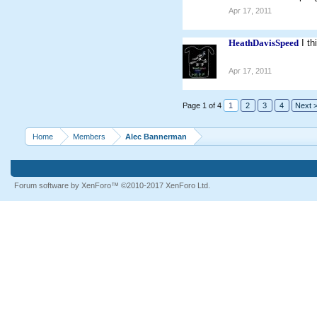
Apr 17, 2011
HeathDavisSpeed
I t
Apr 17, 2011
Page 1 of 4
1
2
3
4
Next 
Home
Members
Alec Bannerman
Forum software by XenForo™
©2010-2017 XenForo Ltd.