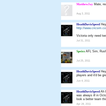
MatthewJay
Mate, re
Aug 3, 2011
HeathDavisSpeed
Hey
http://www.cricsim.
Victoria only need tw
Jul 31, 2011
Speirz
AFL Sim, Rus
Jul 25, 2011
HeathDavisSpeed
Hey
players and it'd be gr
Jun 4, 2011
HeathDavisSpeed
Ah b
was always ill in Oct
look a better team th
Apr 28, 2011