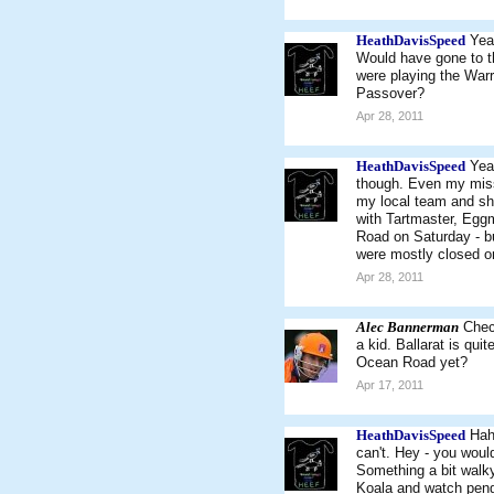
HeathDavisSpeed
Yea
Would have gone to th
were playing the Warr
Passover?
Apr 28, 2011
HeathDavisSpeed
Yea
though. Even my missu
my local team and sh
with Tartmaster, Egg
Road on Saturday - bu
were mostly closed o
Apr 28, 2011
Alec Bannerman
Chec
a kid. Ballarat is qui
Ocean Road yet?
Apr 17, 2011
HeathDavisSpeed
Hah
can't. Hey - you woul
Something a bit walky
Koala and watch pengu