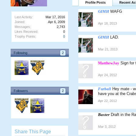
Profile Posts
Recent Act
GIMH
WAFG
Last Activity:
Mar 17, 2016
Joined:
Apr 6, 2009
Apr 18, 2013
Messages:
2,743
Likes Received:
0
Trophy Points:
0
GIMH
LAD.
Mar 21, 2013
Following
2
MatthewJay
Sign for
Apr 24, 2012
Furball
Hey mate - wo
Followers
2
have you at the Crabs 
Apr 22, 2012
Baxter
Draft in the R
Mar 3, 2012
Share This Page