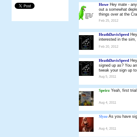
Howe
Hey mate - any
out a somewhat deplet
things over at the Cr
Feb 25, 2012
HeathDavisSpeed
Hey
interested in the sim
Feb 20, 2012
HeathDavisSpeed
Hey
signed up as? You an
tweak your sign up to
Aug 5, 2011
Speirz
Yeah, first tri
Aug 4, 2011
Slyza
As you have sig
Aug 4, 2011