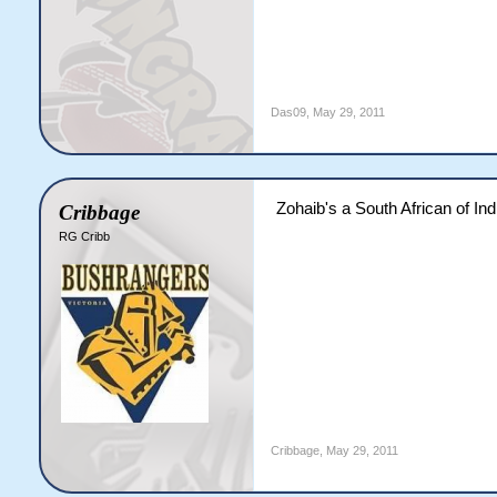
Das09
,
May 29, 2011
Zohaib's a South African of Ind
Cribbage
RG Cribb
Cribbage
,
May 29, 2011