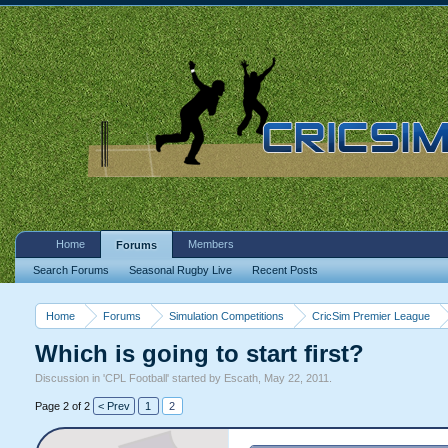
Home
Members
Forums
Search Forums
Seasonal Rugby Live
Recent Posts
Home
Forums
Simulation Competitions
CricSim Premier League
Which is going to start first?
Discussion in '
CPL Football
' started by
Escath
,
May 22, 2011
.
Page 2 of 2
< Prev
1
2