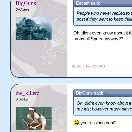
BigGuns
Escath said:
↑
DA Astele
People who never replied to 
post if they want to keep their
Oh, didnt even know about it tb
probs all Spurs anyway??
BigGuns
,
May 28, 2011
the_killerz
BigGuns said:
↑
S Bakkum
Oh, didnt even know about it tb
my last however many playe
you're joking right?