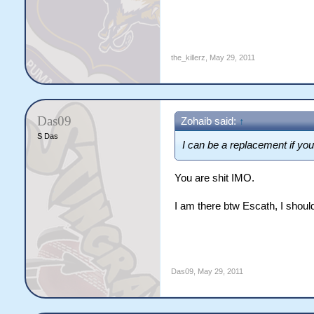
the_killerz
,
May 29, 2011
Das09
Zohaib said:
↑
S Das
I can be a replacement if yo
You are shit IMO.
I am there btw Escath, I sho
Das09
,
May 29, 2011