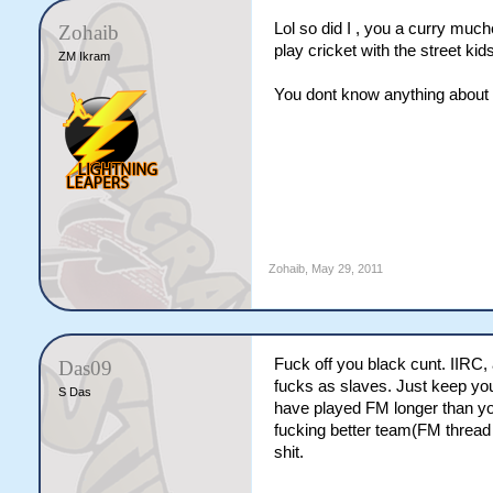
Lol so did I , you a curry muc
Zohaib
play cricket with the street kid
ZM Ikram
You dont know anything about so
Zohaib
,
May 29, 2011
Fuck off you black cunt. IIRC
Das09
fucks as slaves. Just keep you
S Das
have played FM longer than yo
fucking better team(FM thread 
shit.