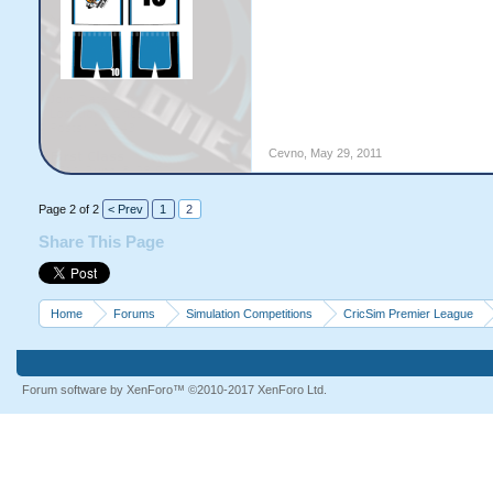
Cevno
,
May 29, 2011
Page 2 of 2
< Prev
1
2
Share This Page
Home
Forums
Simulation Competitions
CricSim Premier League
Forum software by XenForo™
©2010-2017 XenForo Ltd.