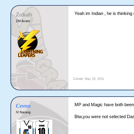
Yeah im Indian , he is thinking
Zohaib
ZM Ikram
Zohaib
,
May 29, 2011
MP and Magic have both been 
Cevno
IV Narang
Btw,you were not selected Das 