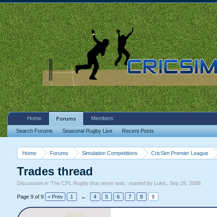
Home
Members
Forums
Search Forums
Seasonal Rugby Live
Recent Posts
Home
Forums
Simulation Competitions
CricSim Premier League
Trades thread
Discussion in '
The CPL Rugby that never was.
' started by
Lukic
,
Sep 29, 2009
.
Page 9 of 9
< Prev
1
←
4
5
6
7
8
9