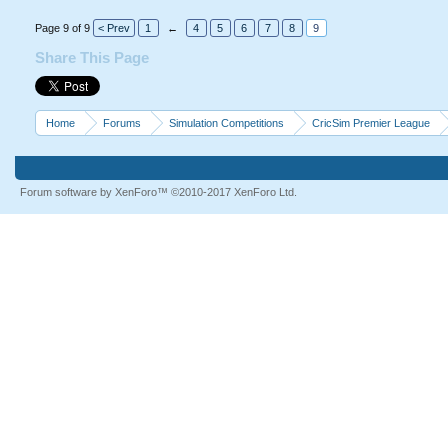
Page 9 of 9
< Prev
1
←
4
5
6
7
8
9
Share This Page
Home
Forums
Simulation Competitions
CricSim Premier League
Forum software by XenForo™
©2010-2017 XenForo Ltd.