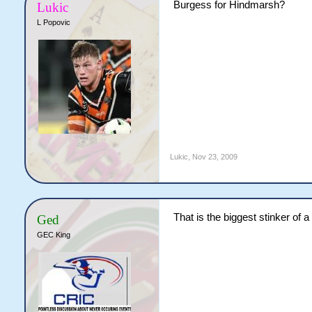
Burgess for Hindmarsh?
Lukic
L Popovic
Lukic
,
Nov 23, 2009
That is the biggest stinker of 
Ged
GEC King