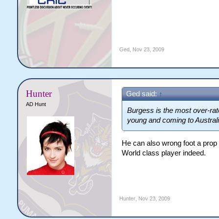
Ged
,
Nov 23, 2009
Hunter
Ged said:
↑
AD Hunt
Burgess is the most over-rate
young and coming to Australia
He can also wrong foot a prop
World class player indeed.
Hunter
,
Nov 23, 2009