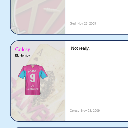
Ged
,
Nov 23, 2009
Not really.
Colesy
BL Hornby
Colesy
,
Nov 23, 2009