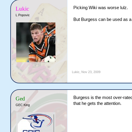
Picking Wiki was worse lulz.
Lukic
L Popovic
But Burgess can be used as a p
Lukic
,
Nov 23, 2009
Burgess is the most over-rated
Ged
that he gets the attention.
GEC King