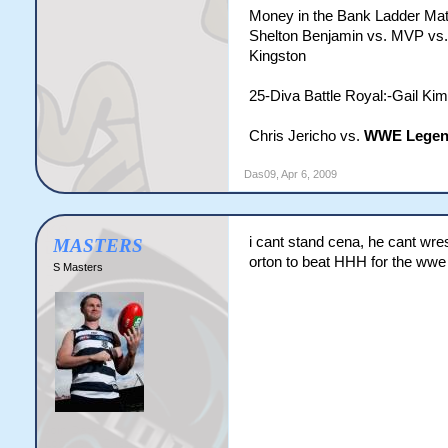
Money in the Bank Ladder Ma
Shelton Benjamin vs. MVP vs.
Kingston
25-Diva Battle Royal:-Gail Kim
Chris Jericho vs.
WWE Legen
Das09
,
Apr 6, 2009
i cant stand cena, he cant wres
MASTERS
orton to beat HHH for the wwe
S Masters