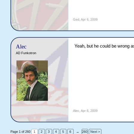
Ged
,
Apr 6, 2009
Alec
Yeah, but he could be wrong a
AD Funkotron
Alec
,
Apr 6, 2009
Page 1 of 260
1
2
3
4
5
6
→
260
Next >