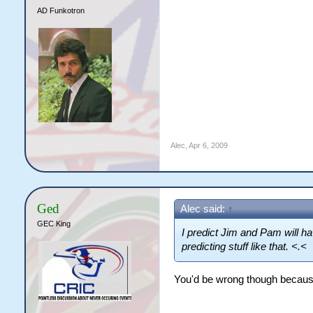
Shawn Michaels vs.
Undert
AD Funkotron
Money in the Bank Ladder M
Shelton Benjamin vs. MVP vs
CM Punk
vs. Finlay vs. Kofi
25-Diva Battle Royal:-Gail K
Chris Jericho vs.
WWE Leg
Alec
,
Apr 6, 2009
Ged
Alec said:
↑
GEC King
I predict Jim and Pam will ha
predicting stuff like that. <.<
You'd be wrong though becau