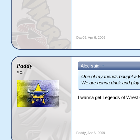
Das09
,
Apr 6, 2009
Paddy
Alec said:
↑
P Orr
One of my friends bought a W
We are gonna drink and play th
I wanna get Legends of Wrestl
Paddy
,
Apr 6, 2009