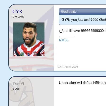
GYR
Ged said:
↑
DW Lewis
GYR, you just lost 1000 Ged 
\_/, I still have 999999999000 
________
RM65
GYR
,
Apr 6, 2009
Undertaker will defeat HBK and
Das09
S Das