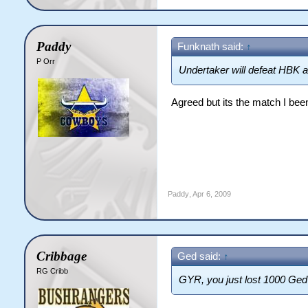
Paddy
Funknath said:
↑
P Orr
Undertaker will defeat HBK a
Agreed but its the match I bee
Paddy
,
Apr 6, 2009
Cribbage
Ged said:
↑
RG Cribb
GYR, you just lost 1000 Ged 