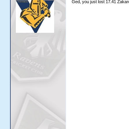
Ged, you just lost 17.41 Zakar