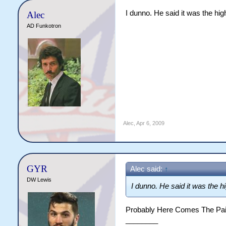
I dunno. He said it was the hi
Alec
AD Funkotron
Alec
,
Apr 6, 2009
GYR
Alec said:
↑
DW Lewis
I dunno. He said it was the 
Probably Here Comes The Pai
________