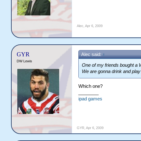
Alec
,
Apr 6, 2009
GYR
Alec said:
↑
DW Lewis
One of my friends bought a W
We are gonna drink and play th
Which one?
________
ipad games
GYR
,
Apr 6, 2009