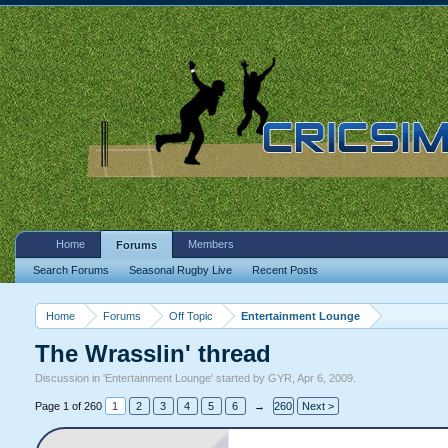
Home
Members
Forums
Search Forums
Seasonal Rugby Live
Recent Posts
Home
Forums
Off Topic
Entertainment Lounge
The Wrasslin' thread
Discussion in '
Entertainment Lounge
' started by
GYR
,
Apr 6, 2009
.
Page 1 of 260
1
2
3
4
5
6
→
260
Next >