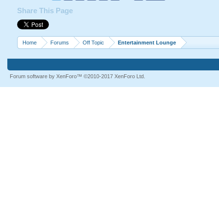
Share This Page
Home
Forums
Off Topic
Entertainment Lounge
Forum software by XenForo™
©2010-2017 XenForo Ltd.