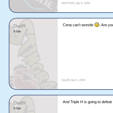
MASTERS
,
Apr 6, 2009
Cena can't wrestle
. Are yo
Das09
S Das
Das09
,
Apr 6, 2009
And Triple H is going to defeat
Das09
S Das