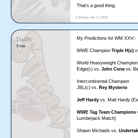
That's a good thing.
Cribbage
,
Apr 6, 2009
My Predictions for WM XXV:-
Das09
S Das
WWE Champion
Triple H(c)
v
World Heavyweight Champion
Edge(c) vs.
John Cena
vs. Bi
Intercontinental Champion
JBL(c) vs.
Rey Mysterio
Jeff Hardy
vs. Matt Hardy (E
WWE Tag Team Champions
Lumberjack Match)
Shawn Michaels vs.
Undertak