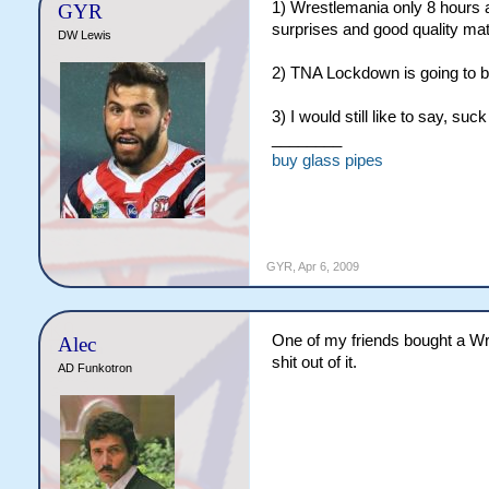
1) Wrestlemania only 8 hours aw
GYR
surprises and good quality ma
DW Lewis
2) TNA Lockdown is going to b
3) I would still like to say, suc
________
buy glass pipes
GYR
,
Apr 6, 2009
One of my friends bought a Wr
Alec
shit out of it.
AD Funkotron