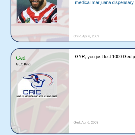
medical marijuana dispensary
GYR
,
Apr 6, 2009
GYR, you just lost 1000 Ged p
Ged
GEC King
Ged
,
Apr 6, 2009