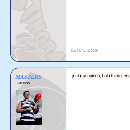
Das09
,
Apr 6, 2009
just my opinon, but i think cena
MASTERS
S Masters