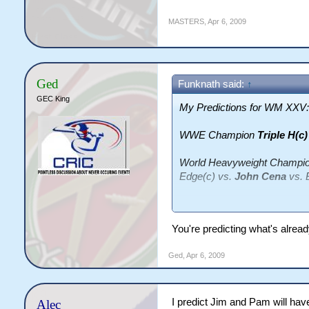
MASTERS
,
Apr 6, 2009
Ged
Funknath said:
↑
GEC King
My Predictions for WM XXV:
WWE Champion
Triple H(c
World Heavyweight Champi
Edge(c) vs.
John Cena
vs. 
Intercontinental Champion
JBL(c) vs.
Rey Mysterio
You're predicting what's already
Jeff Hardy
vs. Matt Hardy (
Ged
,
Apr 6, 2009
WWE Tag Team Champion
Tag Team Championship Lu
I predict Jim and Pam will have
Alec