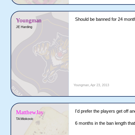
Should be banned for 24 mont
Youngman
JE Harding
Youngman
,
Apr 23, 2013
I'd prefer the players get off a
MatthewJay
TA Miokovic
6 months in the ban length tha