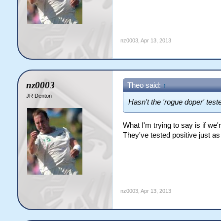
nz0003
,
Apr 13, 2013
nz0003
Theo said:
↑
JR Denton
Hasn't the 'rogue doper' test
What I'm trying to say is if 
They've tested positive just 
nz0003
,
Apr 13, 2013