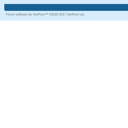
Forum software by XenForo™
©2010-2017 XenForo Ltd.