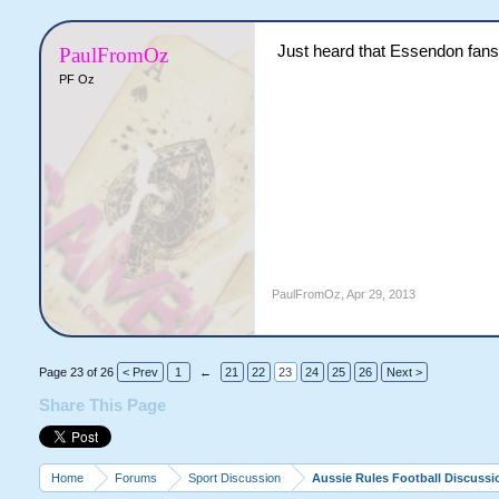
Just heard that Essendon fans 
PaulFromOz
PF Oz
PaulFromOz
,
Apr 29, 2013
Page 23 of 26
< Prev
1
←
21
22
23
24
25
26
Next >
Share This Page
Home
Forums
Sport Discussion
Aussie Rules Football Discussi