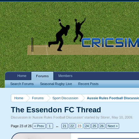
Home
Members
Forums
Search Forums
Seasonal Rugby Live
Recent Posts
Home
Forums
Sport Discussion
Aussie Rules Football Discussi
The Essendon FC Thread
Discussion in '
Aussie Rules Football Discussion
' started by
Storer
,
May 10, 2009
.
Page 23 of 26
< Prev
1
←
21
22
23
24
25
26
Next >