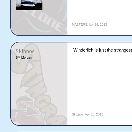
MASTERS
,
Apr 26, 2013
Winderlich is just the strangest 
Skippos
SM Morgan
Skippos
,
Apr 26, 2013