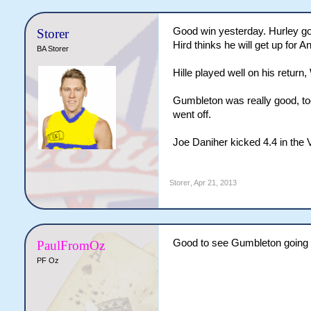
Good win yesterday. Hurley goi
Storer
Hird thinks he will get up for A
BA Storer
Hille played well on his return, 
Gumbleton was really good, to
went off.
Joe Daniher kicked 4.4 in the 
Storer
,
Apr 21, 2013
Good to see Gumbleton going 
PaulFromOz
PF Oz