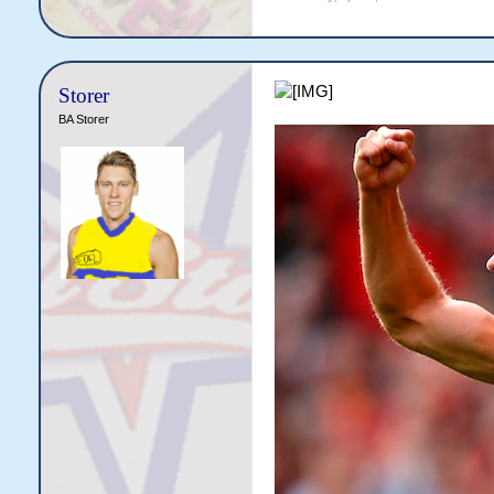
Storer
BA Storer