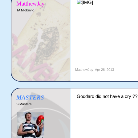
MatthewJay
TA Miokovic
MatthewJay
,
Apr 26, 2013
Goddard did not have a cry ??
MASTERS
S Masters