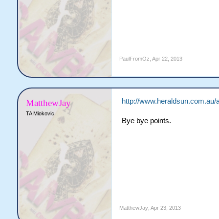
PaulFromOz
,
Apr 22, 2013
http://www.heraldsun.com.au/a
MatthewJay
TA Miokovic
Bye bye points.
MatthewJay
,
Apr 23, 2013