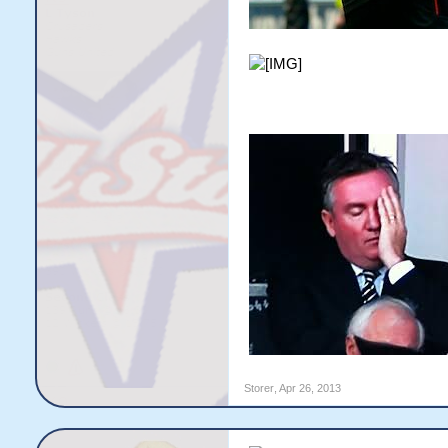
Storer
,
Apr 26, 2013