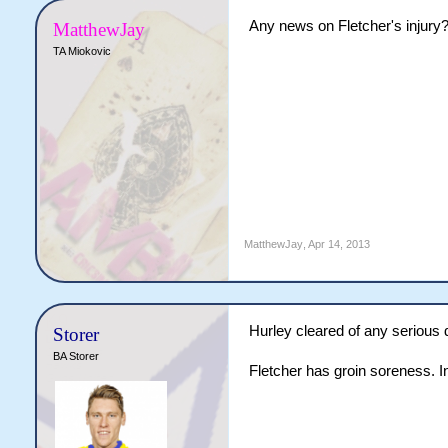
Any news on Fletcher's injury
MatthewJay
TA Miokovic
MatthewJay
,
Apr 14, 2013
Hurley cleared of any serious
Storer
BA Storer
Fletcher has groin soreness. In