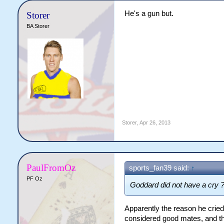
He's a gun but.
Storer
BA Storer
Storer
,
Apr 26, 2013
PaulFromOz
sports_fan39 said:
↑
PF Oz
Goddard did not have a cry 
Apparently the reason he cried
considered good mates, and th