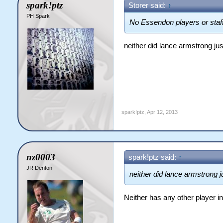
spark!ptz
Storer said:
↑
PH Spark
No Essendon players or staff
neither did lance armstrong jus
spark!ptz
,
Apr 12, 2013
nz0003
spark!ptz said:
↑
JR Denton
neither did lance armstrong ju
Neither has any other player in