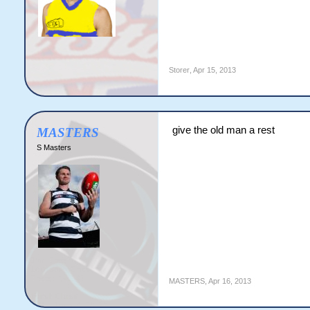
Storer
,
Apr 15, 2013
give the old man a rest
MASTERS
S Masters
MASTERS
,
Apr 16, 2013