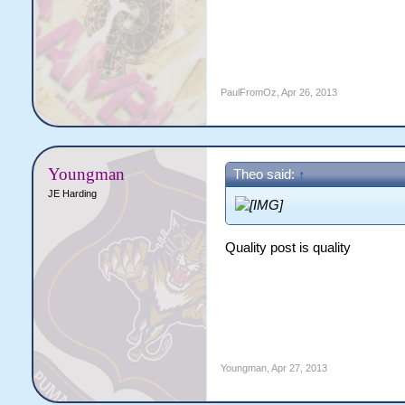
PaulFromOz
,
Apr 26, 2013
Youngman
Theo said:
↑
JE Harding
Quality post is quality
Youngman
,
Apr 27, 2013