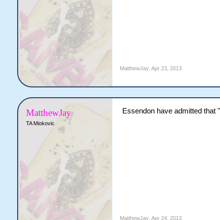
MatthewJay
,
Apr 23, 2013
Essendon have admitted that "s
MatthewJay
TA Miokovic
MatthewJay
,
Apr 24, 2013