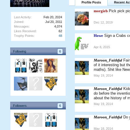
Profile Posts
Recent Act
morgieb
Pick pick pi
Last Activity:
Feb 20, 2024
Joined:
Jul 20, 2011
Dec 12, 2019
Messages:
4,074
Likes Received:
62
Howe
Sign a Crabs co
Trophy Points:
48
Apr 8, 2015
Following
6
Maroon_Faithful
Fair
of it interesting but 
maths). Shit like New
May 19, 2014
Maroon_Faithful
Kidd
do before the inventio
about the history of 
May 19, 2014
Followers
6
Maroon_Faithful
Do 
May 18, 2014