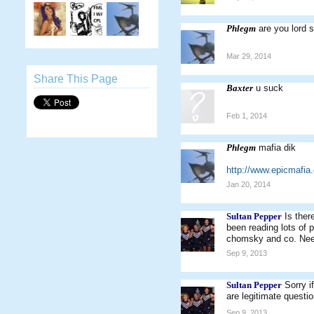
Phlegm
are you lord 
Mar 29, 2014
Share This Page
Baxter
u suck
Feb 1, 2014
Phlegm
mafia dik
http://www.epicmaf
Jan 20, 2014
Sultan Pepper
Is ther
been reading lots of p
chomsky and co. Need 
Sep 9, 2013
Sultan Pepper
Sorry i
are legitimate question
Sep 9, 2013