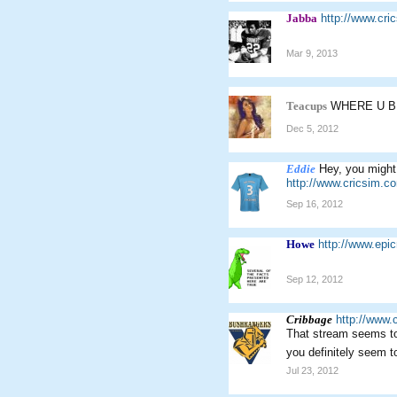
Jabba
http://www.cr
Mar 9, 2013
Teacups
WHERE U 
Dec 5, 2012
Eddie
Hey, you might 
http://www.cricsim.
Sep 16, 2012
Howe
http://www.ep
Sep 12, 2012
Cribbage
http://www.
That stream seems to 
you definitely seem t
Jul 23, 2012