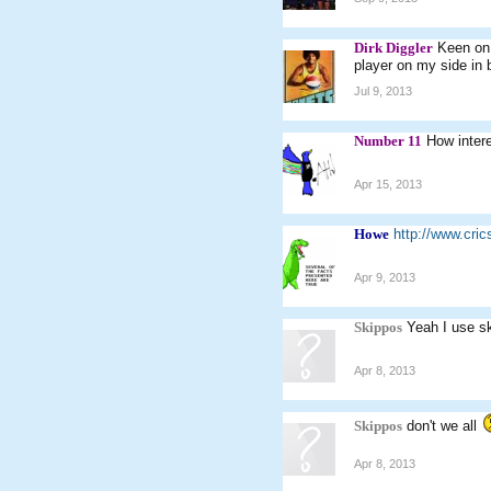
Dirk Diggler
Keen on 
player on my side in 
Jul 9, 2013
Number 11
How inter
Apr 15, 2013
Howe
http://www.cri
Apr 9, 2013
Skippos
Yeah I use s
Apr 8, 2013
Skippos
don't we all
Apr 8, 2013