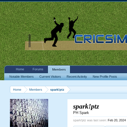
Home
Forums
Members
Notable Members
Current Visitors
Recent Activity
New Profile Posts
Home
Members
spark!ptz
spark!ptz
PH Spark
spark!ptz was last seen:
Feb 20, 2024