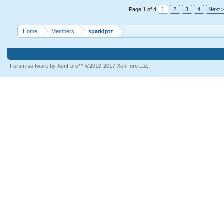
Page 1 of 4
1
2
3
4
Next 
Home
Members
spark!ptz
Forum software by XenForo™
©2010-2017 XenForo Ltd.