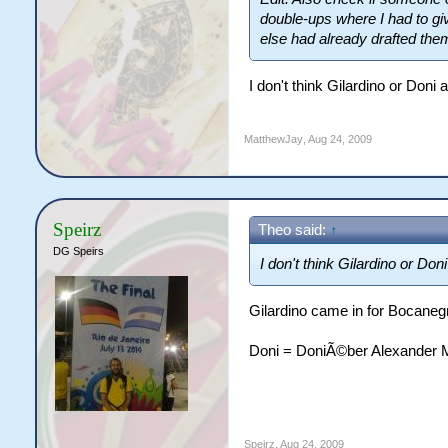
double-ups where I had to g
else had already drafted the
I don't think Gilardino or Do
MatthewJay
,
Aug 24, 2009
Speirz
Theo said:
↑
DG Speirs
I don't think Gilardino or Do
Gilardino came in for Bocane
Doni = DoniÃ©ber Alexander 
Speirz
,
Aug 24, 2009