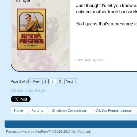
BJ Taylor
Just thought I'd let you know 
noticed another trade had work
So I guess that's a message to a
Julian
,
Aug 24, 2009
Page 2 of 3
< Prev
1
2
3
Next >
Share This Page
Home
Forums
Simulation Competitions
CricSim Premier League
Forum software by XenForo™
©2010-2017 XenForo Ltd.