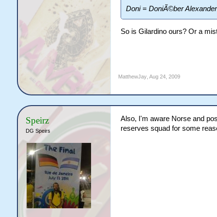
Doni = DoniÃ©ber Alexande
So is Gilardino ours? Or a mis
MatthewJay
,
Aug 24, 2009
Also, I'm aware Norse and poss
Speirz
reserves squad for some reason,
DG Speirs