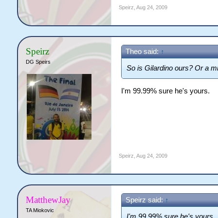
Speirz
,
Aug 24, 2009
Speirz
Theo said:
↑
DG Speirs
So is Gilardino ours? Or a m
I'm 99.99% sure he's yours.
Speirz
,
Aug 24, 2009
MatthewJay
Speirz said:
↑
TA Miokovic
I'm 99.99% sure he's yours.