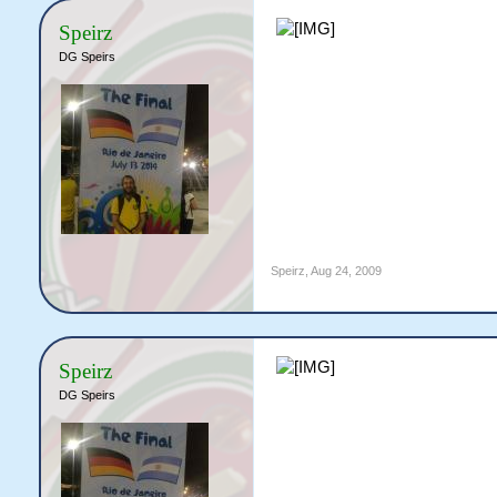
Speirz
DG Speirs
Speirz
,
Aug 24, 2009
Speirz
DG Speirs