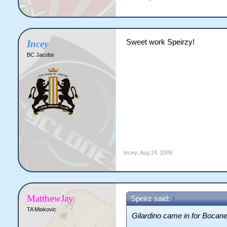
Sweet work Speirzy!
Incey
BC Jacobs
Incey
,
Aug 24, 2009
MatthewJay
Speirz said:
↑
TA Miokovic
Gilardino came in for Boca