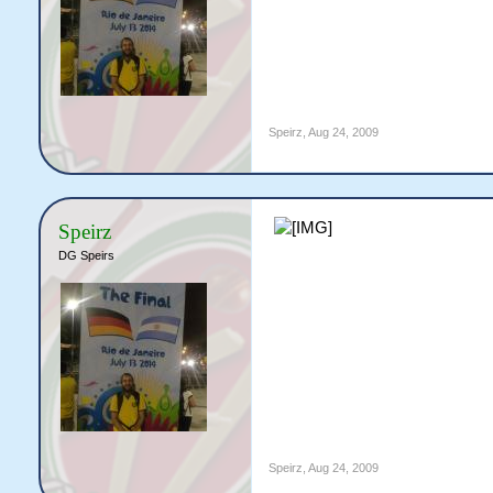
Speirz
,
Aug 24, 2009
Speirz
DG Speirs
Speirz
,
Aug 24, 2009