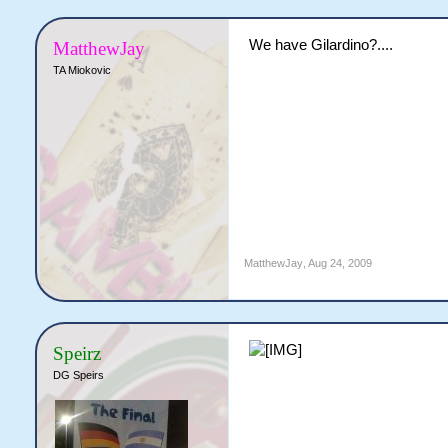
We have Gilardino?....
MatthewJay
TA Miokovic
MatthewJay
,
Aug 24, 2009
Speirz
DG Speirs