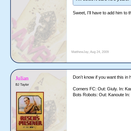
Sweet, I'll have to add him to t
MatthewJay
,
Aug 24, 2009
Don't know if you want this in 
Julian
BJ Taylor
Corners FC: Out: Giuly. In: Ka
Bots Robots: Out: Kanoute In: