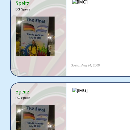
Speirz
DG Speirs
Speirz
,
Aug 24, 2009
Speirz
DG Speirs