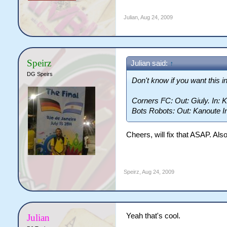
Julian
,
Aug 24, 2009
Speirz
Julian said:
↑
DG Speirs
Don't know if you want this in
Corners FC: Out: Giuly. In: 
Bots Robots: Out: Kanoute In
Cheers, will fix that ASAP. Al
Speirz
,
Aug 24, 2009
Yeah that's cool.
Julian