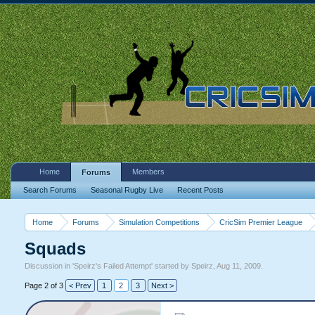
Home
Members
Forums
Search Forums
Seasonal Rugby Live
Recent Posts
Home
Forums
Simulation Competitions
CricSim Premier League
Squads
Discussion in '
Speirz's Failed Attempt
' started by
Speirz
,
Aug 11, 2009
.
Page 2 of 3
< Prev
1
2
3
Next >