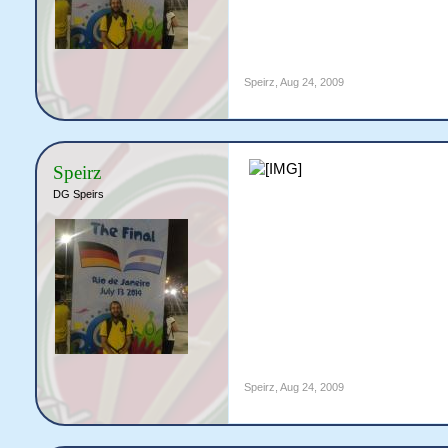
Speirz
,
Aug 24, 2009
Speirz
DG Speirs
Speirz
,
Aug 24, 2009