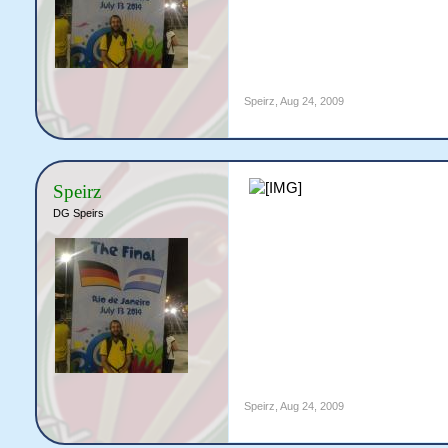
Speirz
,
Aug 24, 2009
Speirz
DG Speirs
Speirz
,
Aug 24, 2009