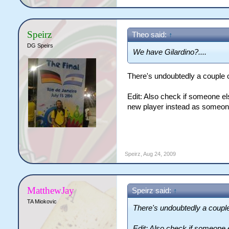
Speirz
Theo said:
↑
DG Speirs
We have Gilardino?....
There's undoubtedly a couple 
Edit: Also check if someone el
new player instead as someone
Speirz
,
Aug 24, 2009
MatthewJay
Speirz said:
↑
TA Miokovic
There's undoubtedly a couple
Edit: Also check if someone 