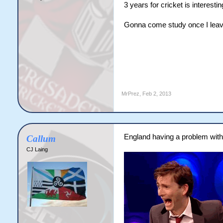
3 years for cricket is interestin
Gonna come study once I leave
MrPrez
,
Feb 2, 2013
England having a problem with 
Callum
CJ Laing