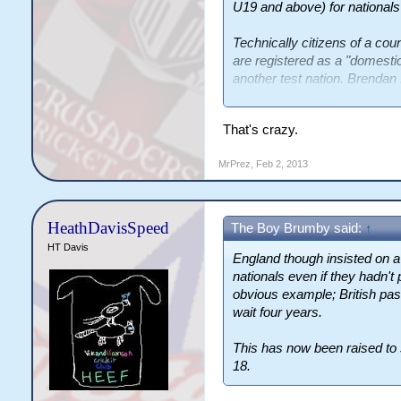
U19 and above) for nationals
Technically citizens of a coun
are registered as a "domestic"
another test nation. Brendan 
team within 18 months of ar
thanks to his folks.
That's crazy.
England though insisted on a f
MrPrez
,
Feb 2, 2013
nationals even if they hadn't 
obvious example; British pas
wait four years.
HeathDavisSpeed
The Boy Brumby said:
↑
This has now been raised t
HT Davis
turn 18.
England though insisted on a f
nationals even if they hadn't 
obvious example; British pas
wait four years.
This has now been raised to 
18.