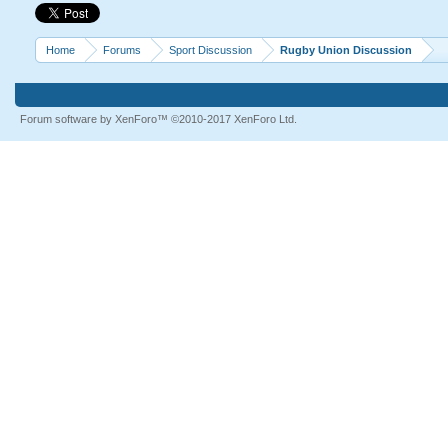
Home
Forums
Sport Discussion
Rugby Union Discussion
Forum software by XenForo™
©2010-2017 XenForo Ltd.