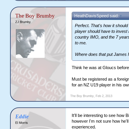
The Boy Brumby
HeathDavisSpeed said:
↑
ZJ Brumby
Perfect. That's how it should
player should have to invest in
country IMO, and the 7 year
to me.
Where does that put James F
Think he was at Gloucs before 
Must be registered as a foreig
for an NZ U19 player in his ow
The Boy Brumby
,
Feb 2, 2013
It'll be interesting to see how
Eddie
however I'm not sure how he'll
EI Morris
experienced.