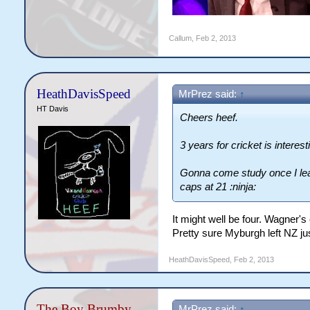
Callum
,
Feb 2, 2013
HeathDavisSpeed
MrPrez said:
↑
HT Davis
Cheers heef.
3 years for cricket is interest
Gonna come study once I lea
caps at 21 :ninja:
It might well be four. Wagner's
Pretty sure Myburgh left NZ ju
HeathDavisSpeed
,
Feb 2, 2013
The Boy Brumby
MrPrez said:
↑