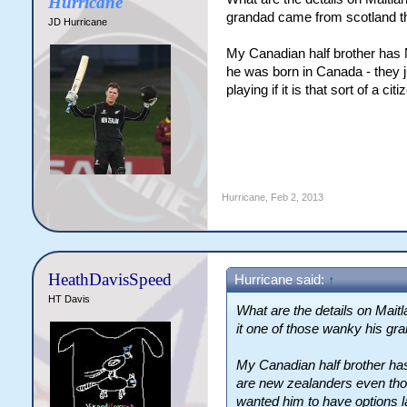
Hurricane
grandad came from scotland t
JD Hurricane
My Canadian half brother has 
he was born in Canada - they ju
playing if it is that sort of a cit
Hurricane
,
Feb 2, 2013
HeathDavisSpeed
Hurricane said:
↑
HT Davis
What are the details on Maitlan
it one of those wanky his gr
My Canadian half brother has
are new zealanders even tho
wanted him to have options la