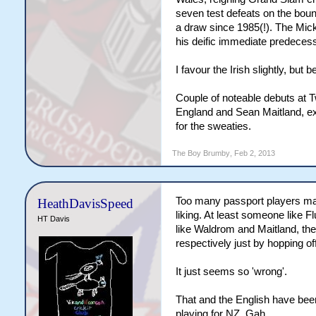
seven test defeats on the boun
a draw since 1985(!). The Mick
his deific immediate predecesso
I favour the Irish slightly, bu
Couple of noteable debuts at T
England and Sean Maitland, ex 
for the sweaties.
The Boy Brumby
,
Feb 2, 2013
Too many passport players ma
HeathDavisSpeed
liking. At least someone like Fl
HT Davis
like Waldrom and Maitland, they
respectively just by hopping of
It just seems so 'wrong'.
That and the English have bee
playing for NZ. Gah.