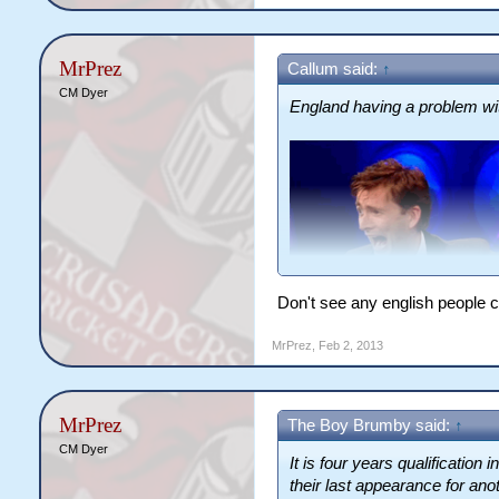
MrPrez
Callum said:
↑
CM Dyer
England having a problem wit
Don't see any english people c
MrPrez
,
Feb 2, 2013
MrPrez
The Boy Brumby said:
↑
CM Dyer
It is four years qualification 
their last appearance for anot