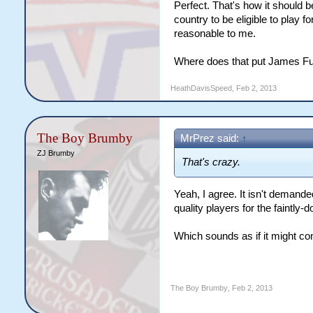
Perfect. That's how it should b
country to be eligible to play 
reasonable to me.
Where does that put James Ful
HeathDavisSpeed
,
Feb 2, 2013
The Boy Brumby
MrPrez said:
↑
ZJ Brumby
That's crazy.
Yeah, I agree. It isn't demand
quality players for the faintly-
Which sounds as if it might c
The Boy Brumby
,
Feb 2, 2013