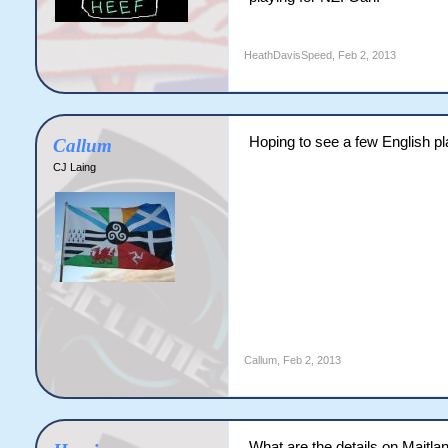
HeathDavisSpeed
,
Feb 2, 2013
Hoping to see a few English pla
Callum
CJ Laing
Callum
,
Feb 2, 2013
What are the details on Maitland