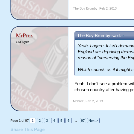
The Boy Brumby
,
Feb 2, 2013
MrPrez
The Boy Brumby said:
↑
CM Dyer
Yeah, I agree. It isn't dema
England are depriving themsel
reason of "preserving the Eng
Which sounds as if it might 
Yeah, I don't see a problem wit
chosen country after having pr
MrPrez
,
Feb 2, 2013
Page 1 of 97
1
2
3
4
5
6
→
97
Next >
Share This Page