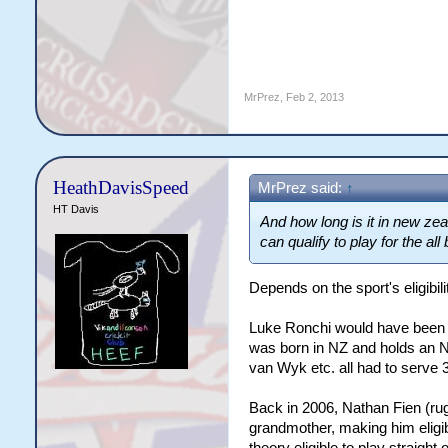
MrPrez
,
Feb 2, 2013
HeathDavisSpeed
MrPrez said:
↑
HT Davis
And how long is it in new zeal
can qualify to play for the al
Depends on the sport's eligibilit
Luke Ronchi would have been el
was born in NZ and holds an N
van Wyk etc. all had to serve 3
Back in 2006, Nathan Fien (ru
grandmother, making him eligibl