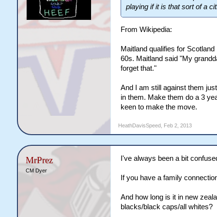
playing if it is that sort of a c
From Wikipedia:
Maitland qualifies for Scotla
60s. Maitland said "My grandd
forget that."
And I am still against them jus
in them. Make them do a 3 year 
keen to make the move.
HeathDavisSpeed
,
Feb 2, 2013
I've always been a bit confused
MrPrez
CM Dyer
If you have a family connection 
And how long is it in new zealan
blacks/black caps/all whites?