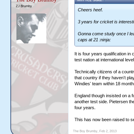
ZJ Brumby
Cheers heef.
3 years for cricket is interest
Gonna come study once I lea
caps at 21 :ninja:
It is four years qualification i
test nation at international lev
Technically citizens of a countr
that country if they haven't pl
Windies' team within 18 months
England though insisted on a fou
another test side. Pietersen th
four years.
This has now been raised to se
The Boy Brumby
,
Feb 2, 2013