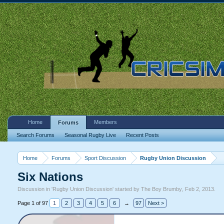
Home
Members
Forums
Search Forums
Seasonal Rugby Live
Recent Posts
Home
Forums
Sport Discussion
Rugby Union Discussion
Six Nations
Discussion in '
Rugby Union Discussion
' started by
The Boy Brumby
,
Feb 2, 2013
.
Page 1 of 97
1
2
3
4
5
6
→
97
Next >