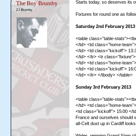
Starts today, so deserves its 
The Boy Brumby
ZJ Brumby
Fixtures for round one as follo
Saturday 2nd February 2013
<table class="table-stats"><tb
</td> <td class="home-team">
</td> <td class="kickoff"> 13:
</td> </tr> <tr class="fixture">
</td> <td class="home-team">
</td> <td class="kickoff"> 16:
</td> </tr> </tbody> </table>
Sunday 3rd February 2013
<table class="table-stats"><tb
</td> <td class="home-team"> 
<td class="kickoff"> 15:00 </t
France and ourselves should win
all-Celt dust up in Cardiff look
Wales, reigning Grand Slam cha