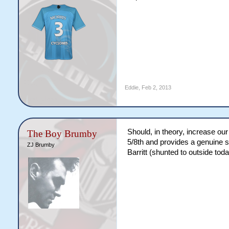
Eddie
,
Feb 2, 2013
Should, in theory, increase ou
The Boy Brumby
5/8th and provides a genuine s
ZJ Brumby
Barritt (shunted to outside tod