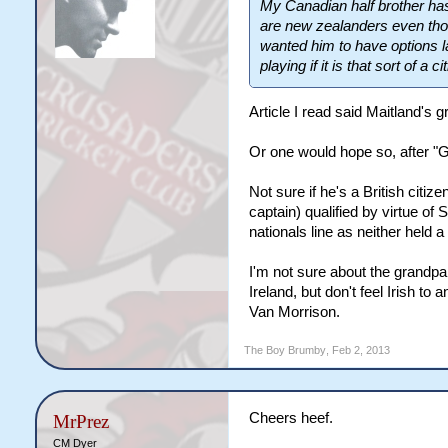
My Canadian half brother has
are new zealanders even tho
wanted him to have options la
playing if it is that sort of a c
Article I read said Maitland's 
Or one would hope so, after "
Not sure if he's a British citi
captain) qualified by virtue o
nationals line as neither held a
I'm not sure about the grandpar
Ireland, but don't feel Irish t
Van Morrison.
The Boy Brumby
,
Feb 2, 2013
Cheers heef.
MrPrez
CM Dyer