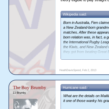
theory eligible to play straigh
Wikipedia said:
Born in Australia, Fien claime
a New Zealand-born grandmot
matches. After these appear
born relation was, in fact, a
the International Rugby Leagu
the Kiwis, and New Zealand w
they got from beating Great
by the media"
HeathDavisSpeed
,
Feb 2, 2013
The Boy Brumby
Hurricane said:
↑
ZJ Brumby
What are the details on Maitlan
it one of those wanky his gr