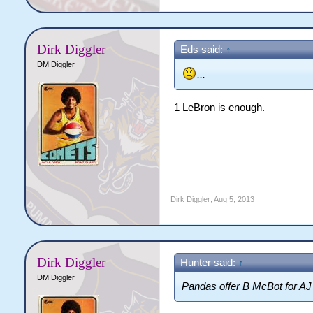
Dirk Diggler
Eds said:
↑
DM Diggler
...
1 LeBron is enough.
Dirk Diggler
,
Aug 5, 2013
Dirk Diggler
Hunter said:
↑
DM Diggler
Pandas offer B McBot for AJ 