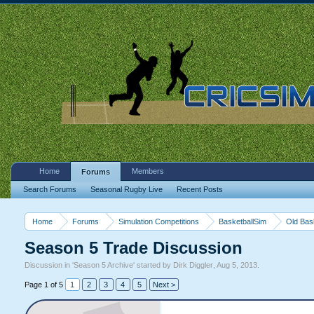
Home
Members
Forums
Search Forums
Seasonal Rugby Live
Recent Posts
Home
Forums
Simulation Competitions
BasketballSim
Old Bas
Season 5 Trade Discussion
Discussion in '
Season 5 Archive
' started by
Dirk Diggler
,
Aug 5, 2013
.
Page 1 of 5
1
2
3
4
5
Next >