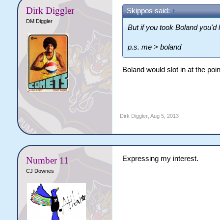
Dirk Diggler
Skippos said:
↑
DM Diggler
But if you took Boland you'd 
p.s. me > boland
Boland would slot in at the poin
Dirk Diggler
,
Aug 5, 2013
Expressing my interest.
Number 11
CJ Downes