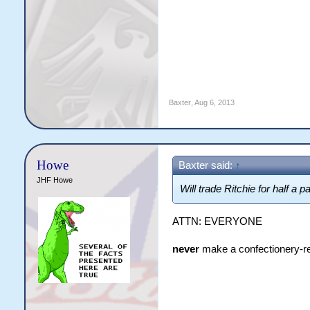
Baxter
,
Aug 6, 2013
Howe
Baxter said:
↑
JHF Howe
Will trade Ritchie for half a
ATTN: EVERYONE
never
make a confectionery-re