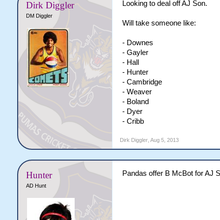
Looking to deal off AJ Son.
Dirk Diggler
DM Diggler
Will take someone like:
- Downes
- Gayler
- Hall
- Hunter
- Cambridge
- Weaver
- Boland
- Dyer
- Cribb
Dirk Diggler
,
Aug 5, 2013
Pandas offer B McBot for AJ So
Hunter
AD Hunt