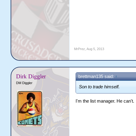
MrPrez
,
Aug 5, 2013
Dirk Diggler
brettman135 said:
↑
DM Diggler
Son to trade himself.
I'm the list manager. He can't.