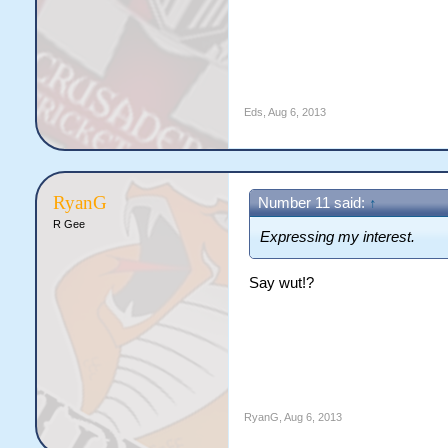
Eds
,
Aug 6, 2013
RyanG
Number 11 said:
↑
R Gee
Expressing my interest.
Say wut!?
RyanG
,
Aug 6, 2013