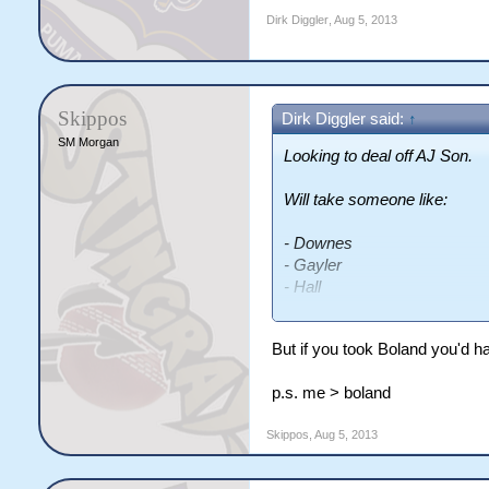
Dirk Diggler
,
Aug 5, 2013
Skippos
Dirk Diggler said:
↑
SM Morgan
Looking to deal off AJ Son.
Will take someone like:
- Downes
- Gayler
- Hall
- Hunter
- Cambridge
But if you took Boland you'd h
- Weaver
- Boland
p.s. me > boland
- Dyer
- Cribb
Skippos
,
Aug 5, 2013