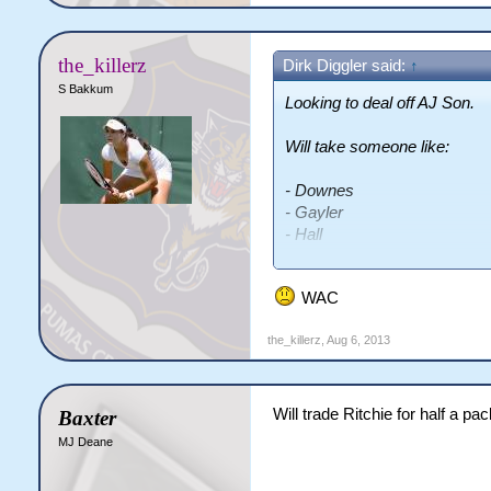
the_killerz
Dirk Diggler said:
↑
S Bakkum
Looking to deal off AJ Son.
Will take someone like:
- Downes
- Gayler
- Hall
- Hunter
- Cambridge
WAC
- Weaver
- Boland
the_killerz
,
Aug 6, 2013
- Dyer
- Cribb
Will trade Ritchie for half a p
Baxter
MJ Deane