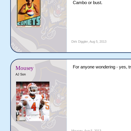
Cambo or bust.
Dirk Diggler
,
Aug 5, 2013
For anyone wondering - yes, tr
Mousey
AJ Son
Mousey
,
Aug 5, 2013