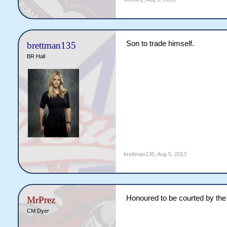
Son to trade himself.
brettman135
BR Hall
brettman135
,
Aug 5, 2013
Honoured to be courted by the
MrPrez
CM Dyer