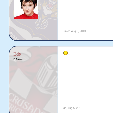
Hunter
,
Aug 5, 2013
Eds
...
E Ames
Eds
,
Aug 5, 2013