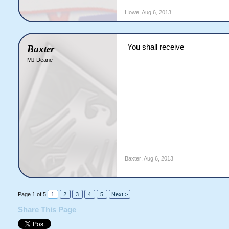
Howe
,
Aug 6, 2013
You shall receive
Baxter
MJ Deane
Baxter
,
Aug 6, 2013
Page 1 of 5
1
2
3
4
5
Next >
Share This Page