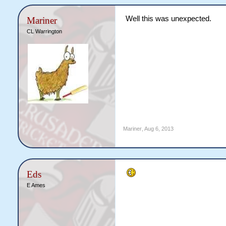
Well this was unexpected.
Mariner
CL Warrington
Mariner
,
Aug 6, 2013
Eds
E Ames