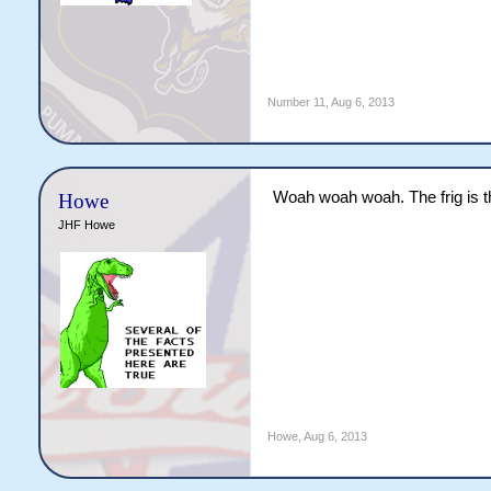
Number 11
,
Aug 6, 2013
Woah woah woah. The frig is t
Howe
JHF Howe
Howe
,
Aug 6, 2013