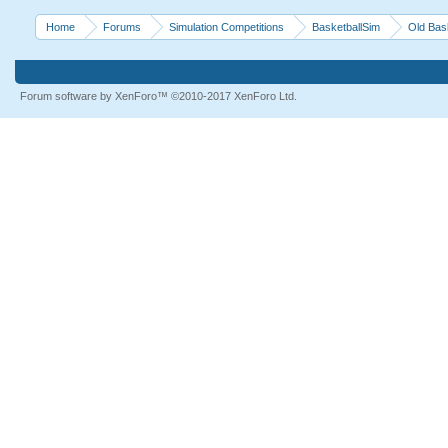
Home
Forums
Simulation Competitions
BasketballSim
Old Bas
Forum software by XenForo™
©2010-2017 XenForo Ltd.