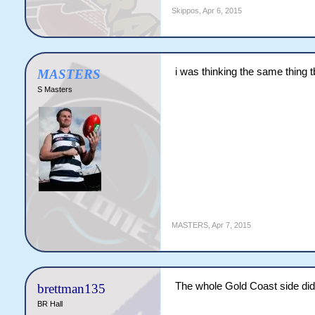
Skippos
,
Apr 6, 2015
i was thinking the same thing 
MASTERS
S Masters
MASTERS
,
Apr 7, 2015
The whole Gold Coast side did
brettman135
BR Hall