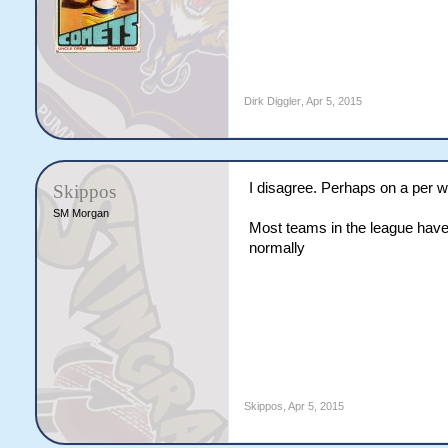
Dirk Diggler
,
Apr 5, 2015
I disagree. Perhaps on a per we
Skippos
SM Morgan
Most teams in the league have
normally
Skippos
,
Apr 5, 2015