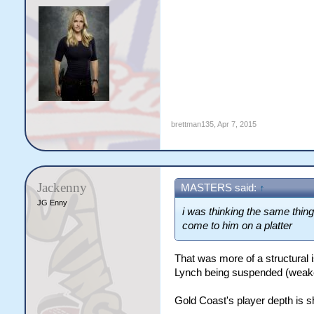
brettman135
,
Apr 7, 2015
Jackenny
MASTERS said:
↑
JG Enny
i was thinking the same thing
come to him on a platter
That was more of a structural 
Lynch being suspended (weaken
Gold Coast's player depth is s