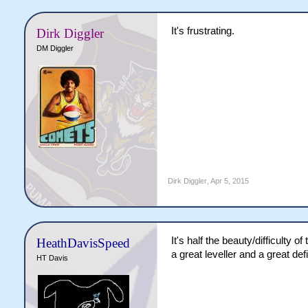
It's frustrating.
Dirk Diggler
DM Diggler
Dirk Diggler
,
Apr 5, 2015
It's half the beauty/difficulty 
HeathDavisSpeed
a great leveller and a great def
HT Davis