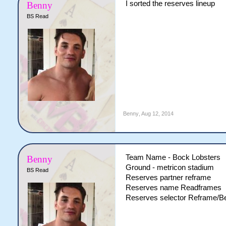
I sorted the reserves lineup
Benny
BS Read
Benny
,
Aug 12, 2014
Team Name - Bock Lobsters
Benny
Ground - metricon stadium
BS Read
Reserves partner reframe
Reserves name Readframes
Reserves selector Reframe/B