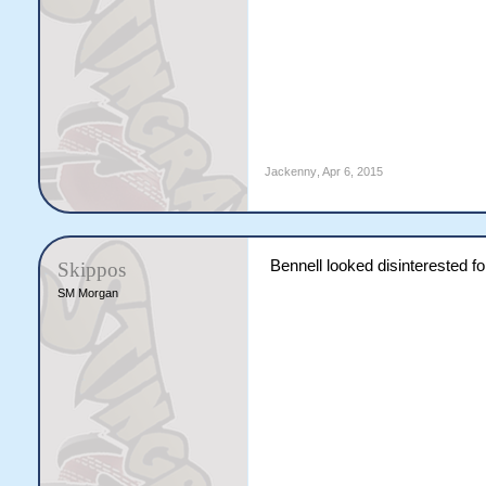
Jackenny
,
Apr 6, 2015
Bennell looked disinterested f
Skippos
SM Morgan