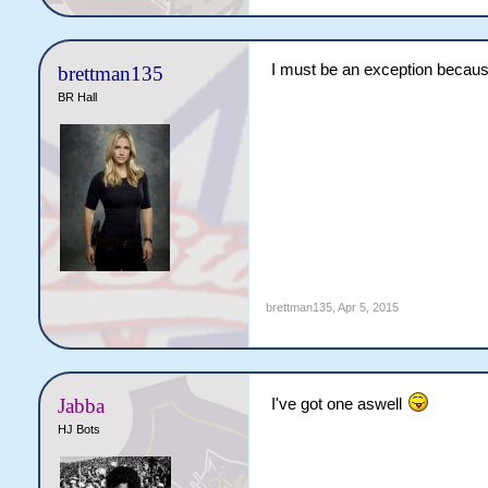
I must be an exception because
brettman135
BR Hall
brettman135
,
Apr 5, 2015
Jabba
I've got one aswell
HJ Bots