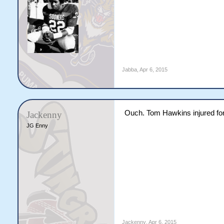
Jabba
,
Apr 6, 2015
Ouch. Tom Hawkins injured for
Jackenny
JG Enny
Jackenny
,
Apr 6, 2015