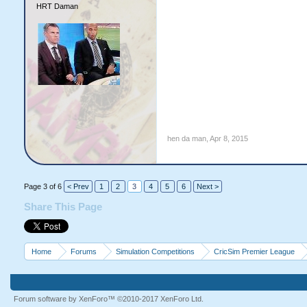
HRT Daman
hen da man
,
Apr 8, 2015
Page 3 of 6
< Prev
1
2
3
4
5
6
Next >
Share This Page
Home
Forums
Simulation Competitions
CricSim Premier League
Forum software by XenForo™
©2010-2017 XenForo Ltd.