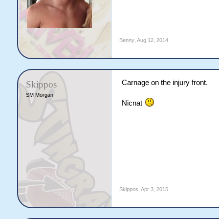
Benny
,
Aug 12, 2014
Carnage on the injury front.
Skippos
SM Morgan
Nicnat
Skippos
,
Apr 3, 2015