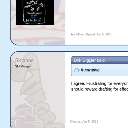
HeathDavisSpeed
,
Apr 5, 2015
Skippos
Dirk Diggler said:
↑
SM Morgan
It's frustrating.
I agree. Frustrating for everyon
should reward drafting for effe
Skippos
,
Apr 5, 2015