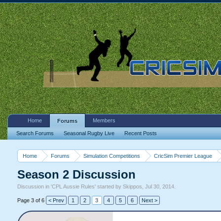
Home
Members
Forums
Search Forums
Seasonal Rugby Live
Recent Posts
Home
Forums
Simulation Competitions
CricSim Premier League
Season 2 Discussion
Discussion in '
CPL Aussie Rules
' started by
Skippos
,
Jul 30, 2014
.
Page 3 of 6
< Prev
1
2
3
4
5
6
Next >