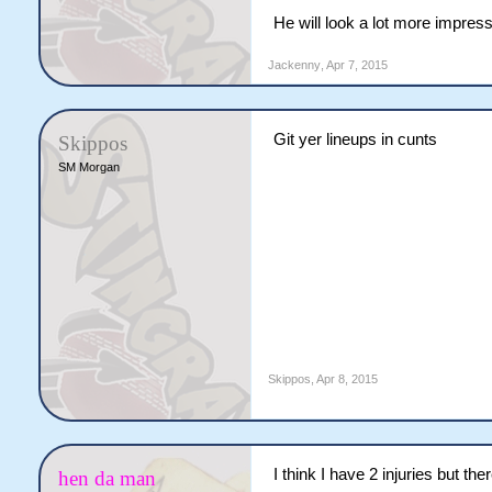
He will look a lot more impress
Jackenny
,
Apr 7, 2015
Git yer lineups in cunts
Skippos
SM Morgan
Skippos
,
Apr 8, 2015
I think I have 2 injuries but t
hen da man