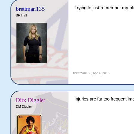
Trying to just remember my pla
brettman135
BR Hall
brettman135
,
Apr 4, 2015
Injuries are far too frequent imo
Dirk Diggler
DM Diggler