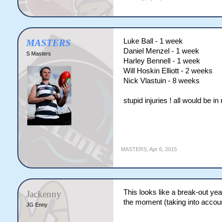
Luke Ball - 1 week
MASTERS
Daniel Menzel - 1 week
S Masters
Harley Bennell - 1 week
Will Hoskin Elliott - 2 weeks
Nick Vlastuin - 8 weeks
stupid injuries ! all would be i
MASTERS
,
Apr 6, 2015
This looks like a break-out yea
Jackenny
the moment (taking into accoun
JG Enny