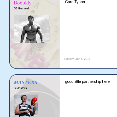
Carn Tyson
Boobidy
BJ Gemmell
Boobidy
,
Jun 6, 2013
good little partnership here
MASTERS
S Masters