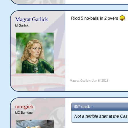
Ridd 5 no-balls in 2 overs
Magrat Garlick
M Garlick
Magrat Garlick
,
Jun 6, 2013
morgieb
99* said:
↑
MC Burridge
Not a terrible start at the Cast