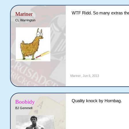
WTF Ridd. So many extras the
Mariner
CL Warrington
Mariner
,
Jun 6, 2013
Quality knock by Hornbag.
Boobidy
BJ Gemmell