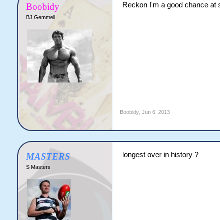
Reckon I'm a good chance at s
Boobidy
BJ Gemmell
Boobidy
,
Jun 6, 2013
longest over in history ?
MASTERS
S Masters