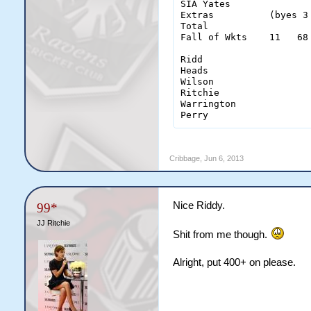
SIA Yates              
Extras          (byes 3
Total                  
Fall of Wkts    11   68
Ridd                    
Heads                   
Wilson                  
Ritchie                 
Warrington              
Cribbage
,
Jun 6, 2013
Nice Riddy.
99*
JJ Ritchie
Shit from me though.
Alright, put 400+ on please.