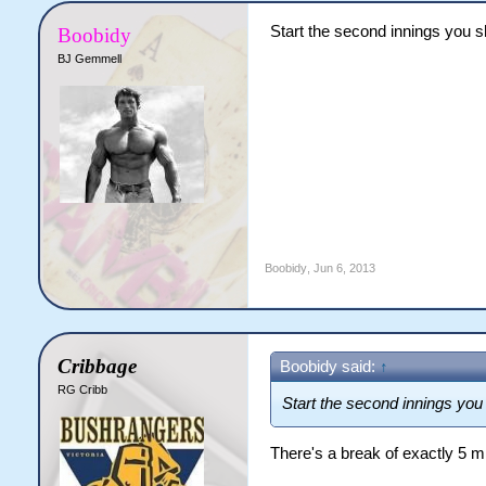
Start the second innings you sh
Boobidy
BJ Gemmell
Boobidy
,
Jun 6, 2013
Cribbage
Boobidy said:
↑
RG Cribb
Start the second innings you 
There's a break of exactly 5 m