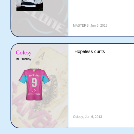
MASTERS
,
Jun 6, 2013
Hopeless cunts
Colesy
BL Hornby
Colesy
,
Jun 6, 2013