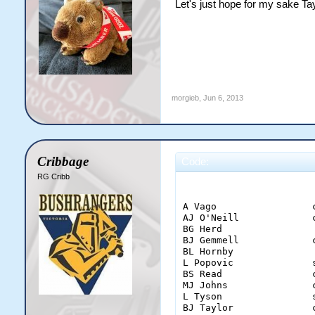
Let's just hope for my sake Ta
morgieb
,
Jun 6, 2013
Cribbage
Code:
RG Cribb
                        
A Vago                 
AJ O'Neill             
BG Herd                
BJ Gemmell             
BL Hornby              
L Popovic              
BS Read                
MJ Johns               
L Tyson                
BJ Taylor              