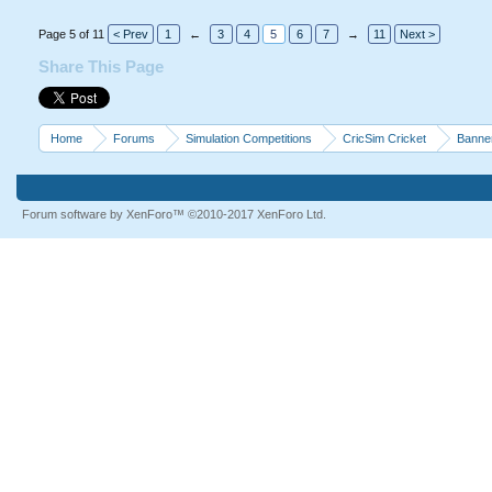
Page 5 of 11
< Prev
1
←
3
4
5
6
7
→
11
Next >
Share This Page
Home
Forums
Simulation Competitions
CricSim Cricket
Banne
Forum software by XenForo™
©2010-2017 XenForo Ltd.