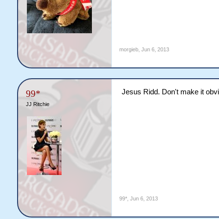
morgieb
,
Jun 6, 2013
Jesus Ridd. Don't make it obvi
99*
JJ Ritchie
99*
,
Jun 6, 2013