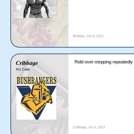
Boobidy
,
Jun 6, 2013
Ridd over-stepping repeatedly
Cribbage
RG Cribb
Cribbage
,
Jun 6, 2013