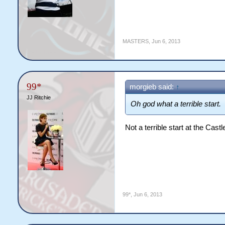
MASTERS
,
Jun 6, 2013
99*
morgieb said:
↑
JJ Ritchie
Oh god what a terrible start.
Not a terrible start at the Castle
99*
,
Jun 6, 2013