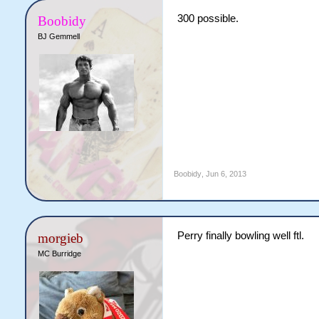
300 possible.
Boobidy
BJ Gemmell
Boobidy
,
Jun 6, 2013
Perry finally bowling well ftl.
morgieb
MC Burridge