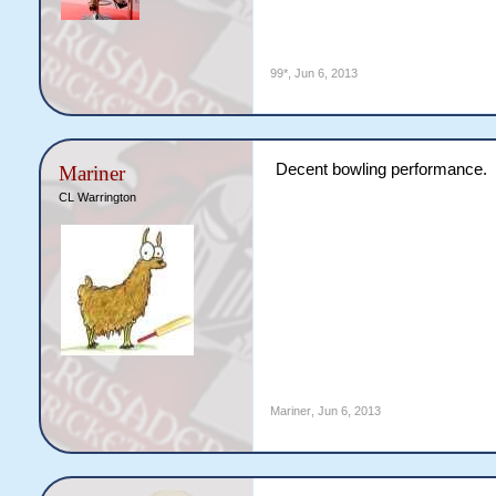
99*
,
Jun 6, 2013
Decent bowling performance.
Mariner
CL Warrington
Mariner
,
Jun 6, 2013