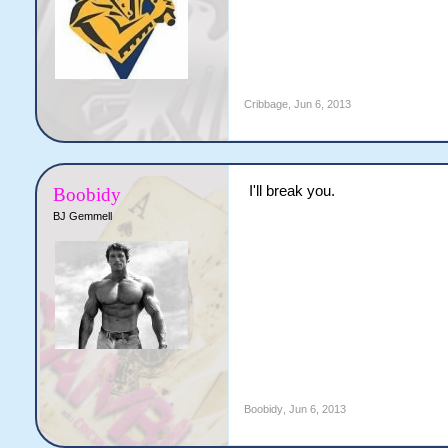
Cribbage
,
Jun 6, 2013
I'll break you.
Boobidy
BJ Gemmell
Boobidy
,
Jun 6, 2013