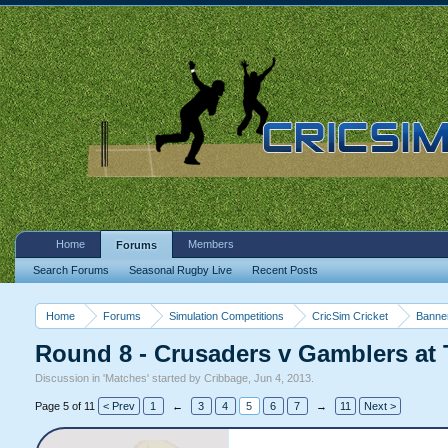
Home
Members
Forums
Search Forums
Seasonal Rugby Live
Recent Posts
Home
Forums
Simulation Competitions
CricSim Cricket
Banne
Round 8 - Crusaders v Gamblers at 
Discussion in '
Matches
' started by
Cribbage
,
Jun 4, 2013
.
Page 5 of 11
< Prev
1
←
3
4
5
6
7
→
11
Next >