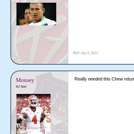
BMT
,
Apr 6, 2013
Really needed this Chew return
Mousey
AJ Son