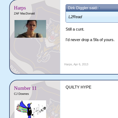
Harps
Dirk Diggler said:
↑
ZAF MacDonald
L2Read
Still a cunt.
I'd never drop a 5fa of yours.
Harps
,
Apr 6, 2013
QUILTY HYPE
Number 11
CJ Downes