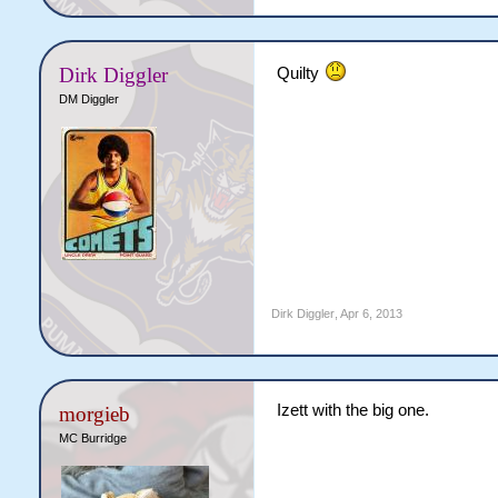
Dirk Diggler
Quilty
DM Diggler
Dirk Diggler
,
Apr 6, 2013
Izett with the big one.
morgieb
MC Burridge