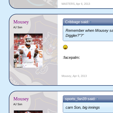
MASTERS
,
Apr 6, 2013
Mousey
Cribbage said:
↑
AJ Son
Remember when Mousey sai
Diggler?"?"
:facepalm:
Mousey
,
Apr 6, 2013
Mousey
sports_fan39 said:
↑
AJ Son
carn Son, big innings