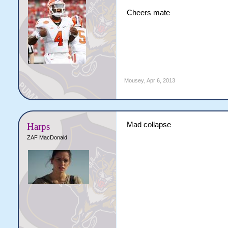
Cheers mate
Mousey
,
Apr 6, 2013
Mad collapse
Harps
ZAF MacDonald