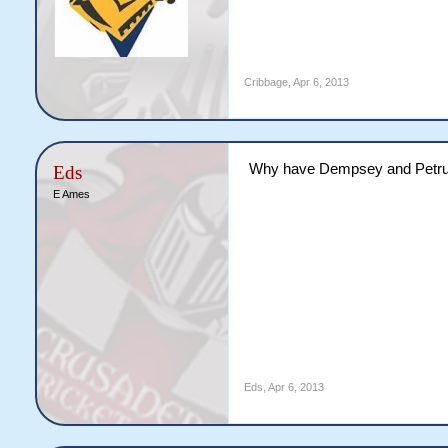
Cribbage
,
Apr 6, 2013
Why have Dempsey and Petrucc
Eds
E Ames
Eds
,
Apr 6, 2013