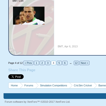
BMT Con
BMT
,
Apr 6, 2013
Page 4 of 12
< Prev
1
2
3
4
5
6
→
12
Next >
Share This Page
Home
Forums
Simulation Competitions
CricSim Cricket
Banne
Forum software by XenForo™
©2010-2017 XenForo Ltd.