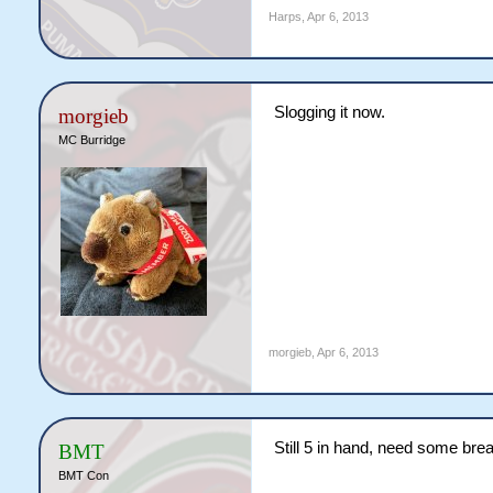
Harps
,
Apr 6, 2013
Slogging it now.
morgieb
MC Burridge
morgieb
,
Apr 6, 2013
Still 5 in hand, need some bre
BMT
BMT Con