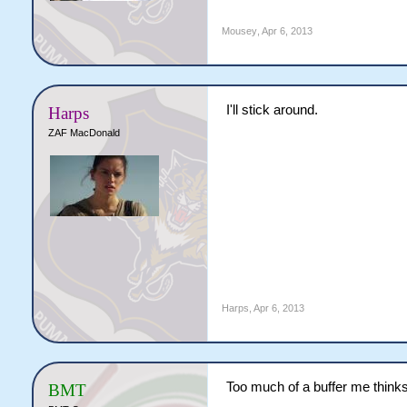
Mousey
,
Apr 6, 2013
I'll stick around.
Harps
ZAF MacDonald
Harps
,
Apr 6, 2013
Too much of a buffer me thinks
BMT