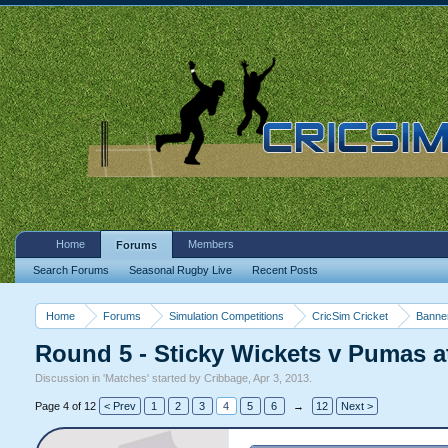
Home
Members
Forums
Search Forums
Seasonal Rugby Live
Recent Posts
Home
Forums
Simulation Competitions
CricSim Cricket
Banne
Round 5 - Sticky Wickets v Pumas at
Discussion in '
Matches
' started by
Cribbage
,
Apr 3, 2013
.
Page 4 of 12
< Prev
1
2
3
4
5
6
→
12
Next >