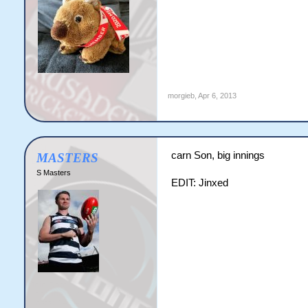
morgieb
,
Apr 6, 2013
carn Son, big innings
MASTERS
S Masters
EDIT: Jinxed