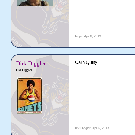
Harps
,
Apr 6, 2013
Carn Quilty!
Dirk Diggler
DM Diggler
Dirk Diggler
,
Apr 6, 2013