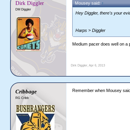
Dirk Diggler
Mousey said:
↑
DM Diggler
Hey Diggler, there's your ev
Harps > Diggler
Medium pacer does well on a p
Dirk Diggler
,
Apr 6, 2013
Remember when Mousey said "
Cribbage
RG Cribb