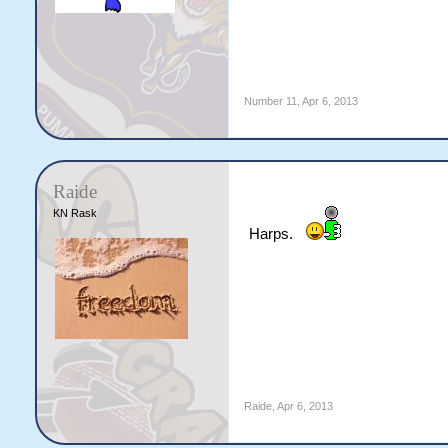
Number 11
,
Apr 6, 2013
Raide
KN Rask
Harps.
Raide
,
Apr 6, 2013