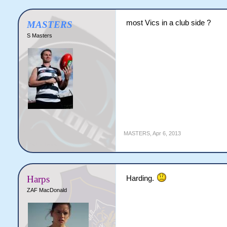
most Vics in a club side ?
MASTERS
S Masters
MASTERS
,
Apr 6, 2013
Harps
Harding.
ZAF MacDonald