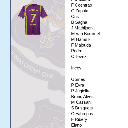
F Coentrao
C Zapata
Cris
B Sagna
J Mathijsen
M van Bommel
M Hamsik
F Malouda
Pedro
C Tevez
Incey
Gomes
P Evra
P Jagielka
Bruno Alves
M Cassani
S Busquets
C Fabregas
F Ribery
Elano