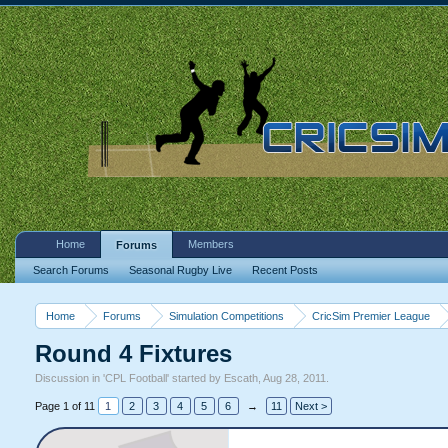
Home
Members
Forums
Search Forums
Seasonal Rugby Live
Recent Posts
Home
Forums
Simulation Competitions
CricSim Premier League
Round 4 Fixtures
Discussion in '
CPL Football
' started by
Escath
,
Aug 28, 2011
.
Page 1 of 11
1
2
3
4
5
6
→
11
Next >