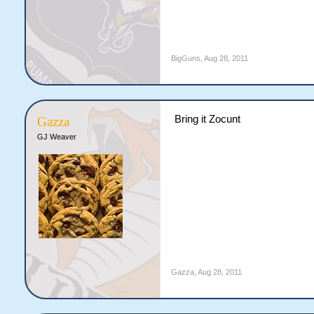
BigGuns
,
Aug 28, 2011
Bring it Zocunt
Gazza
GJ Weaver
Gazza
,
Aug 28, 2011