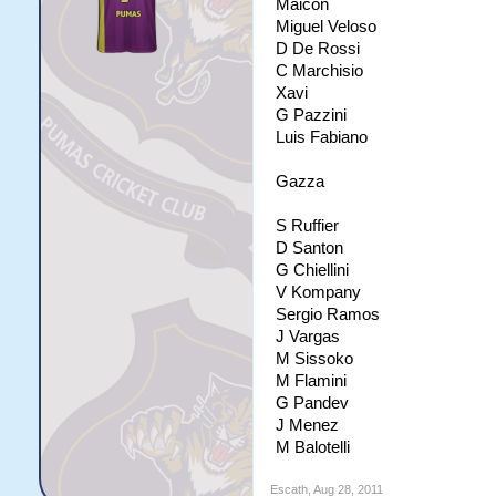
Maicon
Miguel Veloso
D De Rossi
C Marchisio
Xavi
G Pazzini
Luis Fabiano
Gazza
S Ruffier
D Santon
G Chiellini
V Kompany
Sergio Ramos
J Vargas
M Sissoko
M Flamini
G Pandev
J Menez
M Balotelli
Escath
,
Aug 28, 2011