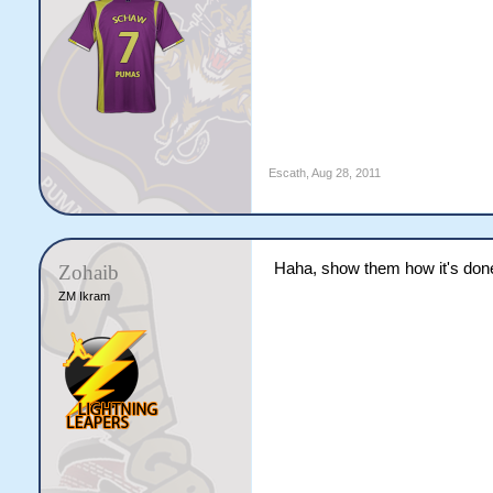
Escath
,
Aug 28, 2011
Haha, show them how it's don
Zohaib
ZM Ikram