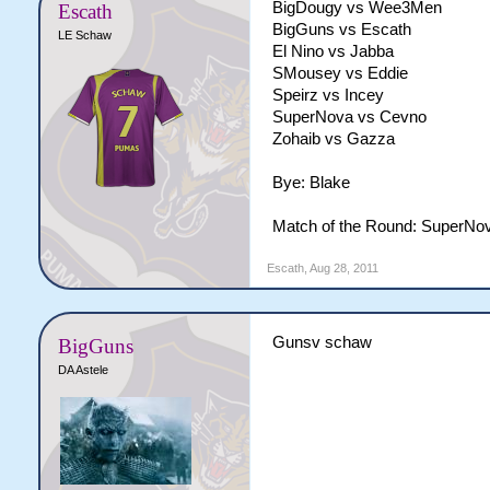
BigDougy vs Wee3Men
Escath
BigGuns vs Escath
LE Schaw
El Nino vs Jabba
SMousey vs Eddie
Speirz vs Incey
SuperNova vs Cevno
Zohaib vs Gazza
Bye: Blake
Match of the Round: SuperNov
Escath
,
Aug 28, 2011
Gunsv schaw
BigGuns
DA Astele