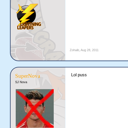
Zohaib
,
Aug 28, 2011
Lol puss
SuperNova
SJ Nova