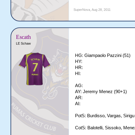
SuperNova
,
Aug 28, 2011
Escath
LE Schaw
HG: Giampaolo Pazzini (51)
HY:
HR:
HI:
AG:
AY: Jeremy Menez (90+1)
AR:
AI:
PotS: Burdisso, Vargas, Sirigu
CotS: Balotelli, Sissoko, Mene