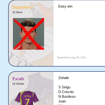
Easy win
SuperNova
SJ Nova
SuperNova
,
Aug 28, 2011
Zohaib
Escath
LE Schaw
S Sirigu
D Criscito
N Burdisso
Juan