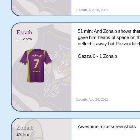
Escath
,
Aug 28, 2011
51 min: And Zohaib shows them 
Escath
gave him heaps of space on the
LE Schaw
deflect it away but Pazzini latc
Gazza 0 - 1 Zohaib
Escath
,
Aug 28, 2011
Awesome, nice screenshots
Zohaib
ZM Ikram