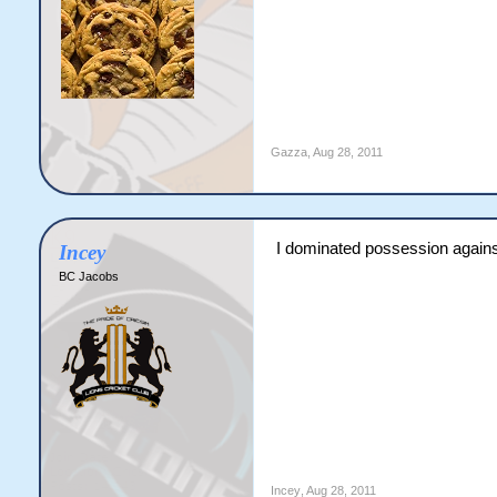
Gazza
,
Aug 28, 2011
I dominated possession against 
Incey
BC Jacobs
Incey
,
Aug 28, 2011