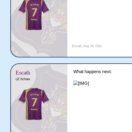
Escath
,
Aug 28, 2011
What happens next:
Escath
LE Schaw