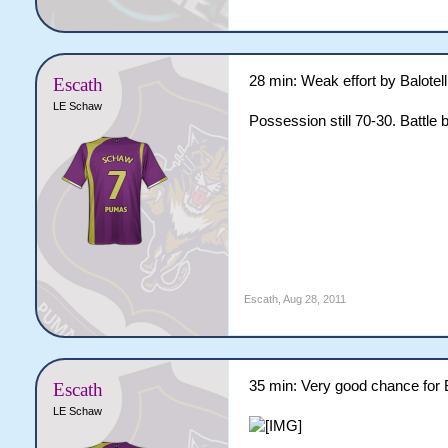
28 min: Weak effort by Balotelli
Escath
LE Schaw
Possession still 70-30. Battle 
Escath
,
Aug 28, 2011
35 min: Very good chance for B
Escath
LE Schaw