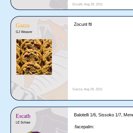
Escath
,
Aug 28, 2011
Zocunt ftl
Gazza
GJ Weaver
Gazza
,
Aug 28, 2011
Balotelli 1/6, Sissoko 1/7, Men
Escath
LE Schaw
:facepalm: