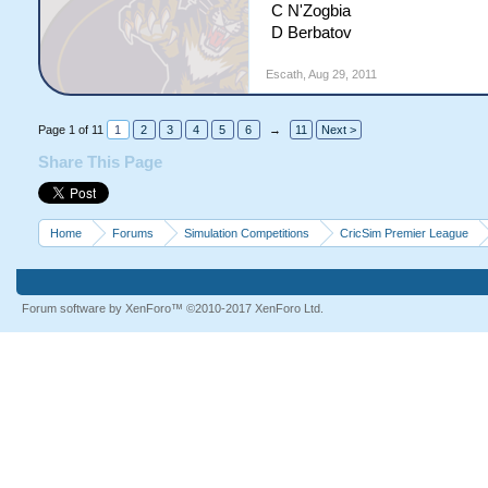
C N'Zogbia
D Berbatov
Escath
,
Aug 29, 2011
Page 1 of 11
1
2
3
4
5
6
→
11
Next >
Share This Page
Home
Forums
Simulation Competitions
CricSim Premier League
Forum software by XenForo™
©2010-2017 XenForo Ltd.