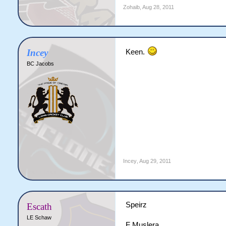
Zohaib
,
Aug 28, 2011
Incey
Keen.
BC Jacobs
Incey
,
Aug 29, 2011
Speirz
Escath
LE Schaw
F Muslera