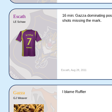
16 min: Gazza dominating posse
Escath
shots missing the mark.
LE Schaw
Escath
,
Aug 28, 2011
I blame Ruffier
Gazza
GJ Weaver