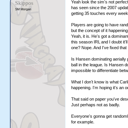
Yeah look the sim's not perfect
Skippos
has seen since the 2007 update
SM Morgan
getting 35 touches every week 
Players are going to have ra
but the concept of it happening
Yeah, it is. He's got a dominan
this season IRL and I doubt it'l
one? Nope. And I've fixed that 
Is Hansen dominating aerially p
ball in the league. Is Hansen 
impossible to differentiate be
What I don't know is what Carli
happening. I'm hoping it's an 
That said on paper you've dese
Just perhaps not as badly.
Everyone's gonna get randomly
for example.