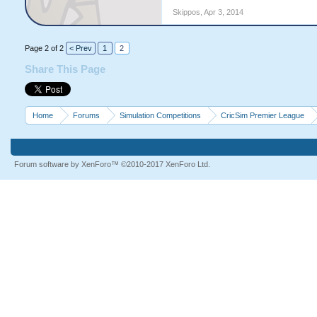
Skippos
,
Apr 3, 2014
Page 2 of 2
< Prev
1
2
Share This Page
Home
Forums
Simulation Competitions
CricSim Premier League
Forum software by XenForo™
©2010-2017 XenForo Ltd.