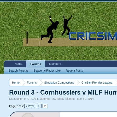
Home
Members
Forums
Search Forums
Seasonal Rugby Live
Recent Posts
Home
Forums
Simulation Competitions
CricSim Premier League
Round 3 - Cornhusslers v MILF Hun
Discussion in '
CPL AFL Matches
' started by
Skippos
,
Mar 31, 2014
.
Page 2 of 2
< Prev
1
2