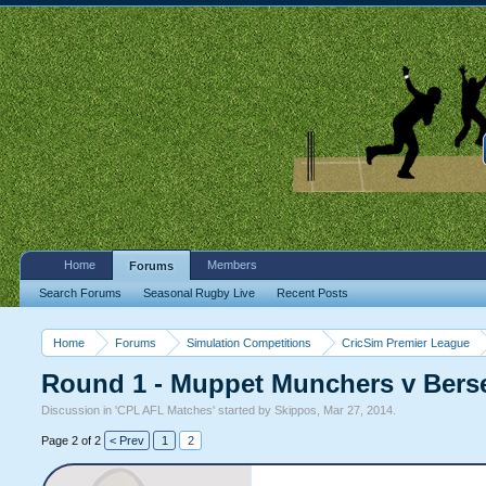
Home
Members
Forums
Search Forums
Seasonal Rugby Live
Recent Posts
Home
Forums
Simulation Competitions
CricSim Premier League
Round 1 - Muppet Munchers v Bers
Discussion in '
CPL AFL Matches
' started by
Skippos
,
Mar 27, 2014
.
Page 2 of 2
< Prev
1
2