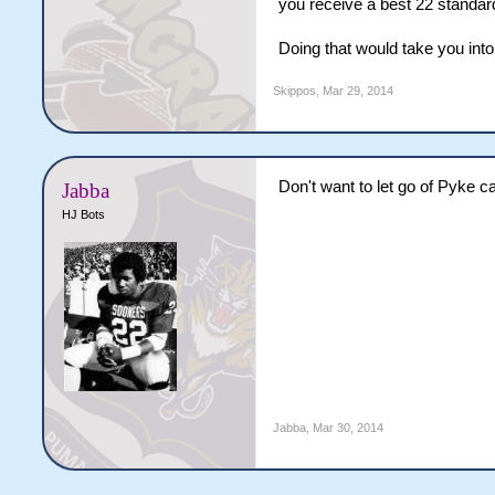
you receive a best 22 standar
Doing that would take you into
Skippos
,
Mar 29, 2014
Don't want to let go of Pyke c
Jabba
HJ Bots
Jabba
,
Mar 30, 2014