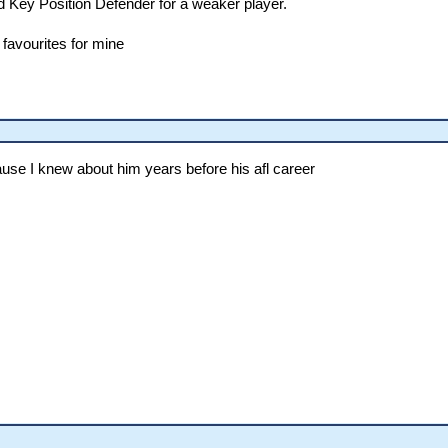
d Key Position Defender for a weaker player.
 favourites for mine
ause I knew about him years before his afl career