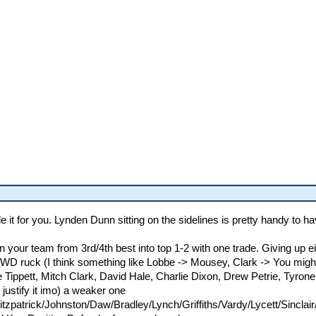
e it for you. Lynden Dunn sitting on the sidelines is pretty handy to ha
rn your team from 3rd/4th best into top 1-2 with one trade. Giving up
a FWD ruck (I think something like Lobbe -> Mousey, Clark -> You mig
 Tippett, Mitch Clark, David Hale, Charlie Dixon, Drew Petrie, Tyron
 justify it imo) a weaker one
zpatrick/Johnston/Daw/Bradley/Lynch/Griffiths/Vardy/Lycett/Sinclai