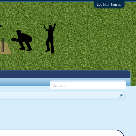
Log in or Sign up