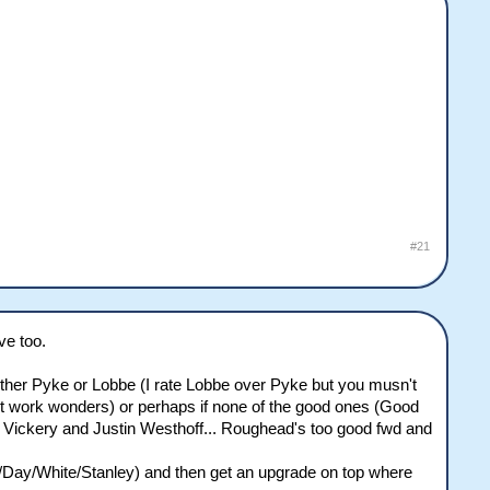
#21
ve too.
 either Pyke or Lobbe (I rate Lobbe over Pyke but you musn't
ht work wonders) or perhaps if none of the good ones (Good
e Vickery and Justin Westhoff... Roughead's too good fwd and
r/Day/White/Stanley) and then get an upgrade on top where