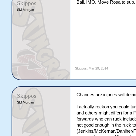
Bail, IMO. Move Rosa to sub.
Skippos
SM Morgan
Skippos
,
Mar 29, 2014
Chances are injuries will decid
Skippos
SM Morgan
I actually reckon you could tu
and others might differ) for 
forwards who can ruck include
not good enough in the ruck to
(Jenkins/McKernan/Daniher/Fit