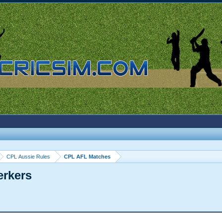
CPL Aussie Rules
CPL AFL Matches
erkers