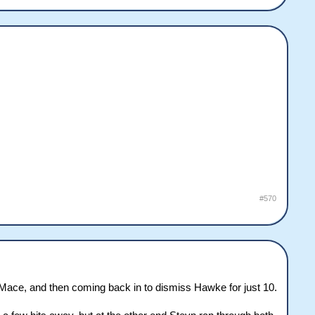
#570
of Mace, and then coming back in to dismiss Hawke for just 10.