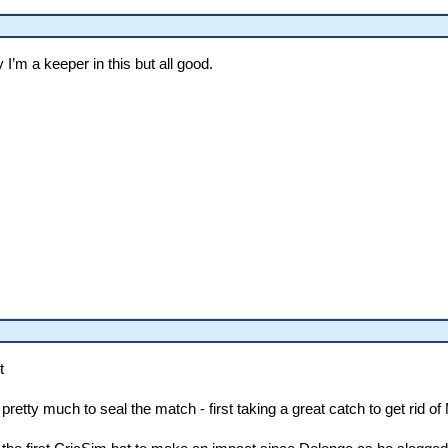
 I’m a keeper in this but all good.
t
 pretty much to seal the match - first taking a great catch to get rid 