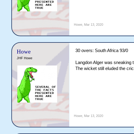
Howe
,
Mar 13, 2020
30 overs: South Africa 93/0
Howe
JHF Howe
Langdon Alger was sneaking th
The wicket still eluded the cr
Howe
,
Mar 13, 2020