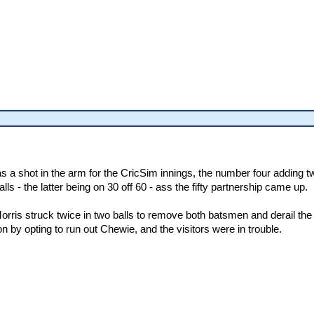
 a shot in the arm for the CricSim innings, the number four adding tw
s - the latter being on 30 off 60 - ass the fifty partnership came up.
is struck twice in two balls to remove both batsmen and derail the 
n by opting to run out Chewie, and the visitors were in trouble.