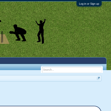
Log in or Sign up