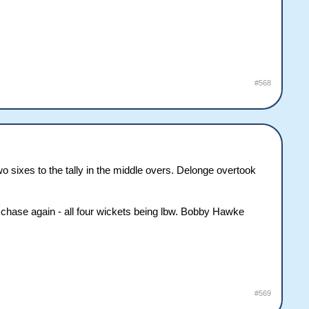
#568
o sixes to the tally in the middle overs. Delonge overtook
chase again - all four wickets being lbw. Bobby Hawke
#569