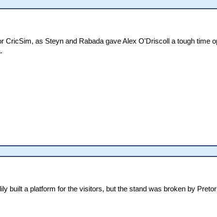
for CricSim, as Steyn and Rabada gave Alex O'Driscoll a tough time 
.
y built a platform for the visitors, but the stand was broken by Pret