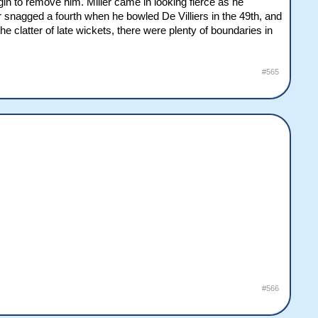
in to remove him. Miller came in looking fierce as he
er snagged a fourth when he bowled De Villiers in the 49th, and
e clatter of late wickets, there were plenty of boundaries in
#565
#566