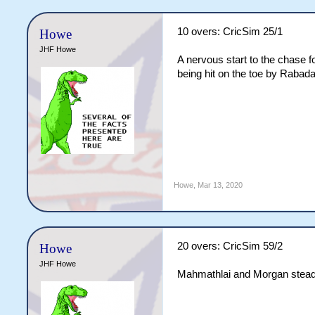
10 overs: CricSim 25/1
Howe
JHF Howe
A nervous start to the chase 
being hit on the toe by Rabada
Howe
,
Mar 13, 2020
20 overs: CricSim 59/2
Howe
JHF Howe
Mahmathlai and Morgan steadil