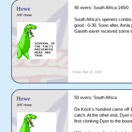
40 overs: South Africa 145/0
Howe
JHF Howe
South Africa's openers continue
good - 0-30. Soon after, Amla 
Gareth eaver recieved some tap
Howe
,
Mar 13, 2020
50 overs: South Africa
Howe
JHF Howe
De Kock's hundred came off 136
catch. At the other end, Dyer 
first clonking Dyer to the bou