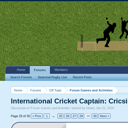
Home
Members
Forums
Search Forums
Seasonal Rugby Live
Recent Posts
Home
Forums
Off Topic
Forum Games and Activities
International Cricket Captain: Cric
Discussion in '
Forum Games and Activities
' started by
Howe
,
Jan 22, 2020
.
Page 29 of 30
< Prev
1
←
25
26
27
28
29
30
Next >