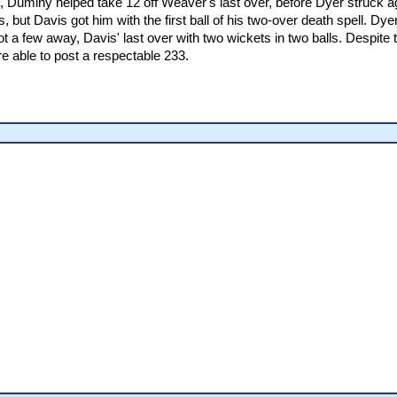
, Duminy helped take 12 off Weaver's last over, before Dyer struck ag
 but Davis got him with the first ball of his two-over death spell. Dy
 a few away, Davis' last over with two wickets in two balls. Despite th
e able to post a respectable 233.