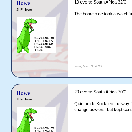
10 overs: South Africa 32/0
Howe
JHF Howe
The home side took a watchful
Howe
,
Mar 13, 2020
20 overs: South Africa 70/0
Howe
JHF Howe
Quinton de Kock led the way fo
change bowlers, but kept cont