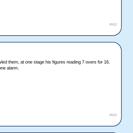
#562
ed them, at one stage his figures reading 7 overs for 16.
yone alarm.
#563