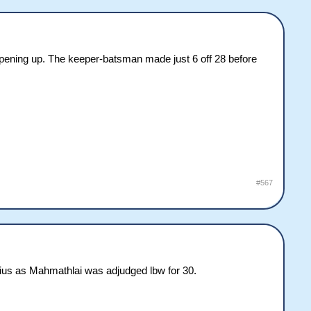
opening up. The keeper-batsman made just 6 off 28 before
#567
orius as Mahmathlai was adjudged lbw for 30.