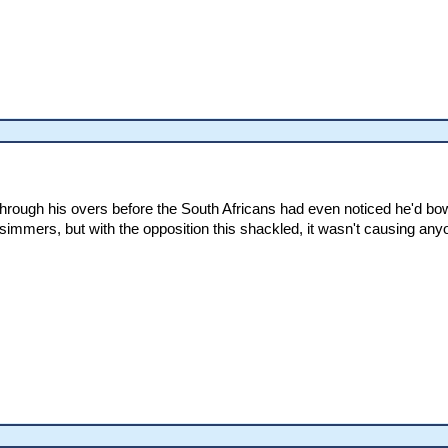
rough his overs before the South Africans had even noticed he'd bowl
icsimmers, but with the opposition this shackled, it wasn't causing an