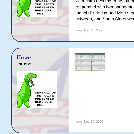
With risks needing to be taken
responded with two boundaries,
though Pretorius and Morris got
between, and South Africa wer
Howe
,
Mar 13, 2020
Howe
JHF Howe
Howe
,
Mar 13, 2020