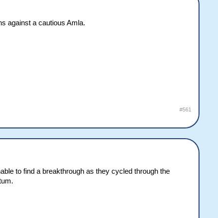
ns against a cautious Amla.
#561
unable to find a breakthrough as they cycled through the
ntum.