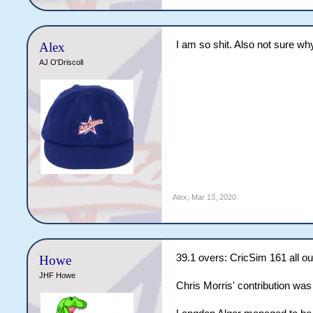
I am so shit. Also not sure why
Alex
AJ O'Driscoll
Alex
,
Mar 13, 2020
39.1 overs: CricSim 161 all ou
Howe
JHF Howe
Chris Morris' contribution was