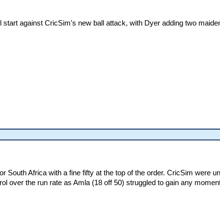
 start against CricSim's new ball attack, with Dyer adding two maide
r South Africa with a fine fifty at the top of the order. CricSim were 
rol over the run rate as Amla (18 off 50) struggled to gain any mome