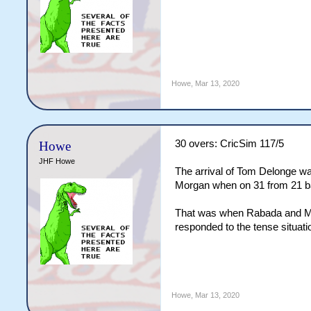
Howe
,
Mar 13, 2020
30 overs: CricSim 117/5
Howe
JHF Howe
The arrival of Tom Delonge was
Morgan when on 31 from 21 ball
That was when Rabada and Morr
responded to the tense situatio
Howe
,
Mar 13, 2020