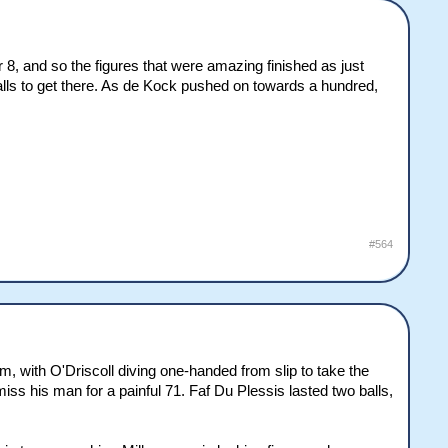
or 8, and so the figures that were amazing finished as just
balls to get there. As de Kock pushed on towards a hundred,
#564
m, with O'Driscoll diving one-handed from slip to take the
ss his man for a painful 71. Faf Du Plessis lasted two balls,