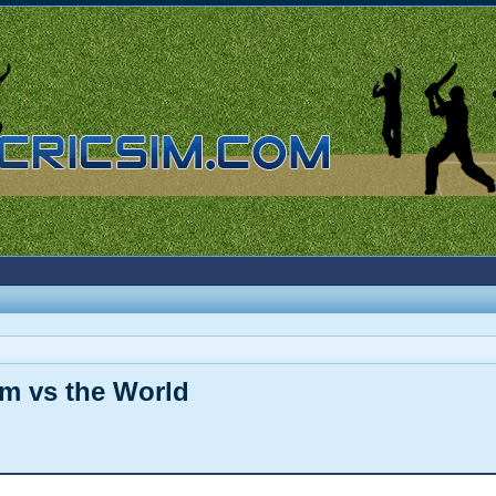
sim vs the World