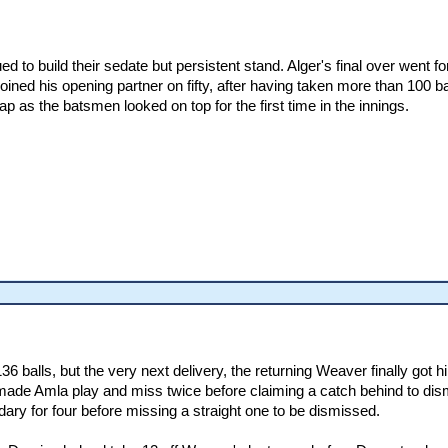
d to build their sedate but persistent stand. Alger's final over went f
joined his opening partner on fifty, after having taken more than 100 
 as the batsmen looked on top for the first time in the innings.
 balls, but the very next delivery, the returning Weaver finally got hi
made Amla play and miss twice before claiming a catch behind to dismi
ndary for four before missing a straight one to be dismissed.