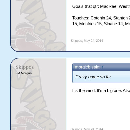
Goals that qtr: MacRae, Westho
Touches: Cotchin 24, Stanton 
15, Monfries 15, Sloane 14, M
Skippos
,
May 24, 2014
Skippos
morgieb said:
↑
SM Morgan
Crazy game so far.
It's the wind. It's a big one. Al
Skippos
,
May 24, 2014