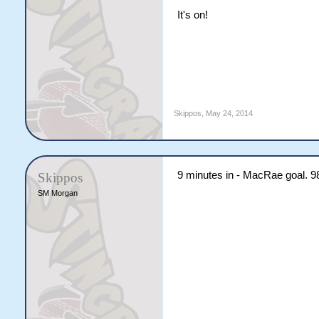
It's on!
Skippos
,
May 24, 2014
9 minutes in - MacRae goal. 9
Skippos
SM Morgan