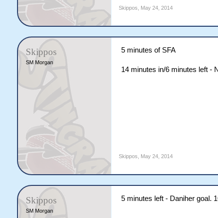
Skippos
,
May 24, 2014
5 minutes of SFA
Skippos
SM Morgan
14 minutes in/6 minutes left -
Skippos
,
May 24, 2014
5 minutes left - Daniher goal.
Skippos
SM Morgan