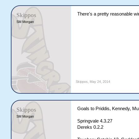
There's a pretty reasonable wind.
Skippos
SM Morgan
Skippos
,
May 24, 2014
Goals to Priddis, Kennedy, Mu
Skippos
SM Morgan
Springvale 4.3.27
Dereks 0.2.2