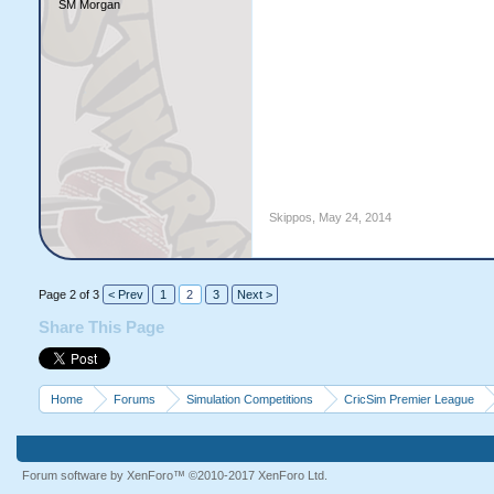
SM Morgan
Skippos
,
May 24, 2014
Page 2 of 3
< Prev
1
2
3
Next >
Share This Page
Home
Forums
Simulation Competitions
CricSim Premier League
Forum software by XenForo™
©2010-2017 XenForo Ltd.