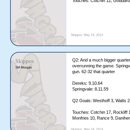
Touches: Cotchin 12, Goddard 
Skippos
,
May 24, 2014
Q2: And a much bigger quarter 
Skippos
overrunning the game. Springva
SM Morgan
gun. 62-32 that quarter
Dereks: 9.10.64
Springvale: 8.11.59
Q2 Goals: Westhoff 3, Watts 2,
Touches: Cotchin 17, Rockliff 
Monfries 10, Rance 9, Daniher
Skippos
,
May 24, 2014