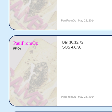
PaulFromOz
,
May 23, 2014
Ball 10.12.72
PaulFromOz
SOS 4.6.30
PF Oz
PaulFromOz
,
May 23, 2014