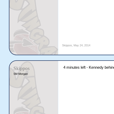
Skippos
,
May 24, 2014
4 minutes left - Kennedy behi
Skippos
SM Morgan