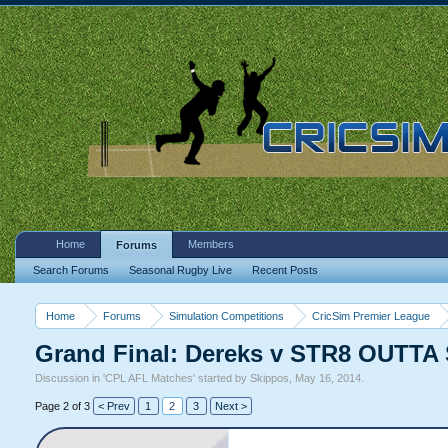
Home
Members
Forums
Search Forums
Seasonal Rugby Live
Recent Posts
Home
Forums
Simulation Competitions
CricSim Premier League
Grand Final: Dereks v STR8 OUTT
Discussion in '
CPL AFL Matches
' started by
Skippos
,
May 16, 2014
.
Page 2 of 3
< Prev
1
2
3
Next >