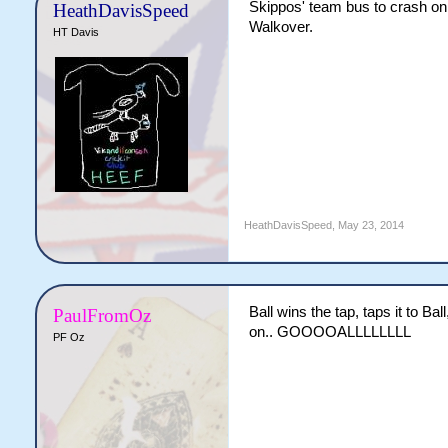
Skippos' team bus to crash on th
HeathDavisSpeed
Walkover.
HT Davis
HeathDavisSpeed
,
May 23, 2014
Ball wins the tap, taps it to Ball
PaulFromOz
on.. GOOOOALLLLLLLL
PF Oz