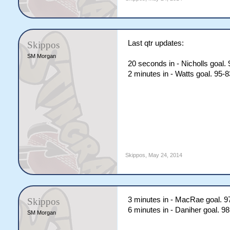
Last qtr updates:
Skippos
SM Morgan
20 seconds in - Nicholls goal.
2 minutes in - Watts goal. 95-
Skippos
,
May 24, 2014
3 minutes in - MacRae goal. 9
Skippos
6 minutes in - Daniher goal. 9
SM Morgan