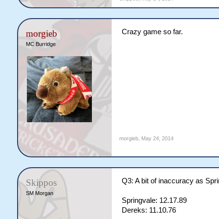
Crazy game so far.
morgieb
MC Burridge
morgieb
,
May 24, 2014
Q3: A bit of inaccuracy as Spri
Skippos
SM Morgan
Springvale: 12.17.89
Dereks: 11.10.76