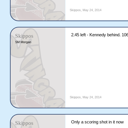
Skippos
,
May 24, 2014
2.45 left - Kennedy behind. 10
Skippos
SM Morgan
Skippos
,
May 24, 2014
Only a scoring shot in it now
Skippos