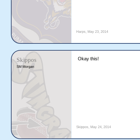
Harps
,
May 23, 2014
Okay this!
Skippos
SM Morgan
Skippos
,
May 24, 2014