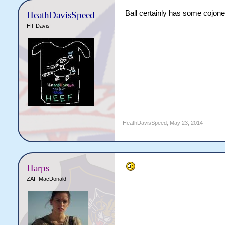
Ball certainly has some cojone
HeathDavisSpeed
HT Davis
HeathDavisSpeed
,
May 23, 2014
Harps
ZAF MacDonald