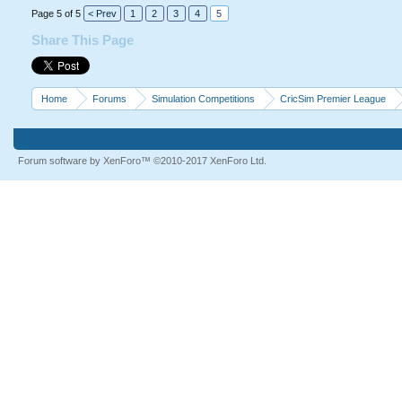
Page 5 of 5
< Prev
1
2
3
4
5
Share This Page
Home
Forums
Simulation Competitions
CricSim Premier League
Forum software by XenForo™
©2010-2017 XenForo Ltd.