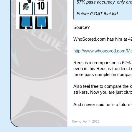
57% pass accuracy, only cre
Future GOAT that kid
Source?
WhoScored.com has him at 42 
http://www.whoscored.com/Ma
Reus is in comparison is 62% 
even in this Reus is the direc
more pass completion compare
Also feel free to compare the
strikers. Now you are just clut
And i never said he is a futur
Cevno
,
Apr 4, 2013