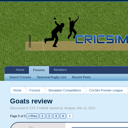
Home
Members
Forums
Search Forums
Seasonal Rugby Live
Recent Posts
Home
Forums
Simulation Competitions
CricSim Premier League
Goats review
Discussion in '
CPL Football
' started by
Verigoat
,
Mar 12, 2013
.
Page 5 of 5
< Prev
1
2
3
4
5