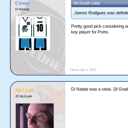
Cevno
McGrath said:
↑
IV Narang
James Rodiguez was definitely
Pretty good pick considering w
key player for Porto.
Cevno
,
Apr 3, 2013
Di Natale was a steal. 18 Goa
McGrath
JE McGrath