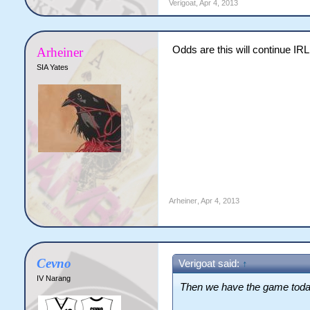
Verigoat
,
Apr 4, 2013
Odds are this will continue IRL 
Arheiner
SIA Yates
Arheiner
,
Apr 4, 2013
Cevno
Verigoat said:
↑
IV Narang
Then we have the game tod