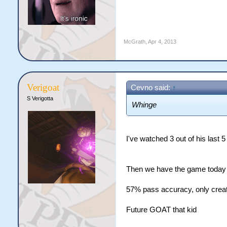
McGrath
,
Apr 4, 2013
Verigoat
Cevno said:
↑
S Verigotta
Whinge
I've watched 3 out of his last 
Then we have the game today
57% pass accuracy, only creat
Future GOAT that kid