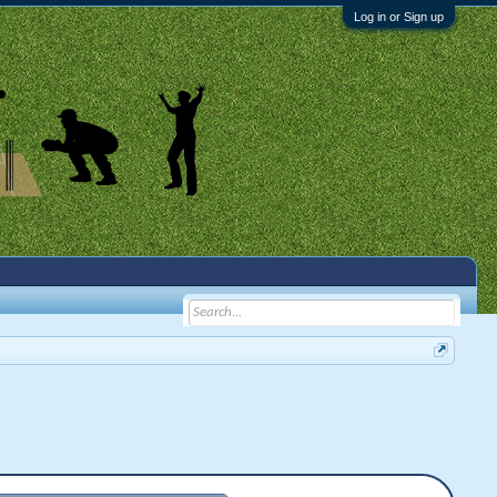
Log in or Sign up