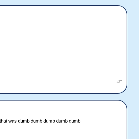
#27
 but that was dumb dumb dumb dumb dumb.