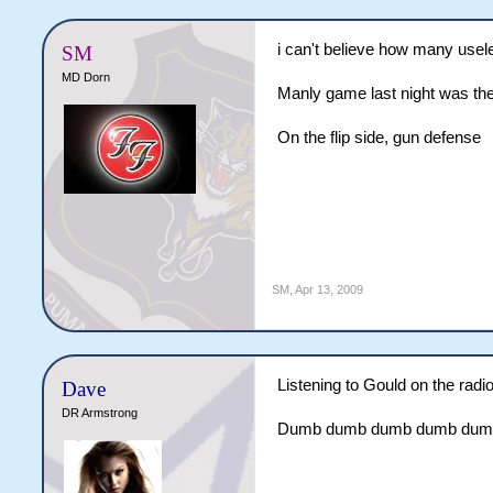
i can't believe how many usele
SM
MD Dorn
Manly game last night was the
On the flip side, gun defense
SM
,
Apr 13, 2009
Listening to Gould on the radio
Dave
DR Armstrong
Dumb dumb dumb dumb dumb, th