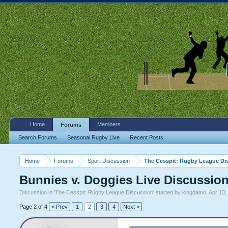
Home
Members
Forums
Search Forums
Seasonal Rugby Live
Recent Posts
Home
Forums
Sport Discussion
The Cesspit: Rugby League Di
Bunnies v. Doggies Live Discussio
Discussion in '
The Cesspit: Rugby League Discussion
' started by
kingdamo
,
Apr 13,
Page 2 of 4
< Prev
1
2
3
4
Next >