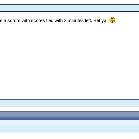
om a scrum with scores tied with 2 minutes left. Bet ya.