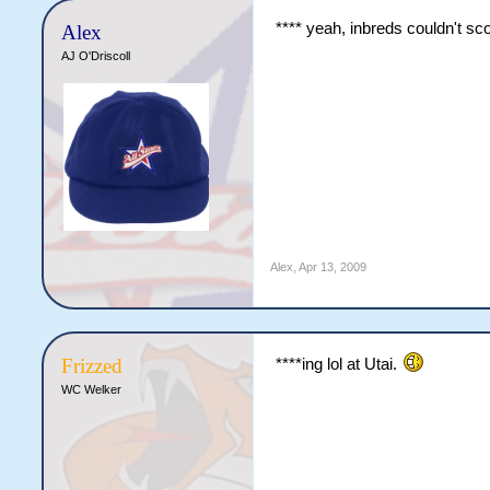
**** yeah, inbreds couldn't sc
Alex
AJ O'Driscoll
Alex
,
Apr 13, 2009
Frizzed
****ing lol at Utai.
WC Welker