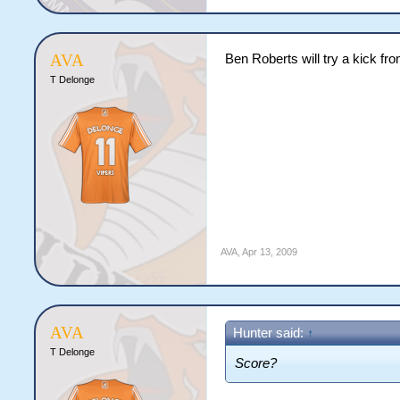
AVA
Ben Roberts will try a kick fr
T Delonge
AVA
,
Apr 13, 2009
AVA
Hunter said:
↑
T Delonge
Score?