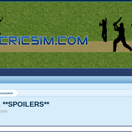
scussion
n **SPOILERS**
 2009
.