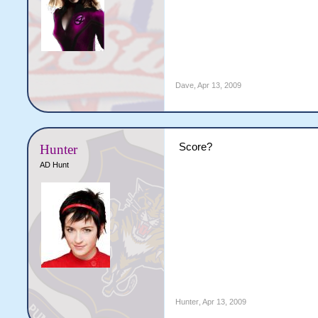
Dave
,
Apr 13, 2009
Score?
Hunter
AD Hunt
Hunter
,
Apr 13, 2009