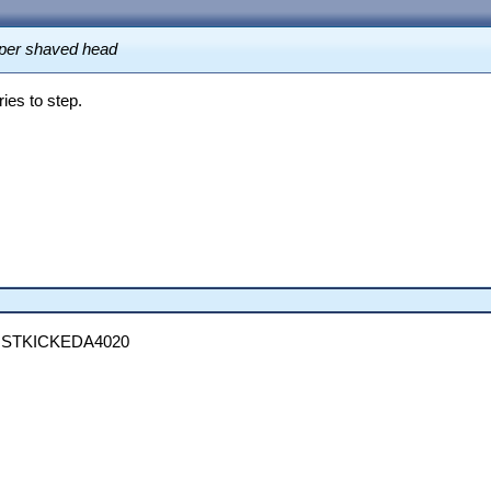
uper shaved head
ies to step.
STKICKEDA4020