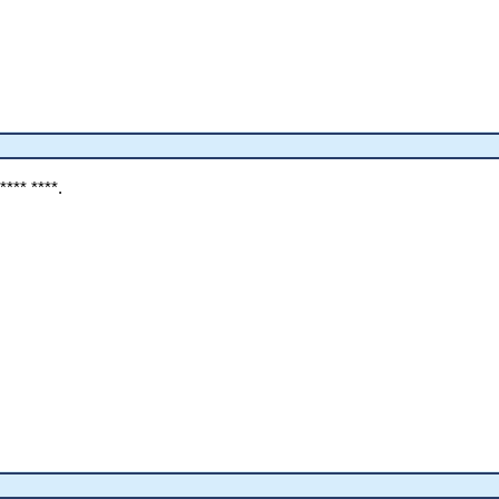
 **** ****.