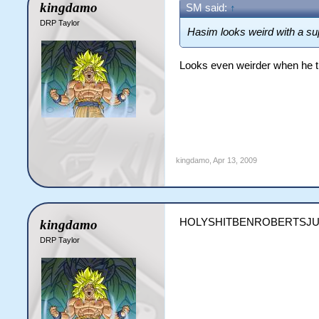
kingdamo
SM said:
↑
DRP Taylor
Hasim looks weird with a s
Looks even weirder when he tr
kingdamo
,
Apr 13, 2009
HOLYSHITBENROBERTSJU
kingdamo
DRP Taylor