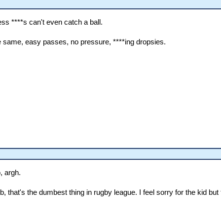
ss ****s can't even catch a ball.
 same, easy passes, no pressure, ****ing dropsies.
, argh.
at's the dumbest thing in rugby league. I feel sorry for the kid