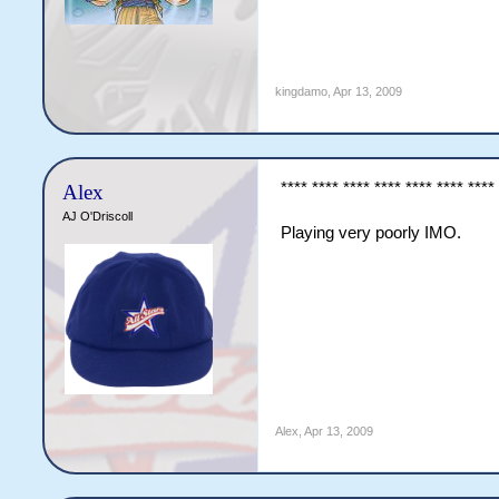
kingdamo
,
Apr 13, 2009
**** **** **** **** **** **** ****
Alex
AJ O'Driscoll
Playing very poorly IMO.
Alex
,
Apr 13, 2009