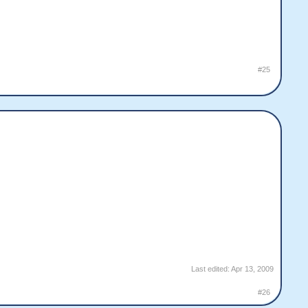
#25
Last edited:
Apr 13, 2009
#26