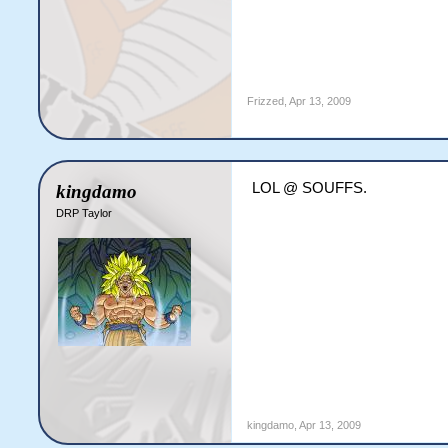
Frizzed
,
Apr 13, 2009
LOL @ SOUFFS.
kingdamo
DRP Taylor
kingdamo
,
Apr 13, 2009