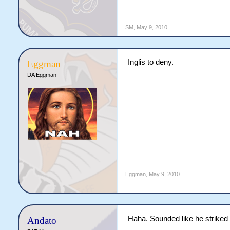
SM
,
May 9, 2010
Inglis to deny.
Eggman
DA Eggman
Eggman
,
May 9, 2010
Haha. Sounded like he striked 
Andato