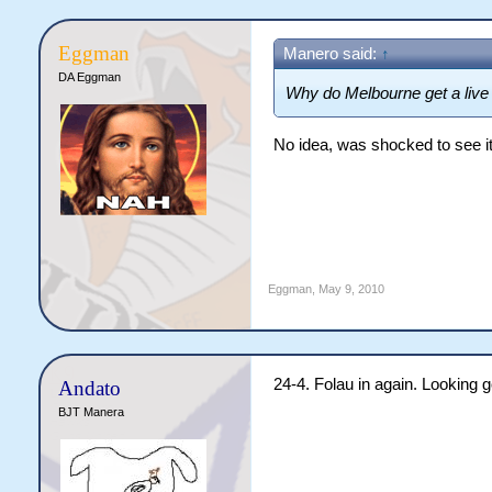
Eggman
Manero said:
↑
DA Eggman
Why do Melbourne get a live
No idea, was shocked to see i
Eggman
,
May 9, 2010
24-4. Folau in again. Looking g
Andato
BJT Manera