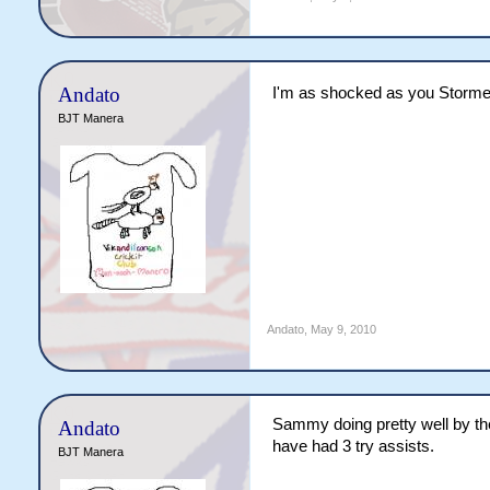
Andato
I'm as shocked as you Storm
BJT Manera
Andato
,
May 9, 2010
Sammy doing pretty well by the
Andato
have had 3 try assists.
BJT Manera