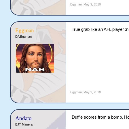
Eggman
,
May 9, 2010
True grab like an AFL player :ni
Eggman
DA Eggman
Eggman
,
May 9, 2010
Duffie scores from a bomb. Ho
Andato
BJT Manera