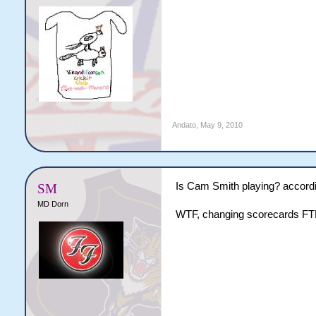
Andato
,
May 9, 2010
Is Cam Smith playing? accordin
SM
MD Dorn
WTF, changing scorecards FT