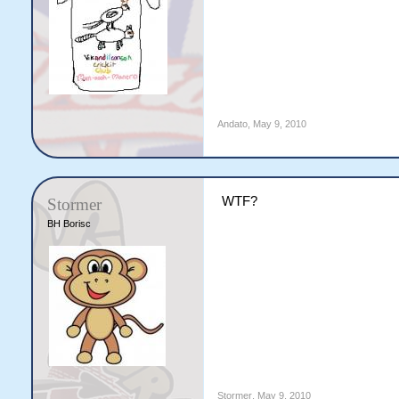
Andato
,
May 9, 2010
WTF?
Stormer
BH Borisc
Stormer
,
May 9, 2010