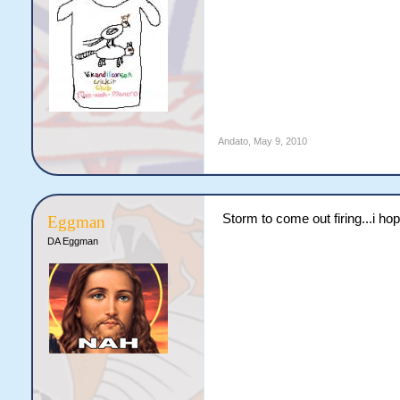
Andato
,
May 9, 2010
Storm to come out firing...i hop
Eggman
DA Eggman