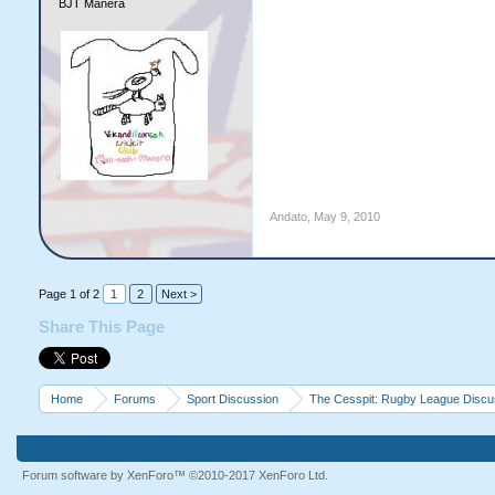
BJT Manera
Andato
,
May 9, 2010
Page 1 of 2
1
2
Next >
Share This Page
Home
Forums
Sport Discussion
The Cesspit: Rugby League Discu
Forum software by XenForo™
©2010-2017 XenForo Ltd.