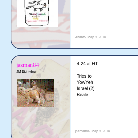
Andato
,
May 9, 2010
4-24 at HT.
jazman84
JM Eightyfour
Tries to
YowYeh
Israel (2)
Beale
jazman84
,
May 9, 2010