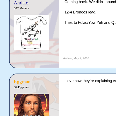
Coming back. We didn't sound li
Andato
BJT Manera
12-4 Broncos lead.
Tries to Folau/Yow Yeh and Qu
Andato
,
May 9, 2010
I love how they're explaining ev
Eggman
DA Eggman