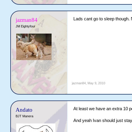
Lads cant go to sleep though. N
jazman84
JM Eightyfour
jazman84
,
May 9, 2010
At least we have an extra 10 p
Andato
BJT Manera
And yeah Ivan should just stay