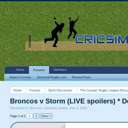
Home
Members
Forums
Search Forums
Seasonal Rugby Live
Recent Posts
Home
Forums
Sport Discussion
The Cesspit: Rugby League Discu
Broncos v Storm (LIVE spoilers) * D
Discussion in '
Matches
' started by
Andato
,
May 9, 2010
.
Page 1 of 2
1
2
Next >