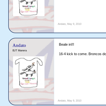
Andato
,
May 9, 2010
Beale in!!!
Andato
BJT Manera
16-4 kick to come. Broncos doi
Andato
,
May 9, 2010