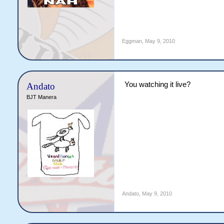
Eggman
,
May 9, 2010
You watching it live?
Andato
BJT Manera
Andato
,
May 9, 2010