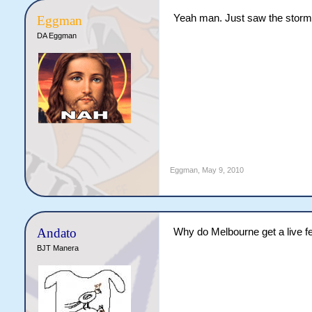
Yeah man. Just saw the storme
Eggman
DA Eggman
Eggman
,
May 9, 2010
Andato
Why do Melbourne get a live 
BJT Manera