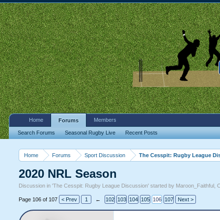
Home
Members
Forums
Search Forums
Seasonal Rugby Live
Recent Posts
Home
Forums
Sport Discussion
The Cesspit: Rugby League Di
2020 NRL Season
Discussion in '
The Cesspit: Rugby League Discussion
' started by
Maroon_Faithful
,
O
Page 106 of 107
< Prev
1
←
102
103
104
105
106
107
Next >