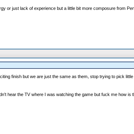
rgy or just lack of experience but a little bit more composure from Pe
citing finish but we are just the same as them, stop trying to pick litt
ouldn’t hear the TV where I was watching the game but fuck me how is tha