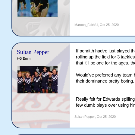
Maroon_Faithful
,
Oct 25, 2020
If penritth hadve just played t
Sultan Pepper
rolling up the field for 3 tack
HG Emm
that it'll be one for the ages,
Would've preferred any team ba
their dominance pretty boring.
Really felt for Edwards spilli
few dumb plays over using hi
Sultan Pepper
,
Oct 25, 2020