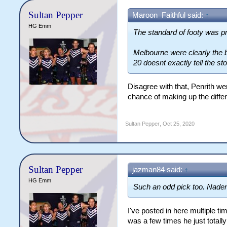
Sultan Pepper
Maroon_Faithful said:
↑
HG Emm
The standard of footy was pr
Melbourne were clearly the b
20 doesnt exactly tell the sto
Disagree with that, Penrith we
chance of making up the differ
Sultan Pepper
,
Oct 25, 2020
Sultan Pepper
jazman84 said:
↑
HG Emm
Such an odd pick too. Naden 
I've posted in here multiple t
was a few times he just totally