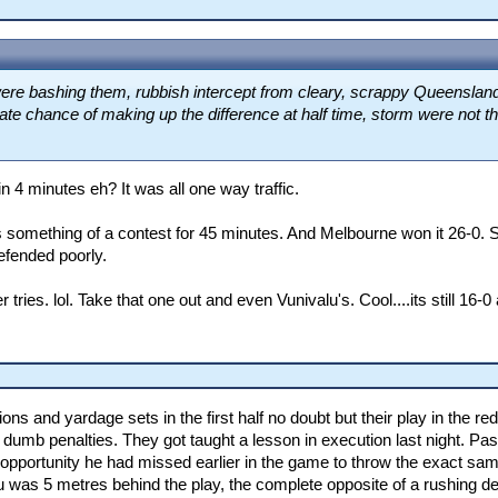
were bashing them, rubbish intercept from cleary, scrappy Queensland
mate chance of making up the difference at half time, storm were not t
n 4 minutes eh? It was all one way traffic.
something of a contest for 45 minutes. And Melbourne won it 26-0. S
efended poorly.
ries. lol. Take that one out and even Vunivalu's. Cool....its still 16-0 
itions and yardage sets in the first half no doubt but their play in the
umb penalties. They got taught a lesson in execution last night. Pass
 opportunity he had missed earlier in the game to throw the exact sam
lu was 5 metres behind the play, the complete opposite of a rushing d