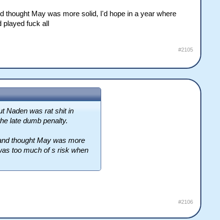
d thought May was more solid, I'd hope in a year where
 played fuck all
#2105
ut Naden was rat shit in
the late dumb penalty.
 and thought May was more
 was too much of s risk when
#2106