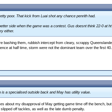
etty poor. That kick from Luai shot any chance penrith had.
etter side when the game was a contest. Gus doesnt think 22-0 at ht w
ry either.
re bashing them, rubbish intercept from cleary, scrappy Queenslander/
ence at half time, storm were not the dominant team over the first 40.
is a specialised outside back and May has utility value.
imes about my disapproval of May getting game time off the bench, but
 slipped off tackles, as well as the late dumb penalty.