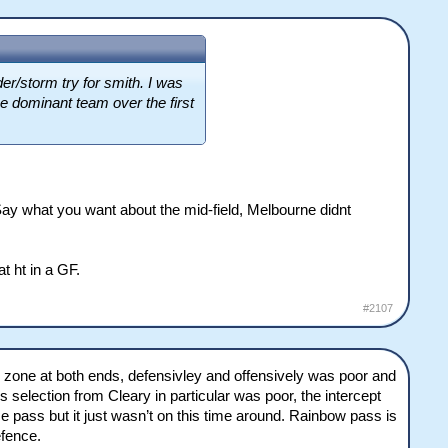
er/storm try for smith. I was
he dominant team over the first
ay what you want about the mid-field, Melbourne didnt
at ht in a GF.
#2107
 red zone at both ends, defensivley and offensively was poor and
 selection from Cleary in particular was poor, the intercept
e pass but it just wasn’t on this time around. Rainbow pass is
efence.