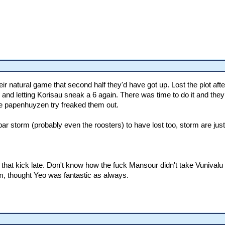
heir natural game that second half they'd have got up. Lost the plot af
les and letting Korisau sneak a 6 again. There was time to do it and they 
 the papenhuyzen try freaked them out.
r storm (probably even the roosters) to have lost too, storm are just p
ng that kick late. Don't know how the fuck Mansour didn't take Vunivalu
m, thought Yeo was fantastic as always.