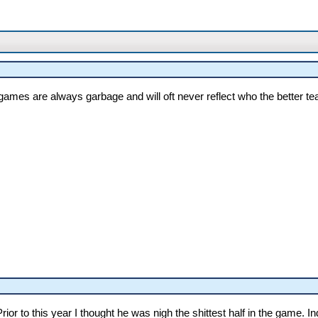
ames are always garbage and will oft never reflect who the better tea
rior to this year I thought he was nigh the shittest half in the game. I