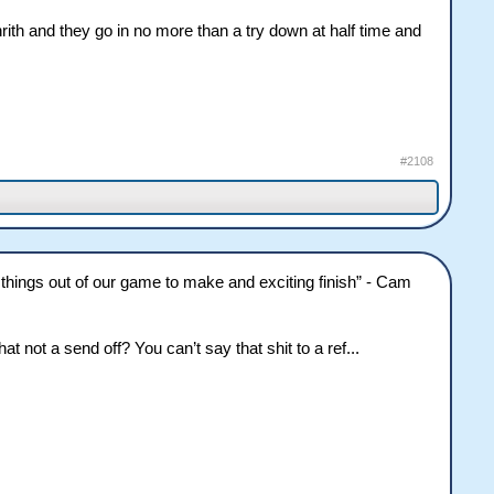
nrith and they go in no more than a try down at half time and
#2108
le things out of our game to make and exciting finish” - Cam
t not a send off? You can’t say that shit to a ref...