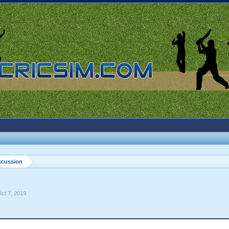
scussion
ct 7, 2019
.