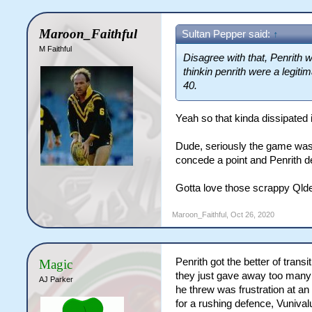
Maroon_Faithful
Sultan Pepper said:
↑
M Faithful
Disagree with that, Penrith 
thinkin penrith were a legiti
40.
Yeah so that kinda dissipated i
Dude, seriously the game was 
concede a point and Penrith d
Gotta love those scrappy Qlder t
Maroon_Faithful
,
Oct 26, 2020
Penrith got the better of trans
Magic
they just gave away too many d
AJ Parker
he threw was frustration at an
for a rushing defence, Vuniva