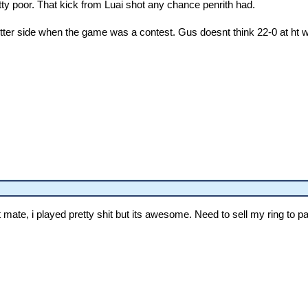
ty poor. That kick from Luai shot any chance penrith had.
ter side when the game was a contest. Gus doesnt think 22-0 at ht was
mate, i played pretty shit but its awesome. Need to sell my ring to pay