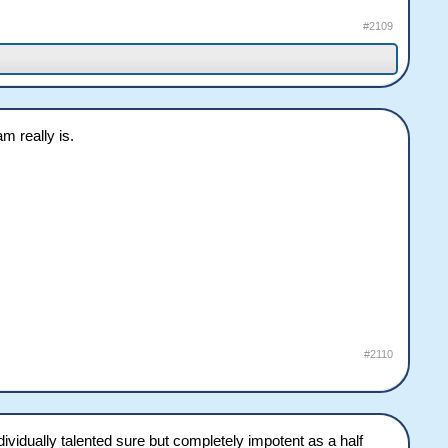
#2109
m really is.
#2110
ndividually talented sure but completely impotent as a half