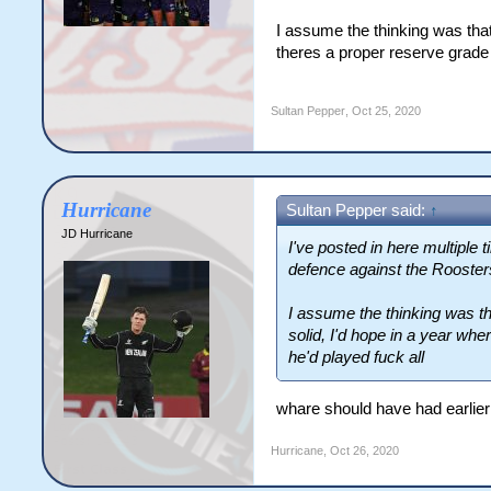
I assume the thinking was th
theres a proper reserve grade 
Sultan Pepper
,
Oct 25, 2020
Hurricane
Sultan Pepper said:
↑
JD Hurricane
I've posted in here multiple
defence against the Roosters,
I assume the thinking was 
solid, I'd hope in a year wh
he'd played fuck all
whare should have had earlie
Hurricane
,
Oct 26, 2020