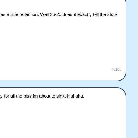
 a true reflection. Well 26-20 doesnt exactly tell the story
#2101
 for all the piss im about to sink. Hahaha.