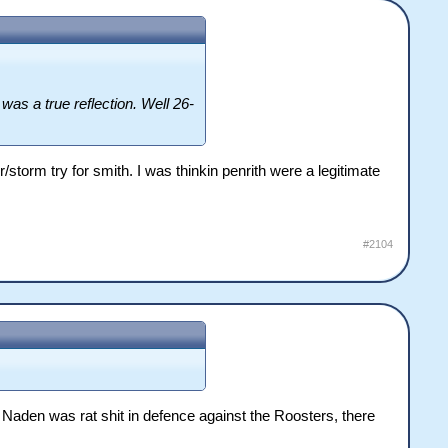
as a true reflection. Well 26-
storm try for smith. I was thinkin penrith were a legitimate
#2104
 Naden was rat shit in defence against the Roosters, there