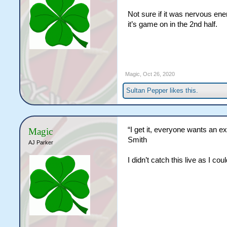
Not sure if it was nervous ene
it’s game on in the 2nd half.
Magic
,
Oct 26, 2020
Sultan Pepper
likes this.
“I get it, everyone wants an ex
Magic
Smith
AJ Parker
I didn’t catch this live as I c