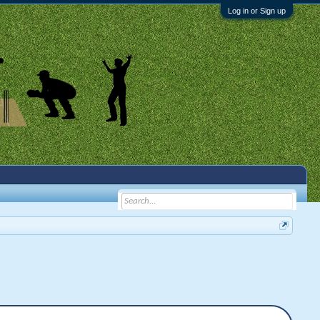
Log in or Sign up