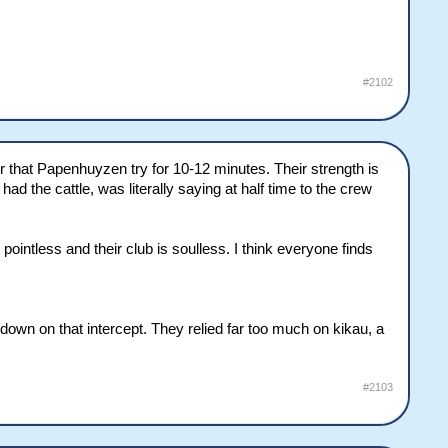
#2102
ter that Papenhuyzen try for 10-12 minutes. Their strength is
had the cattle, was literally saying at half time to the crew
ointless and their club is soulless. I think everyone finds
 down on that intercept. They relied far too much on kikau, a
#2103