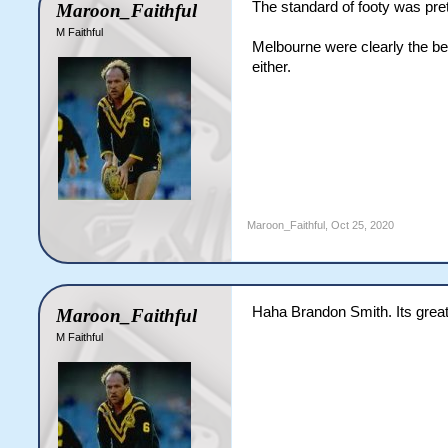
The standard of footy was pret
Maroon_Faithful
M Faithful
Melbourne were clearly the bet
either.
Maroon_Faithful
,
Oct 25, 2020
Haha Brandon Smith. Its great 
Maroon_Faithful
M Faithful