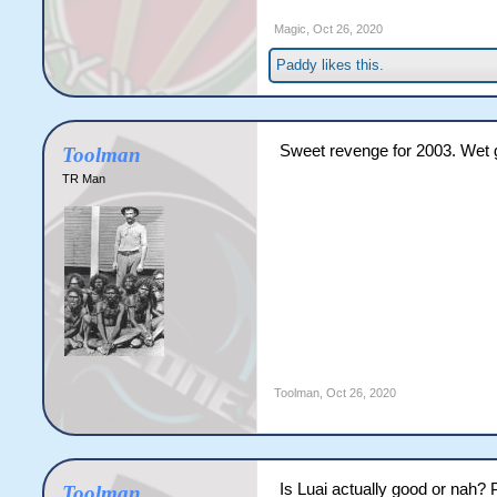
Magic
,
Oct 26, 2020
Paddy
likes this.
Sweet revenge for 2003. Wet g
Toolman
TR Man
Toolman
,
Oct 26, 2020
Is Luai actually good or nah? P
Toolman