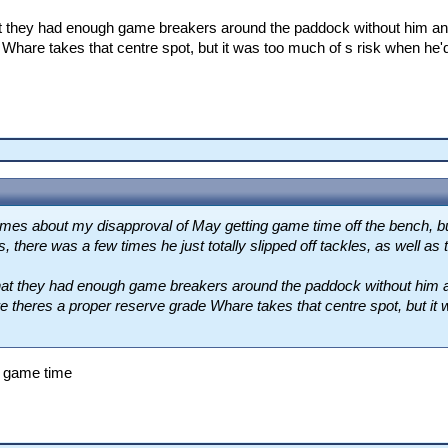
at they had enough game breakers around the paddock without him an
Whare takes that centre spot, but it was too much of s risk when he'd
 times about my disapproval of May getting game time off the bench, b
 there was a few times he just totally slipped off tackles, as well as 
that they had enough game breakers around the paddock without him
ere theres a proper reserve grade Whare takes that centre spot, but it
r game time