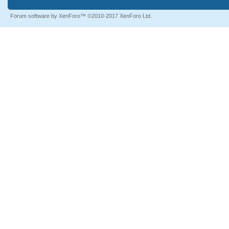
Forum software by XenForo™
©2010-2017 XenForo Ltd.