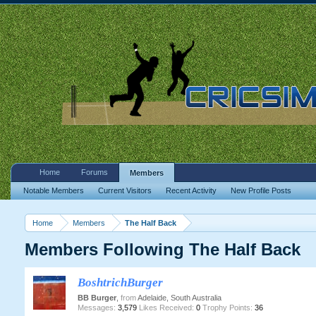
Home
Forums
Members
Notable Members
Current Visitors
Recent Activity
New Profile Posts
Home
Members
The Half Back
Members Following The Half Back
BoshtrichBurger
BB Burger
,
from
Adelaide, South Australia
Messages:
3,579
Likes Received:
0
Trophy Points:
36