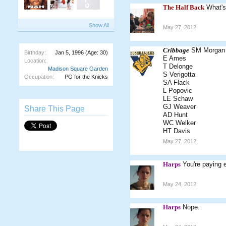
The Half Back
What's
Show All
May 27, 2012
Cribbage
SM Morgan
Birthday:
Jan 5, 1996
(Age: 30)
E Ames
Location:
T Delonge
Madison Square Garden
S Verigotta
Occupation:
PG for the Knicks
SA Flack
L Popovic
LE Schaw
GJ Weaver
Share This Page
AD Hunt
WC Welker
HT Davis
May 27, 2012
Harps
You're paying 
May 24, 2012
Harps
Nope.