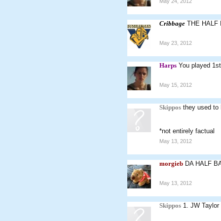
May 24, 2012
Cribbage
THE HALF
May 23, 2012
Harps
You played 1st
May 15, 2012
Skippos
they used to 
*not entirely factual
May 13, 2012
morgieb
DA HALF B
May 13, 2012
Skippos
1. JW Taylor 