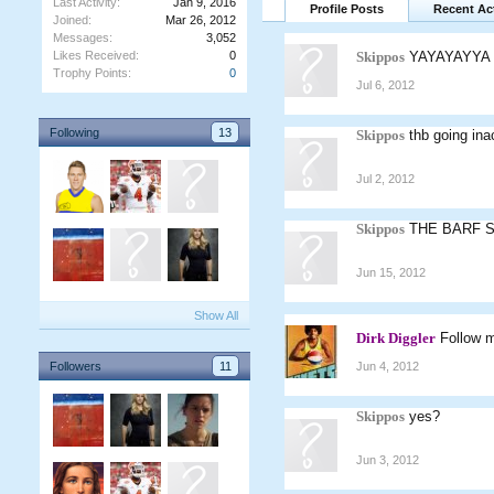
Last Activity:
Jan 9, 2016
Profile Posts
Recent Act
Joined:
Mar 26, 2012
Messages:
3,052
Likes Received:
0
Skippos
YAYAYAYYA
Trophy Points:
0
Jul 6, 2012
Following
13
Skippos
thb going in
Jul 2, 2012
Skippos
THE BARF 
Jun 15, 2012
Show All
Dirk Diggler
Follow m
Followers
11
Jun 4, 2012
Skippos
yes?
Jun 3, 2012