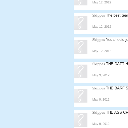
May 12, 2012
Skippos
The best team
May 12, 2012
Skippos
You should jo
May 12, 2012
Skippos
THE DAFT 
May 9, 2012
Skippos
THE BARF 
May 9, 2012
Skippos
THE ASS C
May 9, 2012