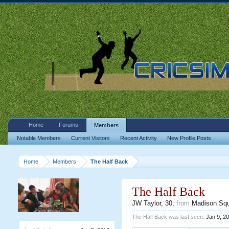
Home
Forums
Members
Notable Members
Current Visitors
Recent Activity
New Profile Posts
Home
Members
The Half Back
The Half Back
JW Taylor
, 30,
from
Madison Sq
The Half Back was last seen:
Jan 9, 2