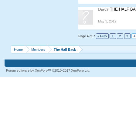
Das09
THE HALF BA
May 3, 2012
Page 4 of 7
< Prev
1
2
3
4
Home
Members
The Half Back
Forum software by XenForo™
©2010-2017 XenForo Ltd.