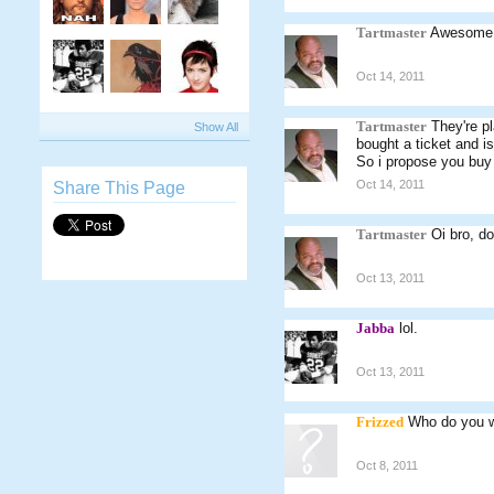
Tartmaster
Awesome
Oct 14, 2011
Tartmaster
They're p
Show All
bought a ticket and i
So i propose you buy 
Oct 14, 2011
Share This Page
Tartmaster
Oi bro, do
Oct 13, 2011
Jabba
lol.
Oct 13, 2011
Frizzed
Who do you w
Oct 8, 2011