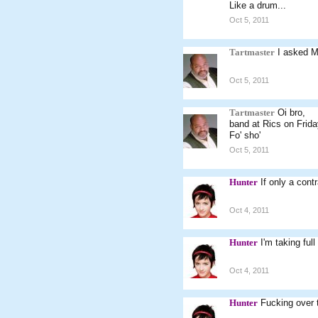
Like a drum...
Oct 5, 2011
Tartmaster
I asked M
Oct 5, 2011
Tartmaster
Oi bro,
band at Rics on Frid
Fo' sho'
Oct 5, 2011
Hunter
If only a cont
Oct 4, 2011
Hunter
I'm taking full
Oct 4, 2011
Hunter
Fucking over