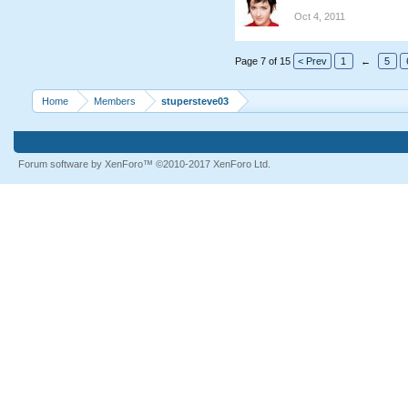
Oct 4, 2011
Page 7 of 15
< Prev
1
←
5
Home
Members
stupersteve03
Forum software by XenForo™
©2010-2017 XenForo Ltd.