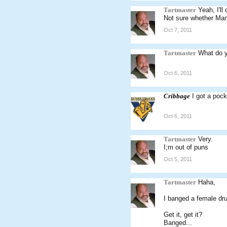
Tartmaster
Yeah, I'll
Not sure whether Man
Oct 7, 2011
Tartmaster
What do y
Oct 6, 2011
Cribbage
I got a pock
Oct 6, 2011
Tartmaster
Very.
I;m out of puns
Oct 5, 2011
Tartmaster
Haha,
I banged a female dr
Get it, get it?
Banged...