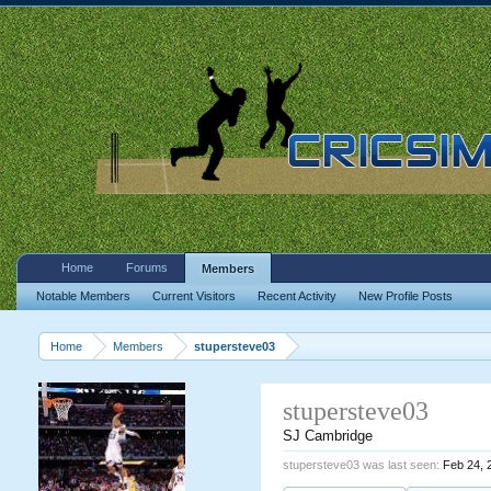
Home
Forums
Members
Notable Members
Current Visitors
Recent Activity
New Profile Posts
Home
Members
stupersteve03
stupersteve03
SJ Cambridge
stupersteve03 was last seen:
Feb 24, 