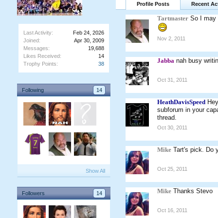
Profile Posts
Recent Act
Tartmaster
So I may 
Last Activity:
Feb 24, 2026
Nov 2, 2011
Joined:
Apr 30, 2009
Messages:
19,688
Likes Received:
14
Jabba
nah busy writi
Trophy Points:
38
Oct 31, 2011
Following
14
HeathDavisSpeed
Hey
subforum in your capa
thread.
Oct 30, 2011
Mike
Tart's pick. Do 
Oct 25, 2011
Show All
Mike
Thanks Stevo
Followers
14
Oct 16, 2011