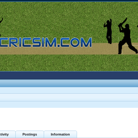
tivity
Postings
Information