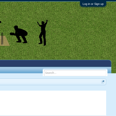
Log in or Sign up