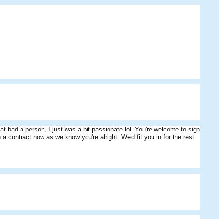
HeathDavisSpeed
abyrulesdforum
Skippos
hat bad a person, I just was a bit passionate lol. You're welcome to sign
niru
Fungus
Mariner
u a contract now as we know you're alright. We'd fit you in for the rest
McGrath
Starris
Cribbage