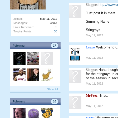
Skippos
http://www.
Just post it in there
Joined:
May 11, 2012
Simming Name
Messages:
3,967
Likes Received:
3
Stingrays
Trophy Points:
38
May 11, 2012
Following
17
Cevno
Welcome to C
May 11, 2012
Skippos
Haha thought 
for the stingrays in 
of the season in sec
May 11, 2012
Show All
MrPrez
Hi lad.
Followers
16
May 11, 2012
Eddie
Welcome to cr