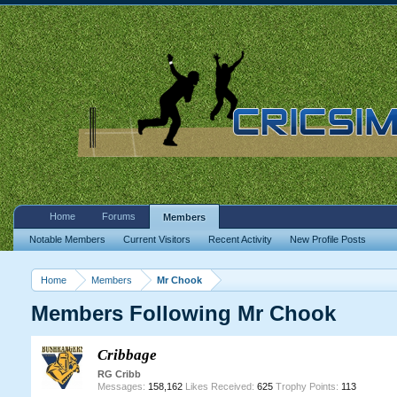
Home
Forums
Members
Notable Members
Current Visitors
Recent Activity
New Profile Posts
Home
Members
Mr Chook
Members Following Mr Chook
Cribbage
RG Cribb
Messages:
158,162
Likes Received:
625
Trophy Points:
113