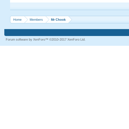
Home
Members
Mr Chook
Forum software by XenForo™
©2010-2017 XenForo Ltd.