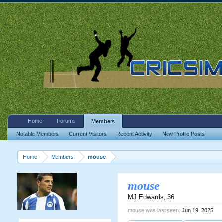
Home
Forums
Members
Notable Members
Current Visitors
Recent Activity
New Profile Posts
Home
Members
mouse
mouse
MJ Edwards
, 36
mouse was last seen:
Jun 19, 2025