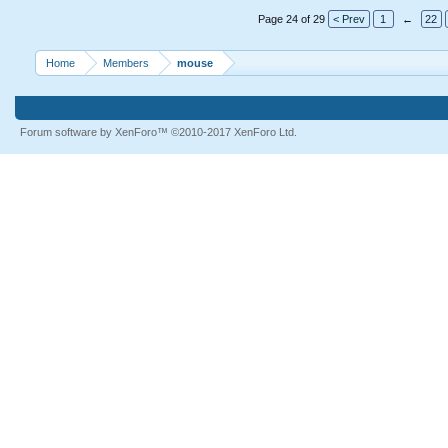
Page 24 of 29
< Prev
1
←
22
Home
Members
mouse
Forum software by XenForo™
©2010-2017 XenForo Ltd.