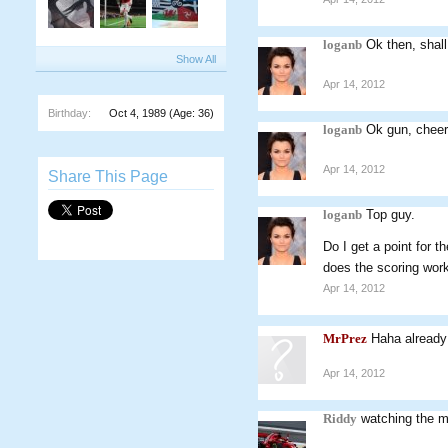
loganb
Ok then, shall
Show All
Apr 14, 2012
Birthday:
Oct 4, 1989
(Age: 36)
loganb
Ok gun, cheer
Apr 14, 2012
Share This Page
loganb
Top guy.
Do I get a point for 
does the scoring wo
Apr 14, 2012
MrPrez
Haha already
Apr 14, 2012
Riddy
watching the ma