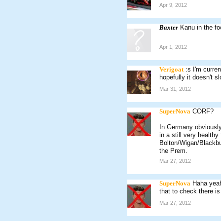
Apr 9, 2012
Baxter
Kanu in the fo
Apr 1, 2012
Verigoat
:s I'm curren
hopefully it doesn't 
Mar 31, 2012
SuperNova
CORF?
In Germany obviously 
in a still very health
Bolton/Wigan/Blackbur
the Prem.
Mar 27, 2012
SuperNova
Haha yeah
that to check there is
Mar 27, 2012