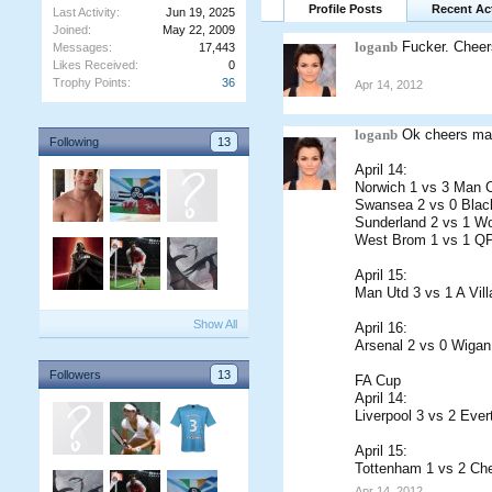
Profile Posts
Recent Act
Last Activity:
Jun 19, 2025
Joined:
May 22, 2009
loganb
Fucker. Cheer
Messages:
17,443
Likes Received:
0
Trophy Points:
36
Apr 14, 2012
loganb
Ok cheers ma
Following
13
April 14:
Norwich 1 vs 3 Man C
Swansea 2 vs 0 Blac
Sunderland 2 vs 1 W
West Brom 1 vs 1 Q
April 15:
Man Utd 3 vs 1 A Vill
Show All
April 16:
Arsenal 2 vs 0 Wigan
Followers
13
FA Cup
April 14:
Liverpool 3 vs 2 Ever
April 15:
Tottenham 1 vs 2 Che
Apr 14, 2012