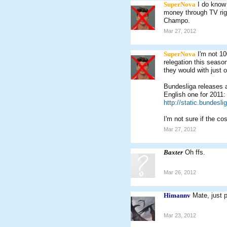
SuperNova
I do know
money through TV rig
Champo.
Mar 27, 2012
SuperNova
I'm not 10
relegation this season
they would with just 
Bundesliga releases a
English one for 2011:
http://static.bundesl
I'm not sure if the cos
Mar 27, 2012
Baxter
Oh ffs.
Mar 26, 2012
Himannv
Mate, just 
Mar 23, 2012