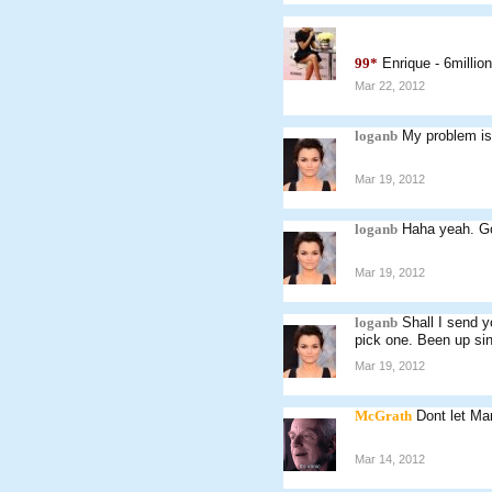
99*
Enrique - 6millio
Mar 22, 2012
loganb
My problem is
Mar 19, 2012
loganb
Haha yeah. Go
Mar 19, 2012
loganb
Shall I send y
pick one. Been up sin
Mar 19, 2012
McGrath
Dont let Mar
Mar 14, 2012