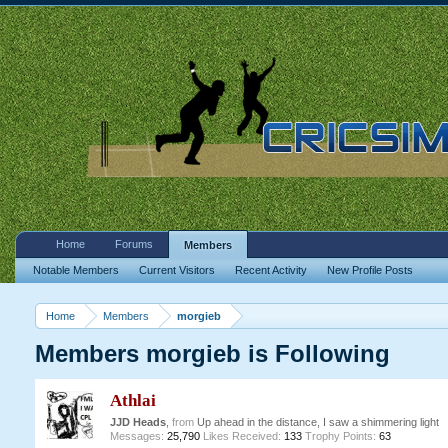
Home
Forums
Members
Notable Members
Current Visitors
Recent Activity
New Profile Posts
Home
Members
morgieb
Members morgieb is Following
Athlai
JJD Heads
,
from
Up ahead in the distance, I saw a shimmering light
Messages:
25,790
Likes Received:
133
Trophy Points:
63