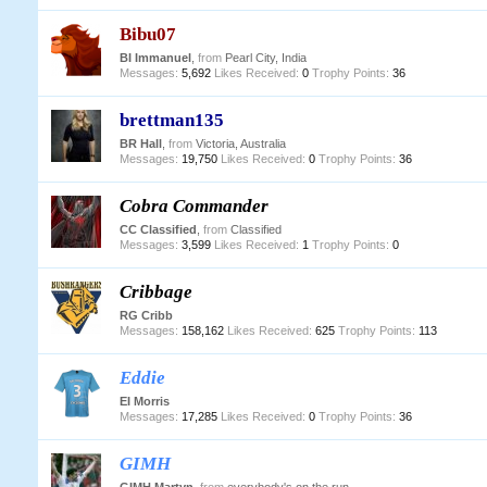
Bibu07
BI Immanuel
,
from
Pearl City, India
Messages:
5,692
Likes Received:
0
Trophy Points:
36
brettman135
BR Hall
,
from
Victoria, Australia
Messages:
19,750
Likes Received:
0
Trophy Points:
36
Cobra Commander
CC Classified
,
from
Classified
Messages:
3,599
Likes Received:
1
Trophy Points:
0
Cribbage
RG Cribb
Messages:
158,162
Likes Received:
625
Trophy Points:
113
Eddie
EI Morris
Messages:
17,285
Likes Received:
0
Trophy Points:
36
GIMH