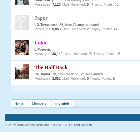
GIMH Martyn
,
from
everybody's on the run
Messages:
7,128
Likes Received:
54
Trophy Points:
48
Jager
LO Townsend
, 33,
from
Champion-bound
Messages:
8,863
Likes Received:
2
Trophy Points:
38
Lukic
L Popovic
Messages:
30,142
Likes Received:
94
Trophy Points:
48
The Half Back
JW Taylor
, 30,
from
Madison Square Garden
Messages:
3,052
Likes Received:
0
Trophy Points:
0
Home
Members
morgieb
Forum software by XenForo™
©2010-2017 XenForo Ltd.