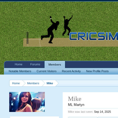
Home
Forums
Members
Notable Members
Current Visitors
Recent Activity
New Profile Posts
Home
Members
Mike
Mike
ML Martyn
Mike was last seen:
Sep 14, 2025