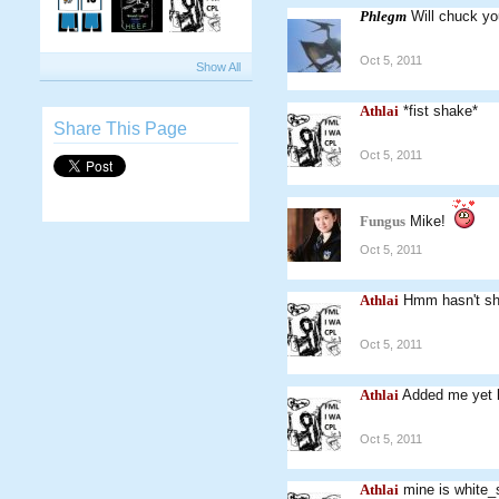
Phlegm
Will chuck yo
Oct 5, 2011
Show All
Athlai
*fist shake*
Share This Page
Oct 5, 2011
Fungus
Mike!
Oct 5, 2011
Athlai
Hmm hasn't sh
Oct 5, 2011
Athlai
Added me yet 
Oct 5, 2011
Athlai
mine is white