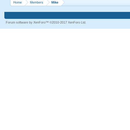
Home
Members
Mike
Forum software by XenForo™
©2010-2017 XenForo Ltd.