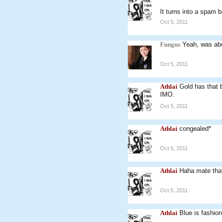
It turns into a spam 
Oct 5, 2011
Fungus
Yeah, was ab
Oct 5, 2011
Athlai
Gold has that b
IMO.
Oct 5, 2011
Athlai
congealed*
Oct 5, 2011
Athlai
Haha mate that 
Oct 5, 2011
Athlai
Blue is fashion