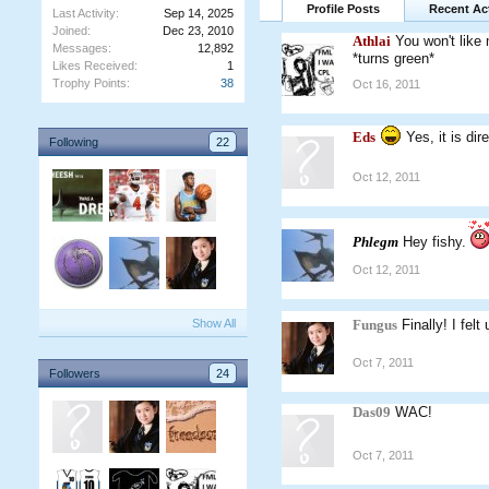
Profile Posts
Recent Act
Last Activity:
Sep 14, 2025
Joined:
Dec 23, 2010
Athlai
You won't like
Messages:
12,892
*turns green*
Likes Received:
1
Trophy Points:
38
Oct 16, 2011
Eds
Yes, it is dire
Following
22
Oct 12, 2011
Phlegm
Hey fishy.
Oct 12, 2011
Show All
Fungus
Finally! I fel
Oct 7, 2011
Followers
24
Das09
WAC!
Oct 7, 2011