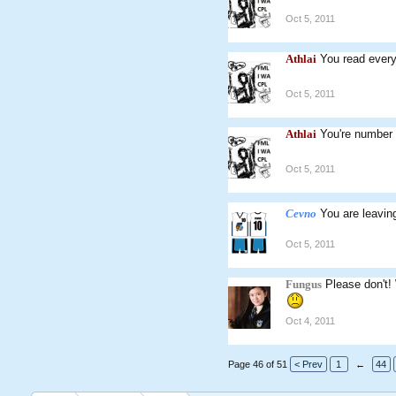
Oct 5, 2011
Athlai
You read every 
Oct 5, 2011
Athlai
You're number 
Oct 5, 2011
Cevno
You are leavin
Oct 5, 2011
Fungus
Please don't! 
Oct 4, 2011
Page 46 of 51
< Prev
1
←
44